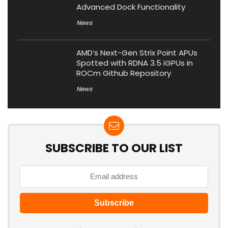
Advanced Dock Functionality
News
AMD’s Next-Gen Strix Point APUs
Spotted with RDNA 3.5 iGPUs in
ROCm Github Repository
News
SUBSCRIBE TO OUR LIST