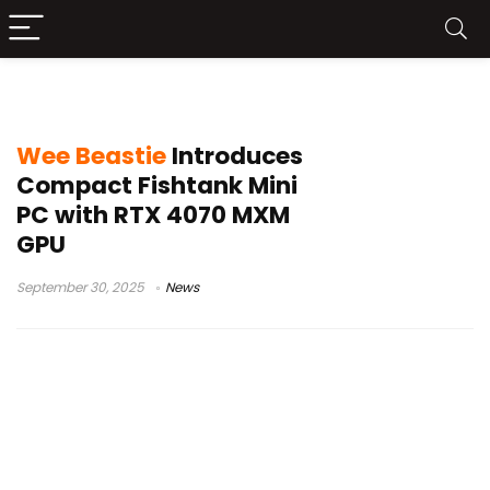
mini PC Kickstarter
Wee Beastie
Introduces
Compact Fishtank Mini
PC with RTX 4070 MXM
GPU
September 30, 2025
News