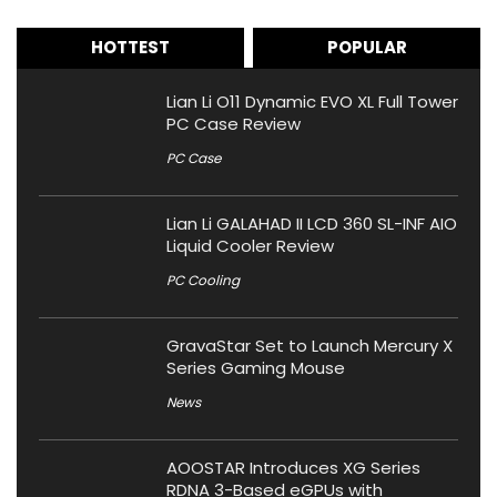
HOTTEST
POPULAR
Lian Li O11 Dynamic EVO XL Full Tower
PC Case Review
PC Case
Lian Li GALAHAD II LCD 360 SL-INF AIO
Liquid Cooler Review
PC Cooling
GravaStar Set to Launch Mercury X
Series Gaming Mouse
News
AOOSTAR Introduces XG Series
RDNA 3-Based eGPUs with