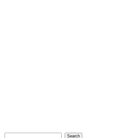
Search
Search