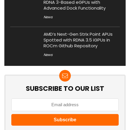
RDNA 3-Based eGPUs with
Advanced Dock Functionality
News
AMD’s Next-Gen Strix Point APUs
Spotted with RDNA 3.5 iGPUs in
ROCm Github Repository
News
SUBSCRIBE TO OUR LIST