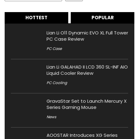
HOTTEST
POPULAR
Lian Li O11 Dynamic EVO XL Full Tower
PC Case Review
PC Case
Lian Li GALAHAD II LCD 360 SL-INF AIO
Liquid Cooler Review
PC Cooling
GravaStar Set to Launch Mercury X
Series Gaming Mouse
News
AOOSTAR Introduces XG Series