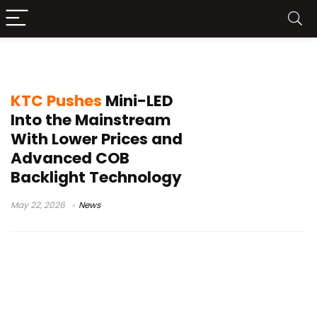
Mini-LED gaming monitors
KTC Pushes
Mini-LED
Into the Mainstream
With Lower Prices and
Advanced COB
Backlight Technology
May 22, 2026
News