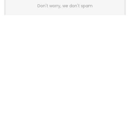
Don't worry, we don't spam
Latest Posts
AULA BOX63 BG Co-Branded
Magnetic Switch Keyboard
Launches With 8K Polling and
0.001mm RT Adjustment
News
CHERRY Launches MX10.1 Low-Profile
Mechanical Keyboard for Mac with
MX-LP Red V2 Switches and LCD
Display
News