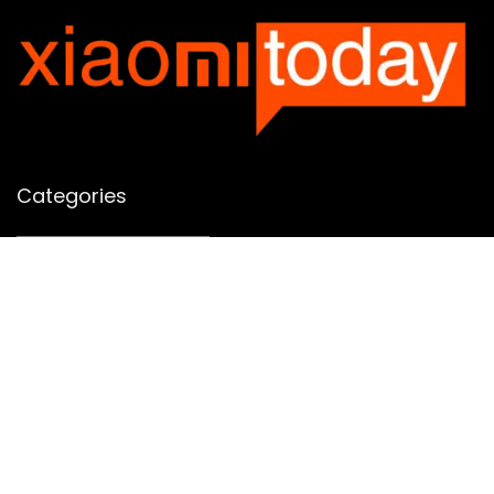
Categories
Categories
SUBSCRIBE TO OUR LIST