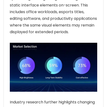
static interface elements on-screen. This
includes office workloads, esports titles,
editing software, and productivity applications
where the same visual elements may remain
displayed for extended periods.
Industry research further highlights changing