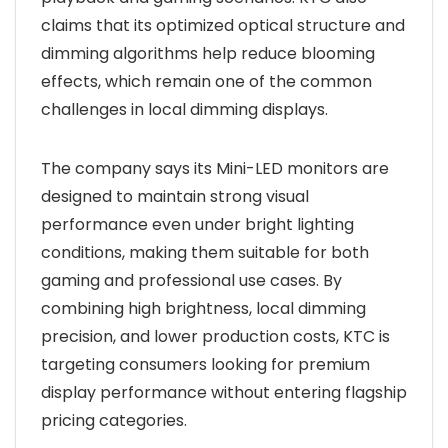
claims that its optimized optical structure and
dimming algorithms help reduce blooming
effects, which remain one of the common
challenges in local dimming displays.
The company says its Mini-LED monitors are
designed to maintain strong visual
performance even under bright lighting
conditions, making them suitable for both
gaming and professional use cases. By
combining high brightness, local dimming
precision, and lower production costs, KTC is
targeting consumers looking for premium
display performance without entering flagship
pricing categories.