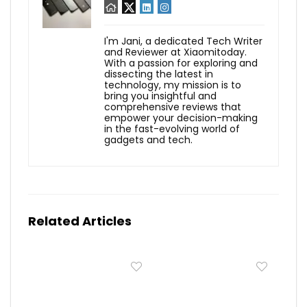
I'm Jani, a dedicated Tech Writer
and Reviewer at Xiaomitoday.
With a passion for exploring and
dissecting the latest in
technology, my mission is to
bring you insightful and
comprehensive reviews that
empower your decision-making
in the fast-evolving world of
gadgets and tech.
Related Articles