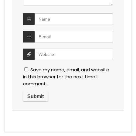
Save my name, email, and website
in this browser for the next time I
comment.