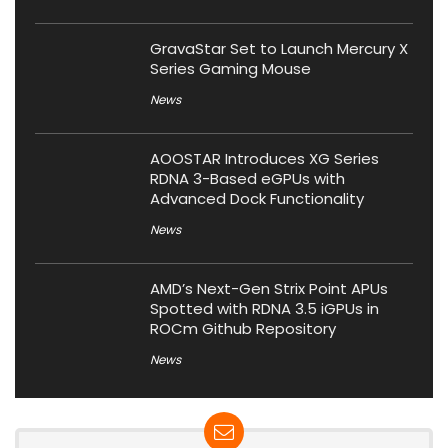
GravaStar Set to Launch Mercury X
Series Gaming Mouse
News
AOOSTAR Introduces XG Series
RDNA 3-Based eGPUs with
Advanced Dock Functionality
News
AMD’s Next-Gen Strix Point APUs
Spotted with RDNA 3.5 iGPUs in
ROCm Github Repository
News