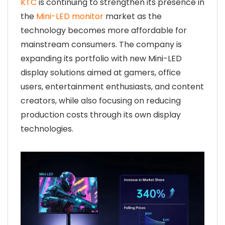
KTC
is continuing to strengthen its presence in
the
Mini-LED monitor
market as the
technology becomes more affordable for
mainstream consumers. The company is
expanding its portfolio with new Mini-LED
display solutions aimed at gamers, office
users, entertainment enthusiasts, and content
creators, while also focusing on reducing
production costs through its own display
technologies.