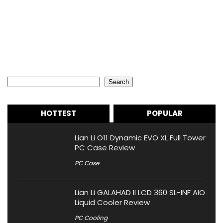
Search
Search
HOTTEST
POPULAR
Lian Li O11 Dynamic EVO XL Full Tower
PC Case Review
PC Case
Lian Li GALAHAD II LCD 360 SL-INF AIO
Liquid Cooler Review
PC Cooling