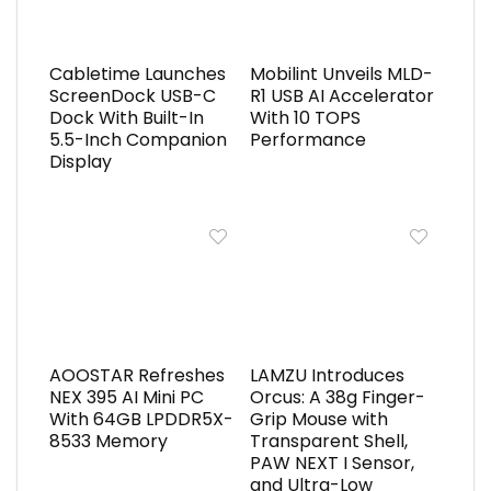
Cabletime Launches
Mobilint Unveils MLD-
ScreenDock USB-C
R1 USB AI Accelerator
Dock With Built-In
With 10 TOPS
5.5-Inch Companion
Performance
Display
AOOSTAR Refreshes
LAMZU Introduces
NEX 395 AI Mini PC
Orcus: A 38g Finger-
With 64GB LPDDR5X-
Grip Mouse with
8533 Memory
Transparent Shell,
PAW NEXT I Sensor,
and Ultra-Low