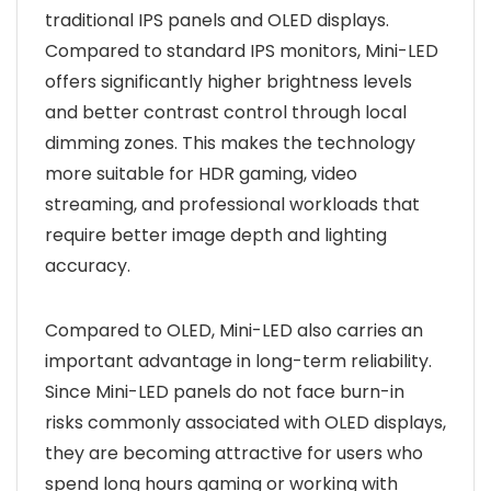
traditional IPS panels and OLED displays.
Compared to standard IPS monitors, Mini-LED
offers significantly higher brightness levels
and better contrast control through local
dimming zones. This makes the technology
more suitable for HDR gaming, video
streaming, and professional workloads that
require better image depth and lighting
accuracy.
Compared to OLED, Mini-LED also carries an
important advantage in long-term reliability.
Since Mini-LED panels do not face burn-in
risks commonly associated with OLED displays,
they are becoming attractive for users who
spend long hours gaming or working with