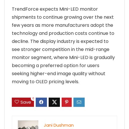
TrendForce expects Mini-LED monitor
shipments to continue growing over the next
few years as more manufacturers adopt the
technology and production costs continue to
decline. The display industry is expected to
see stronger competition in the mid-range
monitor segment, where Mini-LED is gradually
becoming a preferred option for users
seeking higher-end image quality without
moving to OLED pricing levels.
0
Save
Jani Dushman