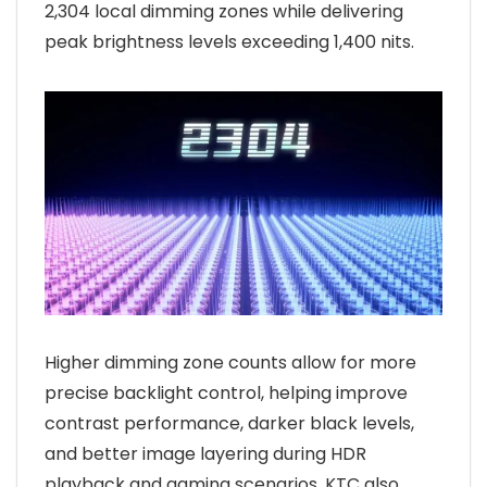
2,304 local dimming zones while delivering
peak brightness levels exceeding 1,400 nits.
Higher dimming zone counts allow for more
precise backlight control, helping improve
contrast performance, darker black levels,
and better image layering during HDR
playback and gaming scenarios. KTC also