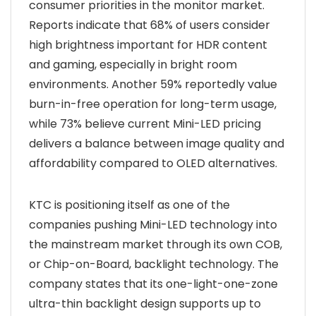
consumer priorities in the monitor market.
Reports indicate that 68% of users consider
high brightness important for HDR content
and gaming, especially in bright room
environments. Another 59% reportedly value
burn-in-free operation for long-term usage,
while 73% believe current Mini-LED pricing
delivers a balance between image quality and
affordability compared to OLED alternatives.
KTC is positioning itself as one of the
companies pushing Mini-LED technology into
the mainstream market through its own COB,
or Chip-on-Board, backlight technology. The
company states that its one-light-one-zone
ultra-thin backlight design supports up to