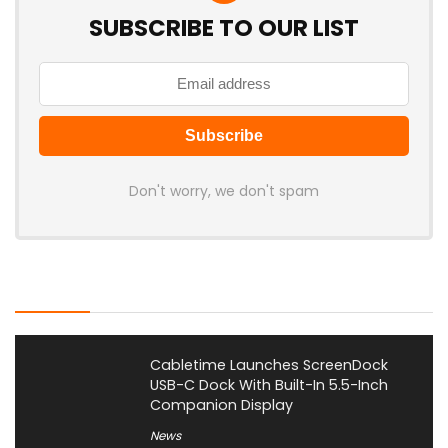
SUBSCRIBE TO OUR LIST
Don't worry, we don't spam
Latest Posts
Cabletime Launches ScreenDock
USB-C Dock With Built-In 5.5-Inch
Companion Display
News