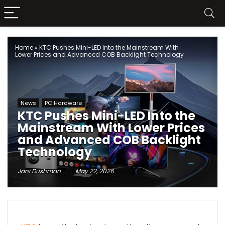
Home
»
KTC Pushes Mini-LED Into the Mainstream With
Lower Prices and Advanced COB Backlight Technology
News
PC Hardware
KTC Pushes Mini-LED Into the
Mainstream With Lower Prices
and Advanced COB Backlight
Technology
Jani Dushman
May 22, 2026