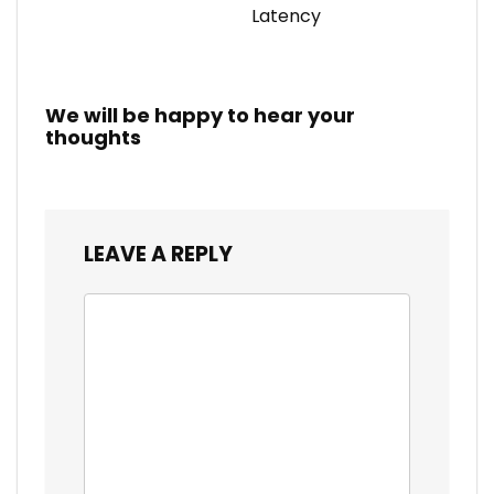
Latency
We will be happy to hear your
thoughts
LEAVE A REPLY