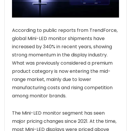
According to public reports from TrendForce,
global Mini-LED monitor shipments have
increased by 340% in recent years, showing
strong momentum in the display industry.
What was previously considered a premium
product category is now entering the mid-
range market, mainly due to lower
manufacturing costs and rising competition
among monitor brands.
The Mini-LED monitor segment has seen
major pricing changes since 2021. At the time,
most Mini-LED displays were priced above