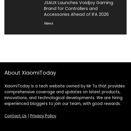
JSAUX Launches Voidjoy Gaming
Brand for Controllers and
Accessories Ahead of IFA 2026
News
About XiaomiToday
XiaomiToday is a tech website owned by Mr Tu that provides
comprehensive coverage and updates on latest products,
innovations, and technological developments. We are hiring
experienced bloggers to join our team, with good rewards.
Contact Us
|
Privacy Policy