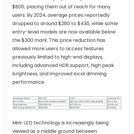
$800, placing them out of reach for many
users. By 2024, average prices reportedly
dropped to around $280 to $430, while some
entry-level models are now available below
the $300 mark. This price reduction has
allowed more users to access features
previously limited to high-end displays,
including advanced HDR support, high peak
brightness, and improved local dimming
performance.
Mini-LED technology is increasingly being
viewed as a middle ground between