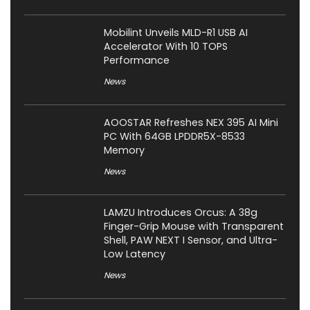
Mobilint Unveils MLD-R1 USB AI
Accelerator With 10 TOPS
Performance
News
AOOSTAR Refreshes NEX 395 AI Mini
PC With 64GB LPDDR5X-8533
Memory
News
LAMZU Introduces Orcus: A 38g
Finger-Grip Mouse with Transparent
Shell, PAW NEXT I Sensor, and Ultra-
Low Latency
News