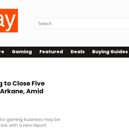
re
Gaming
Featured
Deals
Buying Guides
 to Close Five
 Arkane, Amid
f its gaming business may be
ted, with a new report