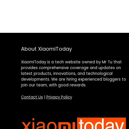
About XiaomiToday
XiaomiToday is a tech website owned by Mr Tu that
provides comprehensive coverage and updates on
latest products, innovations, and technological
developments. We are hiring experienced bloggers to
join our team, with good rewards.
Contact Us
|
Privacy Policy