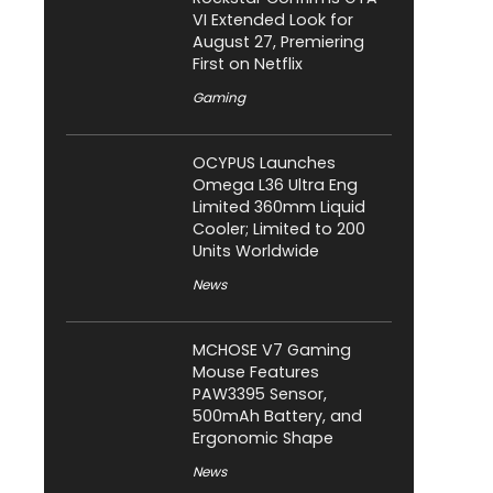
VI Extended Look for
August 27, Premiering
First on Netflix
Gaming
OCYPUS Launches
Omega L36 Ultra Eng
Limited 360mm Liquid
Cooler; Limited to 200
Units Worldwide
News
MCHOSE V7 Gaming
Mouse Features
PAW3395 Sensor,
500mAh Battery, and
Ergonomic Shape
News