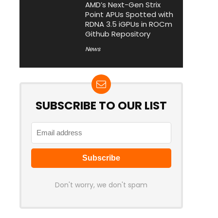
AMD’s Next-Gen Strix
Point APUs Spotted with
RDNA 3.5 iGPUs in ROCm
Github Repository
News
SUBSCRIBE TO OUR LIST
Don't worry, we don't spam