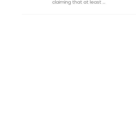
claiming that at least ...