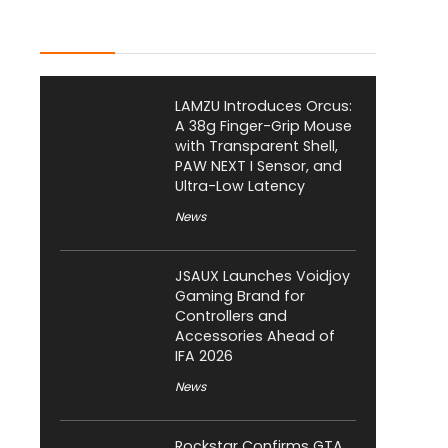
Latest Posts
LAMZU Introduces Orcus:
A 38g Finger-Grip Mouse
with Transparent Shell,
PAW NEXT I Sensor, and
Ultra-Low Latency
News
JSAUX Launches Voidjoy
Gaming Brand for
Controllers and
Accessories Ahead of
IFA 2026
News
Rockstar Confirms GTA