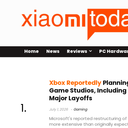
Home
News
Reviews
PC Hardwa
Microsoft layoffs
Xbox Reportedly
Planning
Game Studios, Including
Major Layoffs
July 1, 2026
Gaming
Microsoft's reported restructuring o
more extensive than originally expec