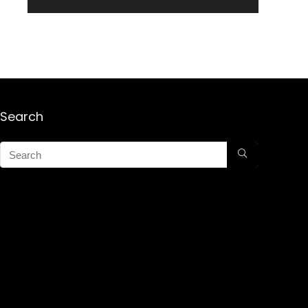
Search