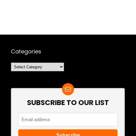
Categories
Categories
SUBSCRIBE TO OUR LIST