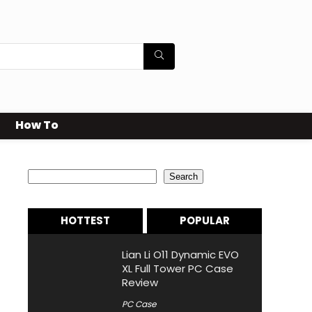
How To
Search
Search
HOTTEST
POPULAR
Lian Li O11 Dynamic EVO
XL Full Tower PC Case
Review
PC Case