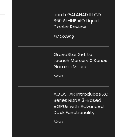
Lian Li GALAHAD II LCD
360 SL-INF AIO Liquid
Cooler Review
PC Cooling
GravaStar Set to
Launch Mercury X Series
Gaming Mouse
News
AOOSTAR Introduces XG
Series RDNA 3-Based
eGPUs with Advanced
Dock Functionality
News