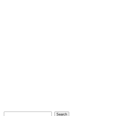
Search
Search