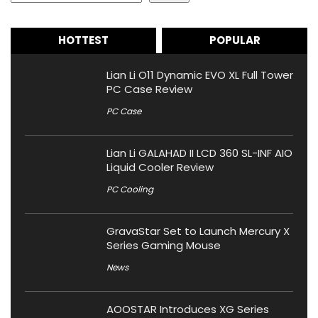
HOTTEST
POPULAR
Lian Li O11 Dynamic EVO XL Full Tower
PC Case Review
PC Case
Lian Li GALAHAD II LCD 360 SL-INF AIO
Liquid Cooler Review
PC Cooling
GravaStar Set to Launch Mercury X
Series Gaming Mouse
News
AOOSTAR Introduces XG Series