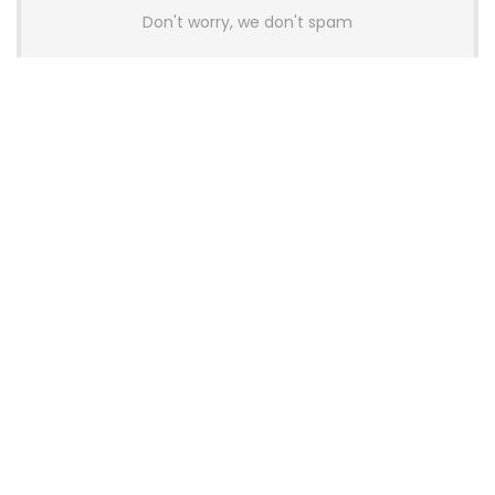
Don't worry, we don't spam
Latest Posts
AULA BOX63 BG Co-Branded
Magnetic Switch Keyboard
Launches With 8K Polling and
0.001mm RT Adjustment
News
CHERRY Launches MX10.1 Low-Profile
Mechanical Keyboard for Mac with
MX-LP Red V2 Switches and LCD
Display
News