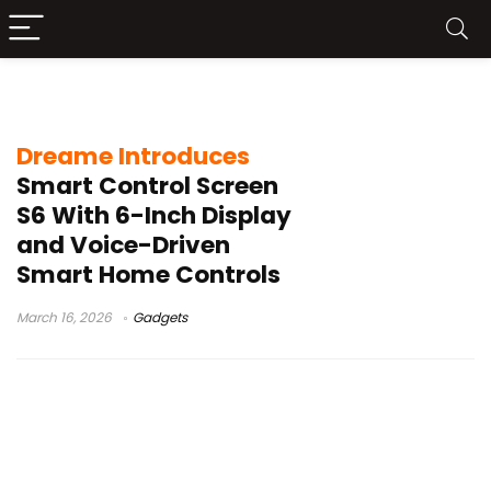
MetaHome OS
Dreame Introduces
Smart Control Screen
S6 With 6-Inch Display
and Voice-Driven
Smart Home Controls
March 16, 2026
Gadgets