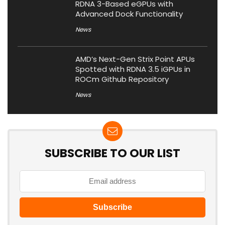
RDNA 3-Based eGPUs with
Advanced Dock Functionality
News
AMD’s Next-Gen Strix Point APUs
Spotted with RDNA 3.5 iGPUs in
ROCm Github Repository
News
SUBSCRIBE TO OUR LIST