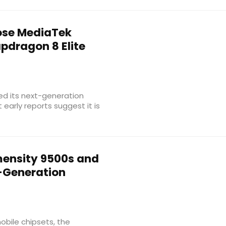
se MediaTek
pdragon 8 Elite
led its next-generation
early reports suggest it is
ensity 9500s and
-Generation
bile chipsets, the