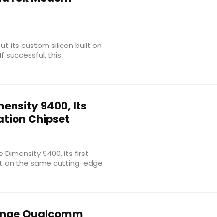
t its custom silicon built on
f successful, this
ensity 9400, Its
tion Chipset
 Dimensity 9400, its first
lt on the same cutting-edge
enge Qualcomm