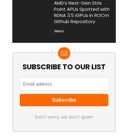
AMD’s Next-Gen Strix
Point APUs Spotted with
RDNA 3.5 iGPUs in ROCm
Github Repository
News
SUBSCRIBE TO OUR LIST
Don't worry, we don't spam