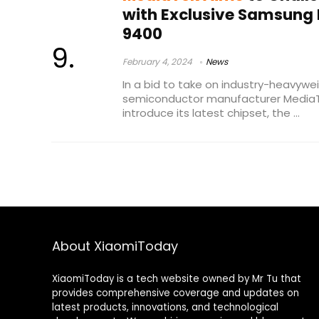
with Exclusive Samsung 
9400
February 4, 2024
News
In a bid to take on industry-heavy
semiconductor manufacturer MediaTe
introduce its latest chipset, the ...
About XiaomiToday
XiaomiToday is a tech website owned by Mr Tu that
provides comprehensive coverage and updates on
latest products, innovations, and technological