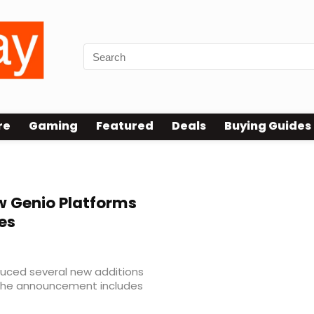
re
Gaming
Featured
Deals
Buying Guides
 Genio Platforms
es
uced several new additions
. The announcement includes