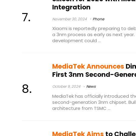
Integration
November 30, 2024
Phone
Xiaomi is reportedly preparing to debu
a 3nm process as early as next year. I
development could ...
MediaTek Announces
Dim
First 3nm Second-Genera
October 9, 2024
News
MediaTek has officially introduced the
second-generation 3nm chipset. Bui
architecture from TSMC ...
MediaTek Aims
to Chall