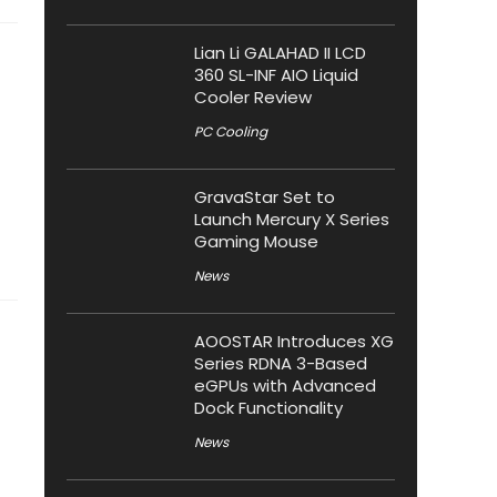
Lian Li GALAHAD II LCD
360 SL-INF AIO Liquid
Cooler Review
PC Cooling
GravaStar Set to
Launch Mercury X Series
Gaming Mouse
News
AOOSTAR Introduces XG
Series RDNA 3-Based
eGPUs with Advanced
Dock Functionality
News