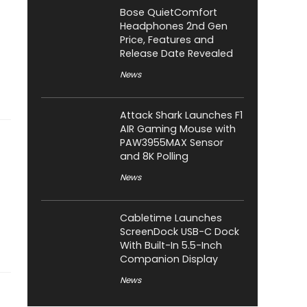
Bose QuietComfort
Headphones 2nd Gen
Price, Features and
Release Date Revealed
News
Attack Shark Launches F1
AIR Gaming Mouse with
PAW3955MAX Sensor
and 8K Polling
News
Cabletime Launches
ScreenDock USB-C Dock
With Built-In 5.5-Inch
Companion Display
News