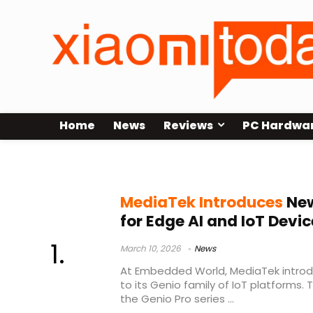
Home
News
Reviews
PC Hardwa
MediaTek
MediaTek Introduces
New
for Edge AI and IoT Devic
March 10, 2026
News
At Embedded World, MediaTek introd
to its Genio family of IoT platforms
the Genio Pro series ...