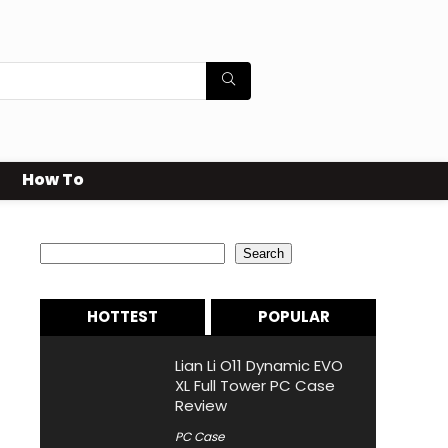
How To
Search
Search
HOTTEST
POPULAR
Lian Li O11 Dynamic EVO
XL Full Tower PC Case
Review
PC Case