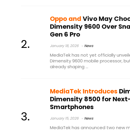
Oppo and
Vivo May Choo
Dimensity 9600 Over Sna
Gen 6 Pro
January 18, 2026
News
MediaTek has not yet officially unvei
Dimensity 9600 mobile processor, but 
already shaping ...
MediaTek Introduces
Dim
Dimensity 8500 for Next
Smartphones
January 15, 2026
News
MediaTek has announced two new mo