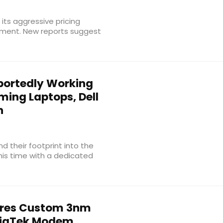
ts aggressive pricing
gment. New reports suggest
ortedly Working
ming Laptops, Dell
h
 their footprint into the
is time with a dedicated
res Custom 3nm
ediaTek Modem