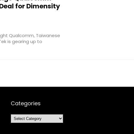
Deal for Dimensity
weight Qualcomm, Taiwanese
k is gearing up to
Categories
Categories