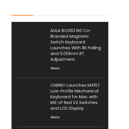
Latest Posts
AULA BOX63 BG Co-
Branded Magnetic
Switch Keyboard
Launches With 8K Polling
and 0.001mm RT
Adjustment
News
CHERRY Launches MX10.1
Low-Profile Mechanical
Keyboard for Mac with
MX-LP Red V2 Switches
and LCD Display
News