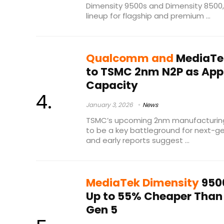
Dimensity 9500s and Dimensity 8500,
lineup for flagship and premium ...
Qualcomm and
MediaTek
to TSMC 2nm N2P as Appl
Capacity
January 3, 2026
News
TSMC’s upcoming 2nm manufacturing
to be a key battleground for next-g
and early reports suggest ...
MediaTek Dimensity
9500
Up to 55% Cheaper Than 
Gen 5