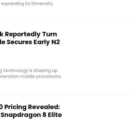
 expanding its Dimensity
 Reportedly Turn
e Secures Early N2
 technology is shaping up
eneration mobile processors,
 Pricing Revealed:
Snapdragon 8 Elite