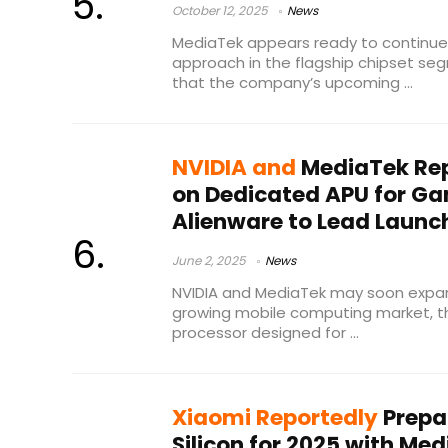
October 12, 2025
News
MediaTek appears ready to continue i
approach in the flagship chipset se
that the company’s upcoming ...
NVIDIA and
MediaTek Rep
on Dedicated APU for Ga
Alienware to Lead Launc
June 2, 2025
News
NVIDIA and MediaTek may soon expand
growing mobile computing market, th
processor designed for ...
Xiaomi Reportedly
Prepa
Silicon for 2025 with M