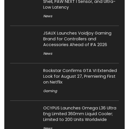
Shell, PAW NEXT I Sensor, and Ultra-
Low Latency
News
JSAUX Launches Voidjoy Gaming
Brand for Controllers and
Accessories Ahead of IFA 2026
News
Rockstar Confirms GTA VI Extended
Look for August 27, Premiering First
on Netflix
Gaming
OCYPUS Launches Omega L36 Ultra
Eng Limited 360mm Liquid Cooler;
Limited to 200 Units Worldwide
News