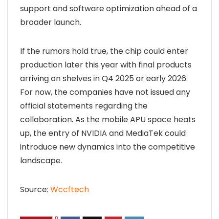
support and software optimization ahead of a
broader launch.
If the rumors hold true, the chip could enter
production later this year with final products
arriving on shelves in Q4 2025 or early 2026.
For now, the companies have not issued any
official statements regarding the
collaboration. As the mobile APU space heats
up, the entry of NVIDIA and MediaTek could
introduce new dynamics into the competitive
landscape.
Source:
Wccftech
0