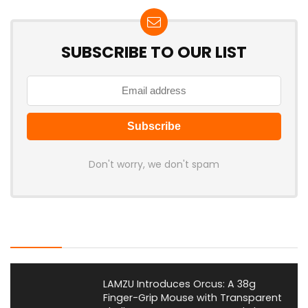
SUBSCRIBE TO OUR LIST
Don't worry, we don't spam
Latest Posts
LAMZU Introduces Orcus: A 38g
Finger-Grip Mouse with Transparent