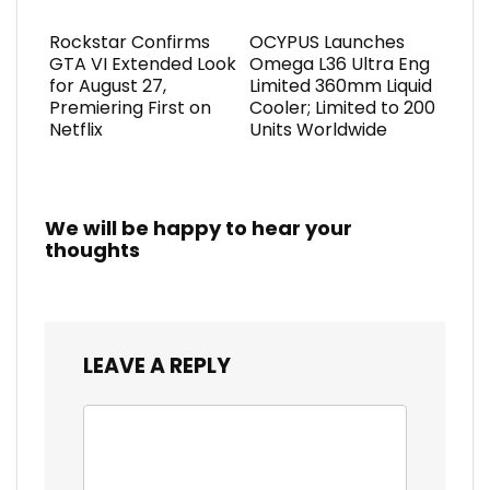
Rockstar Confirms
OCYPUS Launches
GTA VI Extended Look
Omega L36 Ultra Eng
for August 27,
Limited 360mm Liquid
Premiering First on
Cooler; Limited to 200
Netflix
Units Worldwide
We will be happy to hear your
thoughts
LEAVE A REPLY