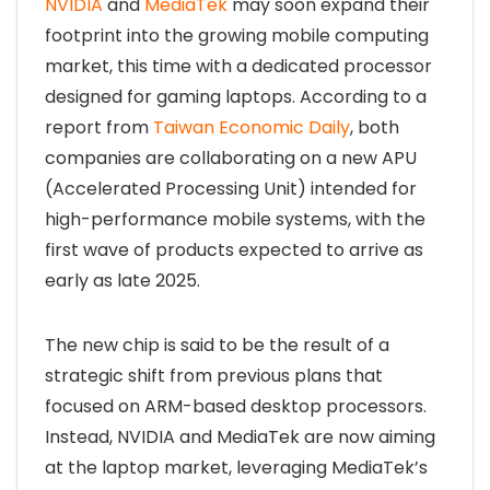
NVIDIA
and
MediaTek
may soon expand their
footprint into the growing mobile computing
market, this time with a dedicated processor
designed for gaming laptops. According to a
report from
Taiwan Economic Daily
, both
companies are collaborating on a new APU
(Accelerated Processing Unit) intended for
high-performance mobile systems, with the
first wave of products expected to arrive as
early as late 2025.
The new chip is said to be the result of a
strategic shift from previous plans that
focused on ARM-based desktop processors.
Instead, NVIDIA and MediaTek are now aiming
at the laptop market, leveraging MediaTek’s