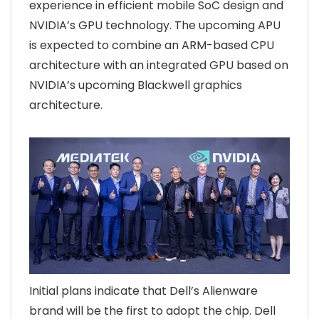
experience in efficient mobile SoC design and
NVIDIA’s GPU technology. The upcoming APU
is expected to combine an ARM-based CPU
architecture with an integrated GPU based on
NVIDIA’s upcoming Blackwell graphics
architecture.
Initial plans indicate that Dell’s Alienware
brand will be the first to adopt the chip. Dell