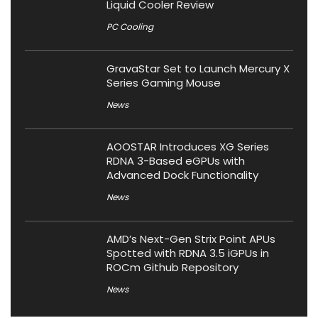
Liquid Cooler Review
PC Cooling
GravaStar Set to Launch Mercury X
Series Gaming Mouse
News
AOOSTAR Introduces XG Series
RDNA 3-Based eGPUs with
Advanced Dock Functionality
News
AMD’s Next-Gen Strix Point APUs
Spotted with RDNA 3.5 iGPUs in
ROCm Github Repository
News