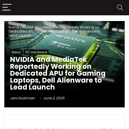
Home
»
NVIDIA and MediaTek Reportedly Working on
Dedicated APU for Gaming Laptops, Dell Alienware to
Lead Launch
News
PC Hardware
NVIDIA and MediaTek
Reportedly Working on
Dedicated APU for Gaming
Laptops, Dell Alienware to
Lead Launch
Jani Dushman
June 2, 2025