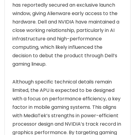
has reportedly secured an exclusive launch
window, giving Alienware early access to the
hardware. Dell and NVIDIA have maintained a
close working relationship, particularly in AI
infrastructure and high-performance
computing, which likely influenced the
decision to debut the product through Dell’s
gaming lineup.
Although specific technical details remain
limited, the APU is expected to be designed
with a focus on performance efficiency, a key
factor in mobile gaming systems. This aligns
with MediaTek’s strengths in power-efficient
processor design and NVIDIA’s track record in
graphics performance. By targeting gaming