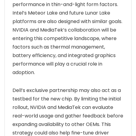
performance in thin-and-light form factors.
Intel’s Meteor Lake and future Lunar Lake
platforms are also designed with similar goals.
NVIDIA and MediaTek’s collaboration will be
entering this competitive landscape, where
factors such as thermal management,
battery efficiency, and integrated graphics
performance will play a crucial role in
adoption.
Dell’s exclusive partnership may also act as a
testbed for the new chip. By limiting the initial
rollout, NVIDIA and MediaTek can evaluate
real-world usage and gather feedback before
expanding availability to other OEMs. This
strategy could also help fine-tune driver