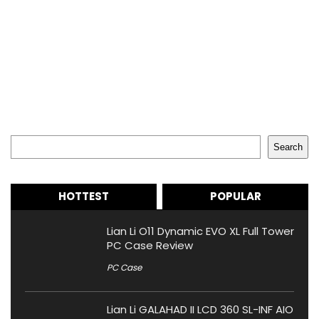
Search
Search
HOTTEST
POPULAR
Lian Li O11 Dynamic EVO XL Full Tower
PC Case Review
PC Case
Lian Li GALAHAD II LCD 360 SL-INF AIO