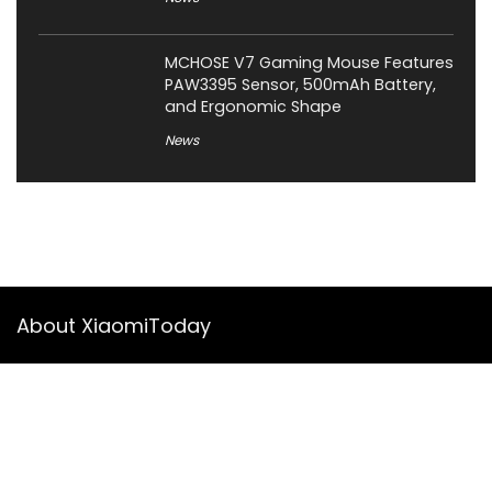
MCHOSE V7 Gaming Mouse Features
PAW3395 Sensor, 500mAh Battery,
and Ergonomic Shape
News
About XiaomiToday
XiaomiToday is a tech website owned by Mr Tu that provides
comprehensive coverage and updates on latest products,
innovations, and technological developments. We are hiring
experienced bloggers to join our team, with good rewards.
Contact Us
|
Privacy Policy