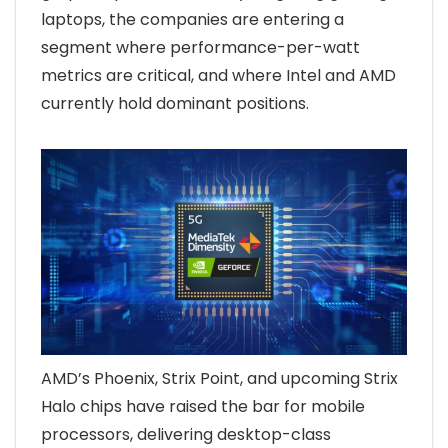
laptops, the companies are entering a
segment where performance-per-watt
metrics are critical, and where Intel and AMD
currently hold dominant positions.
AMD’s Phoenix, Strix Point, and upcoming Strix
Halo chips have raised the bar for mobile
processors, delivering desktop-class