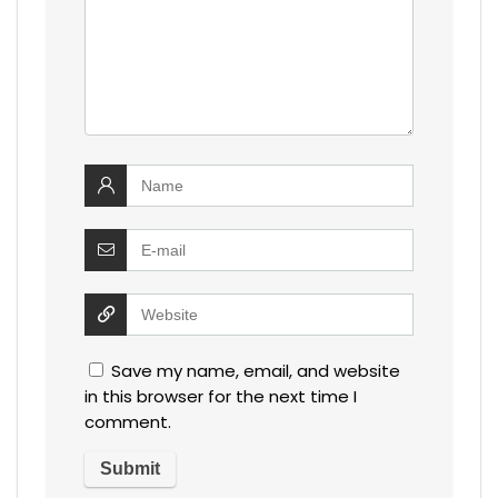
Save my name, email, and website
in this browser for the next time I
comment.