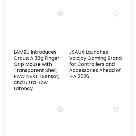
LAMZU Introduces
JSAUX Launches
Orcus: A 38g Finger-
Voidjoy Gaming Brand
Grip Mouse with
for Controllers and
Transparent Shell,
Accessories Ahead of
PAW NEXT I Sensor,
IFA 2026
and Ultra-Low
Latency