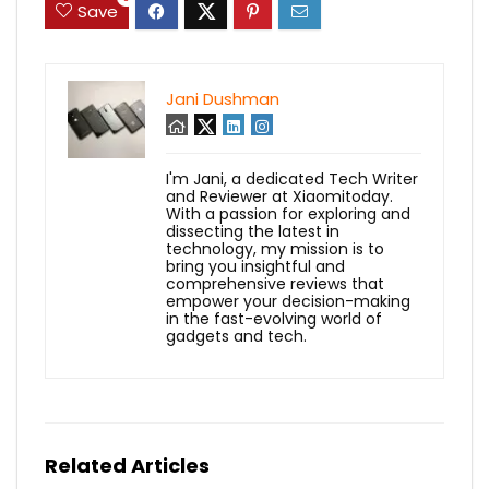
Save
Jani Dushman
I'm Jani, a dedicated Tech Writer
and Reviewer at Xiaomitoday.
With a passion for exploring and
dissecting the latest in
technology, my mission is to
bring you insightful and
comprehensive reviews that
empower your decision-making
in the fast-evolving world of
gadgets and tech.
Related Articles