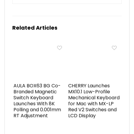
Related Articles
AULA BOX63 BG Co-
CHERRY Launches
Branded Magnetic
MX10.1 Low-Profile
Switch Keyboard
Mechanical Keyboard
Launches With 8K
for Mac with MX-LP
Polling and 0.001mm
Red V2 Switches and
RT Adjustment
LCD Display