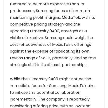
rumored to be more expensive than its
predecessor, Samsung faces a dilemma in
maintaining profit margins. MediaTek, with its
competitive pricing strategy and the
upcoming Dimensity 9400, emerges as a
viable alternative. Samsung could weigh the
cost-effectiveness of MediaTek’s offerings
against the expense of fabricating its own
Exynos range of SoCs, potentially leading to a
strategic shift in its chipset partnerships.
While the Dimensity 9400 might not be the
immediate focus for Samsung, MediaTek aims
to initiate this potential collaboration
incrementally. The company is reportedly
considering offering price cuts on low-end