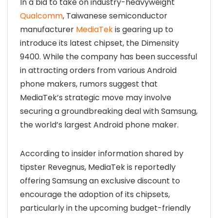
In a bid to take on industry-heavyweight
Qualcomm
, Taiwanese semiconductor
manufacturer
MediaTek
is gearing up to
introduce its latest chipset, the Dimensity
9400. While the company has been successful
in attracting orders from various Android
phone makers, rumors suggest that
MediaTek’s strategic move may involve
securing a groundbreaking deal with Samsung,
the world’s largest Android phone maker.
According to insider information shared by
tipster Revegnus, MediaTek is reportedly
offering Samsung an exclusive discount to
encourage the adoption of its chipsets,
particularly in the upcoming budget-friendly