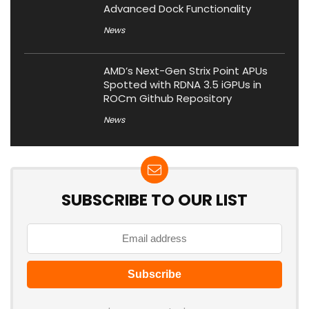
Advanced Dock Functionality
News
AMD’s Next-Gen Strix Point APUs
Spotted with RDNA 3.5 iGPUs in
ROCm Github Repository
News
SUBSCRIBE TO OUR LIST