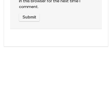
in this browser for the next time I
comment.