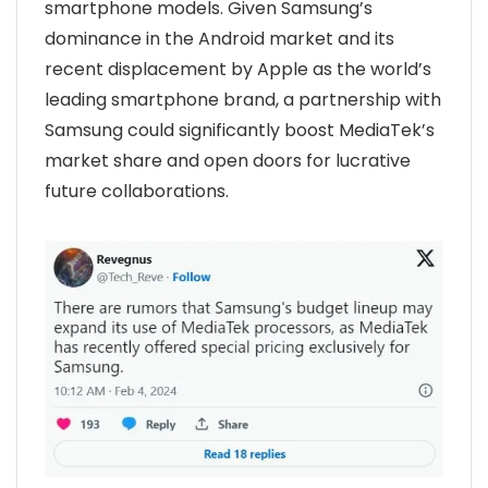
smartphone models. Given Samsung’s
dominance in the Android market and its
recent displacement by Apple as the world’s
leading smartphone brand, a partnership with
Samsung could significantly boost MediaTek’s
market share and open doors for lucrative
future collaborations.