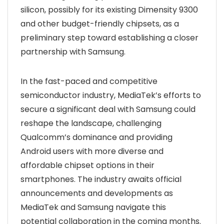
silicon, possibly for its existing Dimensity 9300
and other budget-friendly chipsets, as a
preliminary step toward establishing a closer
partnership with Samsung.
In the fast-paced and competitive
semiconductor industry, MediaTek’s efforts to
secure a significant deal with Samsung could
reshape the landscape, challenging
Qualcomm’s dominance and providing
Android users with more diverse and
affordable chipset options in their
smartphones. The industry awaits official
announcements and developments as
MediaTek and Samsung navigate this
potential collaboration in the coming months.