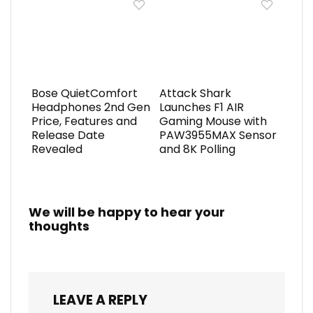
Bose QuietComfort
Attack Shark
Headphones 2nd Gen
Launches F1 AIR
Price, Features and
Gaming Mouse with
Release Date
PAW3955MAX Sensor
Revealed
and 8K Polling
We will be happy to hear your
thoughts
LEAVE A REPLY