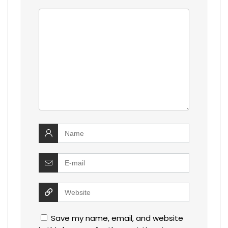
Save my name, email, and website