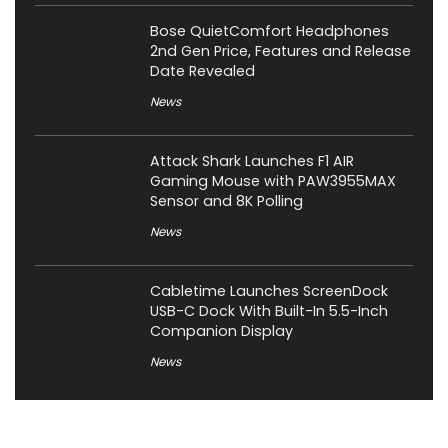
Bose QuietComfort Headphones
2nd Gen Price, Features and Release
Date Revealed
News
Attack Shark Launches F1 AIR
Gaming Mouse with PAW3955MAX
Sensor and 8K Polling
News
Cabletime Launches ScreenDock
USB-C Dock With Built-In 5.5-Inch
Companion Display
News