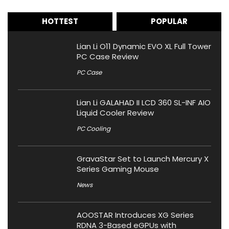
HOTTEST
POPULAR
Lian Li O11 Dynamic EVO XL Full Tower
PC Case Review
PC Case
Lian Li GALAHAD II LCD 360 SL-INF AIO
Liquid Cooler Review
PC Cooling
GravaStar Set to Launch Mercury X
Series Gaming Mouse
News
AOOSTAR Introduces XG Series
RDNA 3-Based eGPUs with