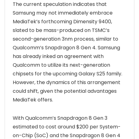
The current speculation indicates that
Samsung may not immediately embrace
MediaTek’s forthcoming Dimensity 9400,
slated to be mass-produced on TSMC’s
second-generation 3nm process, similar to
Qualcomm’s Snapdragon 8 Gen 4. Samsung
has already inked an agreement with
Qualcomm to utilize its next-generation
chipsets for the upcoming Galaxy S25 family.
However, the dynamics of this arrangement
could shift, given the potential advantages
MediaTek offers.
With Qualcomm’s Snapdragon 8 Gen 3
estimated to cost around $200 per System-
on-Chip (SoC) and the Snapdragon 8 Gen 4