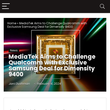
Home
»
MediaTek Aims to Challenge Qualcomm with
Exclusive Samsung Deal for Dimensity 9400
News
MediaTek Aims to Challenge
Qualcomm with Exclusive
Samsung Deal for Dimensity
9400
Jani Dushman
February 4, 2024