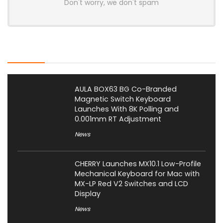
Don't worry, we don't spam
Latest Posts
AULA BOX63 BG Co-Branded
Magnetic Switch Keyboard
Launches With 8K Polling and
0.001mm RT Adjustment
News
CHERRY Launches MX10.1 Low-Profile
Mechanical Keyboard for Mac with
MX-LP Red V2 Switches and LCD
Display
News