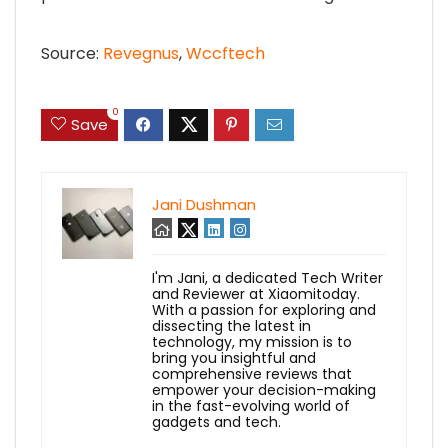
Source:
Revegnus
,
Wccftech
0
Save
Jani Dushman
I'm Jani, a dedicated Tech Writer
and Reviewer at Xiaomitoday.
With a passion for exploring and
dissecting the latest in
technology, my mission is to
bring you insightful and
comprehensive reviews that
empower your decision-making
in the fast-evolving world of
gadgets and tech.