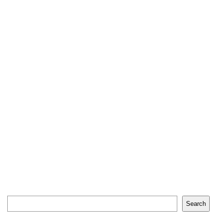
Search
Search