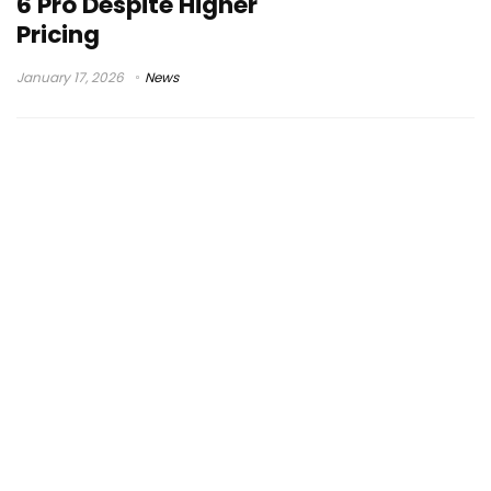
6 Pro Despite Higher
Pricing
January 17, 2026
News