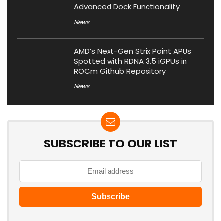
Advanced Dock Functionality
News
AMD’s Next-Gen Strix Point APUs
Spotted with RDNA 3.5 iGPUs in
ROCm Github Repository
News
SUBSCRIBE TO OUR LIST