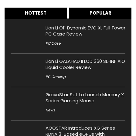
HOTTEST
POPULAR
Lian Li O11 Dynamic EVO XL Full Tower
PC Case Review
PC Case
Lian Li GALAHAD II LCD 360 SL-INF AIO
Liquid Cooler Review
PC Cooling
GravaStar Set to Launch Mercury X
Series Gaming Mouse
News
AOOSTAR Introduces XG Series
RDNA 3-Based eGPUs with