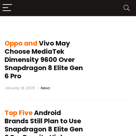
MediaTek Dimensity 9600
Oppo and
Vivo May
Choose MediaTek
Dimensity 9600 Over
Snapdragon 8 Elite Gen
6 Pro
January 18, 2026
News
Top Five
Android
Brands Still Plan to Use
Snapdragon 8 Elite Gen