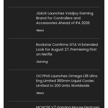
JSAUX Launches Voidjoy Gaming
Brand for Controllers and
Accessories Ahead of IFA 2026
News
Rockstar Confirms GTA VI Extended
Look for August 27, Premiering First
on Netflix
Gaming
OCYPUS Launches Omega L36 Ultra
Eng Limited 360mm Liquid Cooler;
Limited to 200 Units Worldwide
News
MCHOSE V7 Gaming Mouse Features