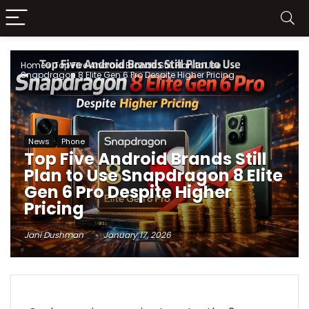
Home
»
Top Five Android Brands Still Plan to Use
Snapdragon 8 Elite Gen 6 Pro Despite Higher Pricing
News
Phone
Top Five Android Brands Still
Plan to Use Snapdragon 8 Elite
Gen 6 Pro Despite Higher
Pricing
Jani Dushman
January 17, 2026