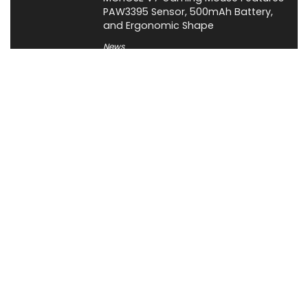
PAW3395 Sensor, 500mAh Battery,
and Ergonomic Shape
News
About XiaomiToday
XiaomiToday is a tech website owned by Mr Tu that provides
comprehensive coverage and updates on latest products,
innovations, and technological developments. We are hiring
experienced bloggers to join our team, with good rewards.
Contact Us
|
Privacy Policy