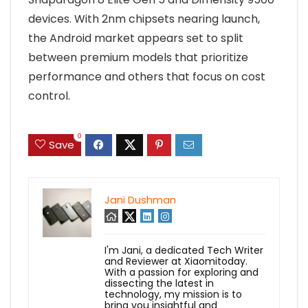
devices. With 2nm chipsets nearing launch,
the Android market appears set to split
between premium models that prioritize
performance and others that focus on cost
control.
0
Save
Jani Dushman
I'm Jani, a dedicated Tech Writer
and Reviewer at Xiaomitoday.
With a passion for exploring and
dissecting the latest in
technology, my mission is to
bring you insightful and