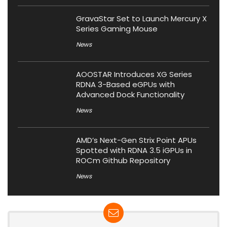
GravaStar Set to Launch Mercury X
Series Gaming Mouse
News
AOOSTAR Introduces XG Series
RDNA 3-Based eGPUs with
Advanced Dock Functionality
News
AMD’s Next-Gen Strix Point APUs
Spotted with RDNA 3.5 iGPUs in
ROCm Github Repository
News