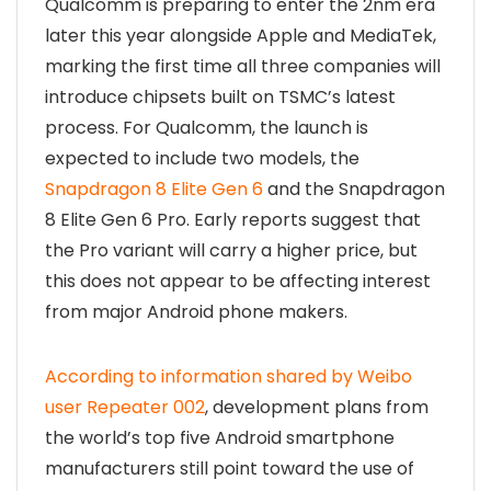
Qualcomm is preparing to enter the 2nm era
later this year alongside Apple and MediaTek,
marking the first time all three companies will
introduce chipsets built on TSMC’s latest
process. For Qualcomm, the launch is
expected to include two models, the
Snapdragon 8 Elite Gen 6
and the Snapdragon
8 Elite Gen 6 Pro. Early reports suggest that
the Pro variant will carry a higher price, but
this does not appear to be affecting interest
from major Android phone makers.
According to information shared by Weibo
user Repeater 002
, development plans from
the world’s top five Android smartphone
manufacturers still point toward the use of