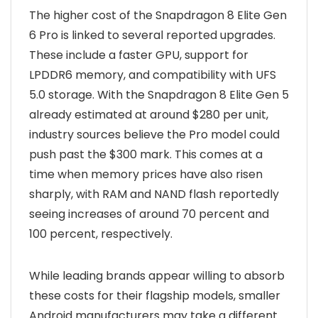
The higher cost of the Snapdragon 8 Elite Gen
6 Pro is linked to several reported upgrades.
These include a faster GPU, support for
LPDDR6 memory, and compatibility with UFS
5.0 storage. With the Snapdragon 8 Elite Gen 5
already estimated at around $280 per unit,
industry sources believe the Pro model could
push past the $300 mark. This comes at a
time when memory prices have also risen
sharply, with RAM and NAND flash reportedly
seeing increases of around 70 percent and
100 percent, respectively.
While leading brands appear willing to absorb
these costs for their flagship models, smaller
Android manufacturers may take a different