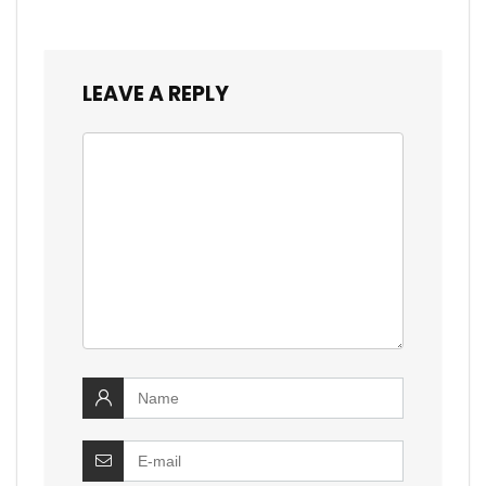
LEAVE A REPLY