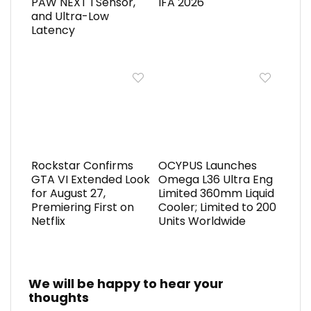
PAW NEXT I Sensor,
IFA 2026
and Ultra-Low
Latency
Rockstar Confirms
OCYPUS Launches
GTA VI Extended Look
Omega L36 Ultra Eng
for August 27,
Limited 360mm Liquid
Premiering First on
Cooler; Limited to 200
Netflix
Units Worldwide
We will be happy to hear your
thoughts