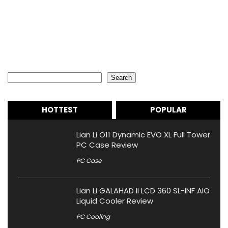
Search
Search
HOTTEST
POPULAR
Lian Li O11 Dynamic EVO XL Full Tower
PC Case Review
PC Case
Lian Li GALAHAD II LCD 360 SL-INF AIO
Liquid Cooler Review
PC Cooling