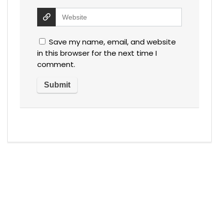
Save my name, email, and website
in this browser for the next time I
comment.