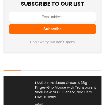
SUBSCRIBE TO OUR LIST
Don't worry, we don't spam
Latest Posts
LAMZU Introduces Orcus: A 38g
Finger-Grip Mouse with Transparent
Shell, PAW NEXT I Sensor, and Ultra-
Low Latency
News