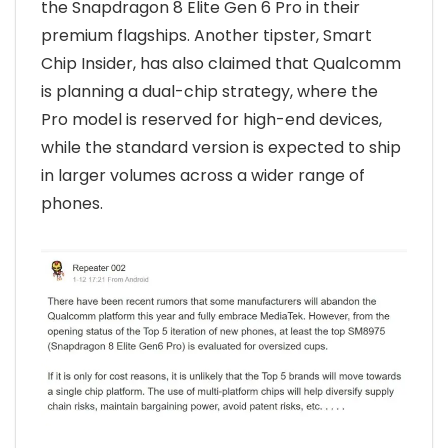
the Snapdragon 8 Elite Gen 6 Pro in their
premium flagships. Another tipster, Smart
Chip Insider, has also claimed that Qualcomm
is planning a dual-chip strategy, where the
Pro model is reserved for high-end devices,
while the standard version is expected to ship
in larger volumes across a wider range of
phones.