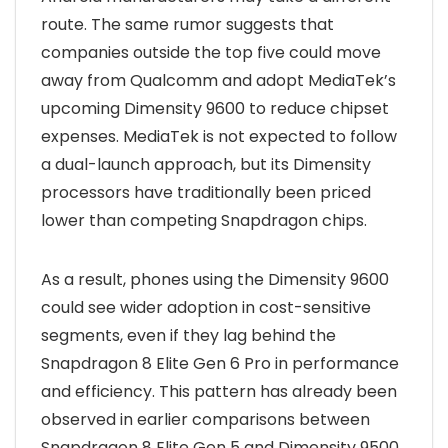
route. The same rumor suggests that
companies outside the top five could move
away from Qualcomm and adopt MediaTek’s
upcoming Dimensity 9600 to reduce chipset
expenses. MediaTek is not expected to follow
a dual-launch approach, but its Dimensity
processors have traditionally been priced
lower than competing Snapdragon chips.
As a result, phones using the Dimensity 9600
could see wider adoption in cost-sensitive
segments, even if they lag behind the
Snapdragon 8 Elite Gen 6 Pro in performance
and efficiency. This pattern has already been
observed in earlier comparisons between
Snapdragon 8 Elite Gen 5 and Dimensity 9500