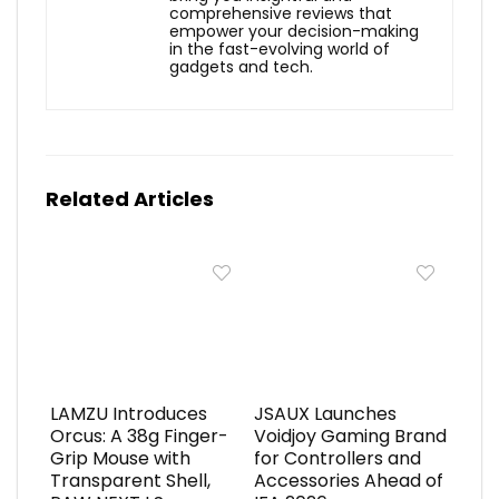
comprehensive reviews that
empower your decision-making
in the fast-evolving world of
gadgets and tech.
Related Articles
LAMZU Introduces
JSAUX Launches
Orcus: A 38g Finger-
Voidjoy Gaming Brand
Grip Mouse with
for Controllers and
Transparent Shell,
Accessories Ahead of