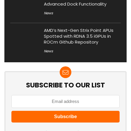
Advanced Dock Functionality
News
AMD’s Next-Gen Strix Point APUs
Spotted with RDNA 3.5 iGPUs in
ROCm Github Repository
News
SUBSCRIBE TO OUR LIST