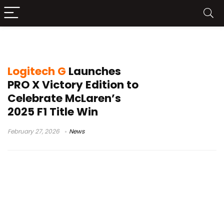
McLaren F1 Team 2025
Logitech G
Launches
PRO X Victory Edition to
Celebrate McLaren’s
2025 F1 Title Win
February 27, 2026
News