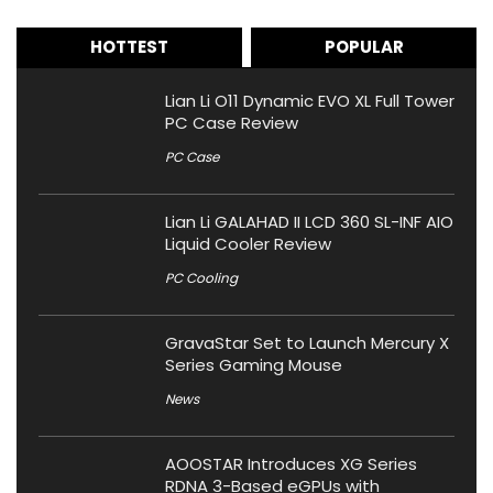
HOTTEST
POPULAR
Lian Li O11 Dynamic EVO XL Full Tower
PC Case Review
PC Case
Lian Li GALAHAD II LCD 360 SL-INF AIO
Liquid Cooler Review
PC Cooling
GravaStar Set to Launch Mercury X
Series Gaming Mouse
News
AOOSTAR Introduces XG Series
RDNA 3-Based eGPUs with