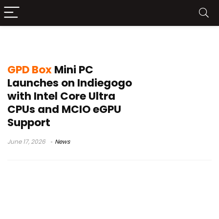
MCIO eGPU Dock
GPD Box
Mini PC
Launches on Indiegogo
with Intel Core Ultra
CPUs and MCIO eGPU
Support
June 17, 2026
News