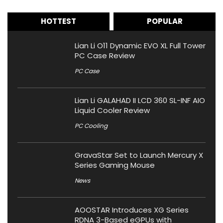
HOTTEST
POPULAR
Lian Li O11 Dynamic EVO XL Full Tower
PC Case Review
PC Case
Lian Li GALAHAD II LCD 360 SL-INF AIO
Liquid Cooler Review
PC Cooling
GravaStar Set to Launch Mercury X
Series Gaming Mouse
News
AOOSTAR Introduces XG Series
RDNA 3-Based eGPUs with