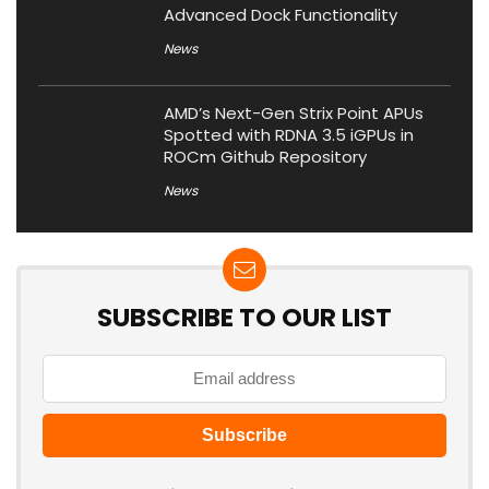
Advanced Dock Functionality
News
AMD’s Next-Gen Strix Point APUs
Spotted with RDNA 3.5 iGPUs in
ROCm Github Repository
News
SUBSCRIBE TO OUR LIST