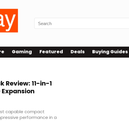
re
Gaming
Featured
Deals
Buying Guides
 Review: 11-in-1
D Expansion
most capable compact
mpressive performance in a