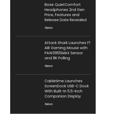
Bose QuietComfort
Headphones 2nd Gen
Price, Features and
Release Date Revealed
News
Attack Shark Launches F1
AIR Gaming Mouse with
PAW3955MAX Sensor
and 8K Polling
News
Cabletime Launches
ScreenDock USB-C Dock
With Built-In 5.5-Inch
Companion Display
News