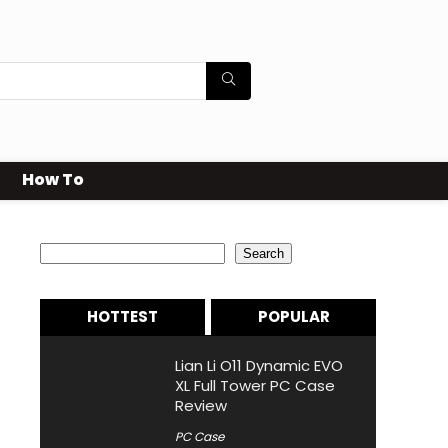
How To
Search
Search
HOTTEST
POPULAR
Lian Li O11 Dynamic EVO
XL Full Tower PC Case
Review
PC Case