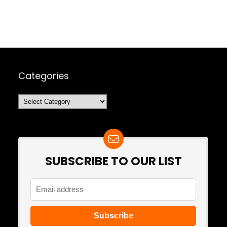
Categories
Categories
SUBSCRIBE TO OUR LIST