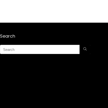
Search