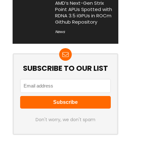
AMD’s Next-Gen Strix
Point APUs Spotted with
RDNA 3.5 iGPUs in ROCm
Github Repository
News
SUBSCRIBE TO OUR LIST
Don't worry, we don't spam