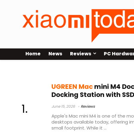
Home
News
Reviews
PC Hardwa
Mac Mini M4 SSD Enclosure
UGREEN Mac
mini M4 Dock
Docking Station with SS
June 15, 2026
Reviews
Apple's Mac mini M4 is one of the 
desktops available today, offering i
small footprint. While it ...