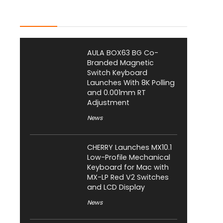
Latest Posts
AULA BOX63 BG Co-
Branded Magnetic
Switch Keyboard
Launches With 8K Polling
and 0.001mm RT
Adjustment
News
CHERRY Launches MX10.1
Low-Profile Mechanical
Keyboard for Mac with
MX-LP Red V2 Switches
and LCD Display
News