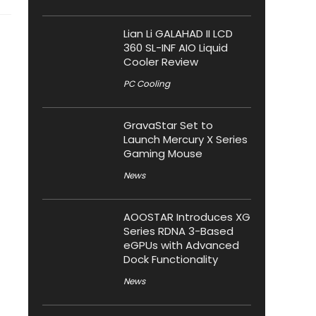
Lian Li GALAHAD II LCD
360 SL-INF AIO Liquid
Cooler Review
PC Cooling
GravaStar Set to
Launch Mercury X Series
Gaming Mouse
News
AOOSTAR Introduces XG
Series RDNA 3-Based
eGPUs with Advanced
Dock Functionality
News