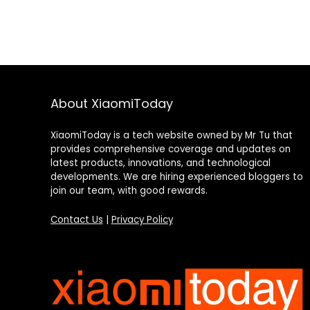
About XiaomiToday
XiaomiToday is a tech website owned by Mr Tu that
provides comprehensive coverage and updates on
latest products, innovations, and technological
developments. We are hiring experienced bloggers to
join our team, with good rewards.
Contact Us
|
Privacy Policy