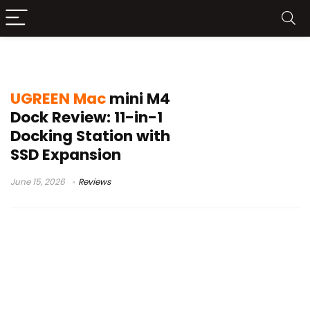
Mac Mini M4 Docking Station
UGREEN Mac
mini M4
Dock Review: 11-in-1
Docking Station with
SSD Expansion
June 15, 2026
Reviews