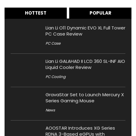
HOTTEST
POPULAR
Lian Li O11 Dynamic EVO XL Full Tower
PC Case Review
PC Case
Lian Li GALAHAD II LCD 360 SL-INF AIO
Liquid Cooler Review
PC Cooling
GravaStar Set to Launch Mercury X
Series Gaming Mouse
News
AOOSTAR Introduces XG Series
RDNA 3-Based eGPUs with