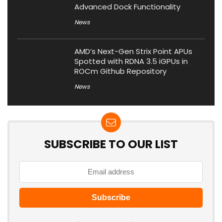
Advanced Dock Functionality
News
AMD’s Next-Gen Strix Point APUs
Spotted with RDNA 3.5 iGPUs in
ROCm Github Repository
News
SUBSCRIBE TO OUR LIST