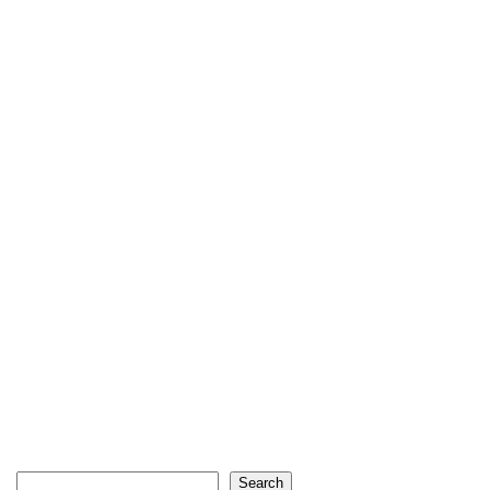
Search
Search