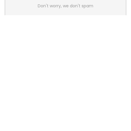
Don't worry, we don't spam
Latest Posts
Colorful Unveils Cloud 60 Hollow
Keyboards With StarFlash 8K
Technology
News
YUNZII Launches AL98 PRO Keyboard
With Aluminum Body, QMK, VIA and
8KHz Polling Rate
News