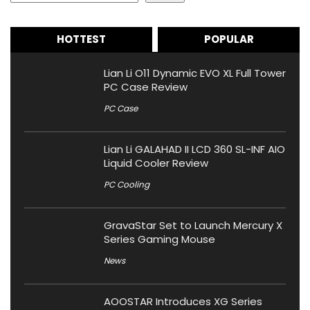
HOTTEST
POPULAR
Lian Li O11 Dynamic EVO XL Full Tower
PC Case Review
PC Case
Lian Li GALAHAD II LCD 360 SL-INF AIO
Liquid Cooler Review
PC Cooling
GravaStar Set to Launch Mercury X
Series Gaming Mouse
News
AOOSTAR Introduces XG Series