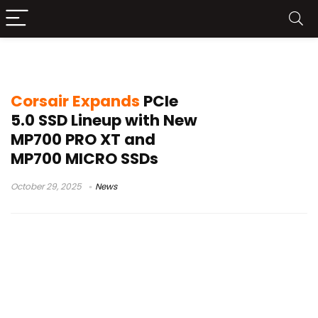
M.2 2242
Corsair Expands
PCIe
5.0 SSD Lineup with New
MP700 PRO XT and
MP700 MICRO SSDs
October 29, 2025
News