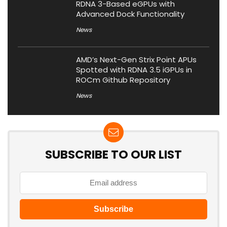
RDNA 3-Based eGPUs with
Advanced Dock Functionality
News
AMD’s Next-Gen Strix Point APUs
Spotted with RDNA 3.5 iGPUs in
ROCm Github Repository
News
SUBSCRIBE TO OUR LIST