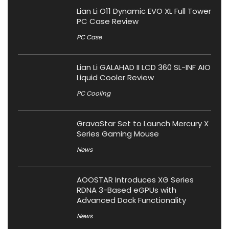
Lian Li O11 Dynamic EVO XL Full Tower
PC Case Review
PC Case
Lian Li GALAHAD II LCD 360 SL-INF AIO
Liquid Cooler Review
PC Cooling
GravaStar Set to Launch Mercury X
Series Gaming Mouse
News
AOOSTAR Introduces XG Series
RDNA 3-Based eGPUs with
Advanced Dock Functionality
News