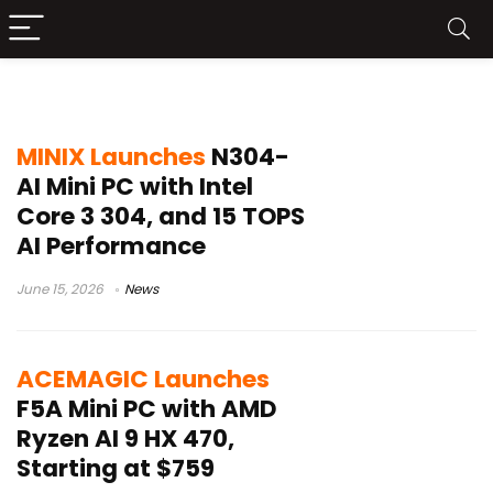
LPDDR5X
MINIX Launches
N304-
AI Mini PC with Intel
Core 3 304, and 15 TOPS
AI Performance
June 15, 2026
News
ACEMAGIC Launches
F5A Mini PC with AMD
Ryzen AI 9 HX 470,
Starting at $759