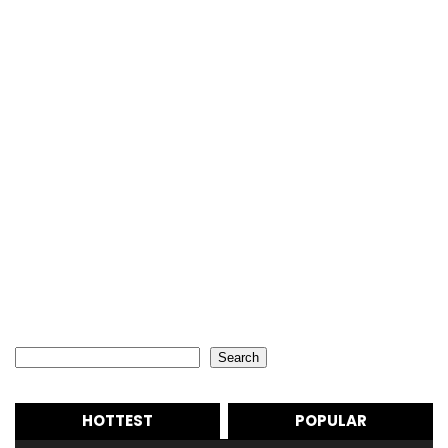
Search
Search
HOTTEST
POPULAR