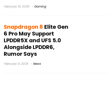
February 10, 2026
Gaming
Snapdragon 8
Elite Gen
6 Pro May Support
LPDDR5X and UFS 5.0
Alongside LPDDR6,
Rumor Says
February 9, 2026
News