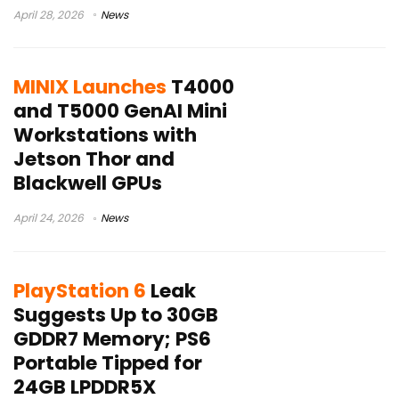
April 28, 2026
News
MINIX Launches
T4000
and T5000 GenAI Mini
Workstations with
Jetson Thor and
Blackwell GPUs
April 24, 2026
News
PlayStation 6
Leak
Suggests Up to 30GB
GDDR7 Memory; PS6
Portable Tipped for
24GB LPDDR5X