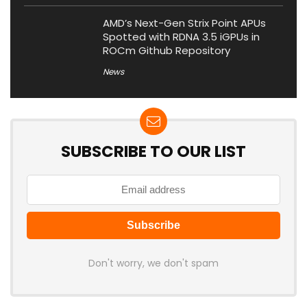
AMD’s Next-Gen Strix Point APUs
Spotted with RDNA 3.5 iGPUs in
ROCm Github Repository
News
SUBSCRIBE TO OUR LIST
Don't worry, we don't spam