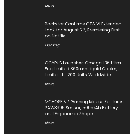
News
Rockstar Confirms GTA VI Extended
Look for August 27, Premiering First
on Netflix
Gaming
OCYPUS Launches Omega L36 Ultra
Eng Limited 360mm Liquid Cooler;
Limited to 200 Units Worldwide
News
MCHOSE V7 Gaming Mouse Features
PAW3395 Sensor, 500mAh Battery,
and Ergonomic Shape
News