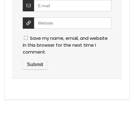
Save my name, email, and website
in this browser for the next time I
comment.