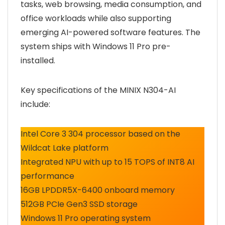
tasks, web browsing, media consumption, and
office workloads while also supporting
emerging AI-powered software features. The
system ships with Windows 11 Pro pre-
installed.
Key specifications of the MINIX N304-AI
include:
Intel Core 3 304 processor based on the
Wildcat Lake platform
Integrated NPU with up to 15 TOPS of INT8 AI
performance
16GB LPDDR5X-6400 onboard memory
512GB PCIe Gen3 SSD storage
Windows 11 Pro operating system