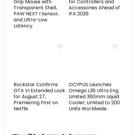
Grip Mouse with
for Controllers and
Transparent Shell,
Accessories Ahead of
PAW NEXT I Sensor,
IFA 2026
and Ultra-Low
Latency
Rockstar Confirms
OCYPUS Launches
GTA VI Extended Look
Omega L36 Ultra Eng
for August 27,
Limited 360mm Liquid
Premiering First on
Cooler; Limited to 200
Netflix
Units Worldwide