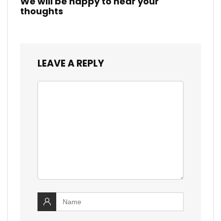
We will be happy to hear your
thoughts
LEAVE A REPLY