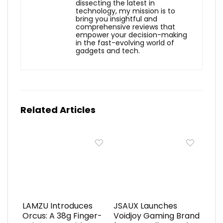
dissecting the latest in
technology, my mission is to
bring you insightful and
comprehensive reviews that
empower your decision-making
in the fast-evolving world of
gadgets and tech.
Related Articles
LAMZU Introduces
JSAUX Launches
Orcus: A 38g Finger-
Voidjoy Gaming Brand