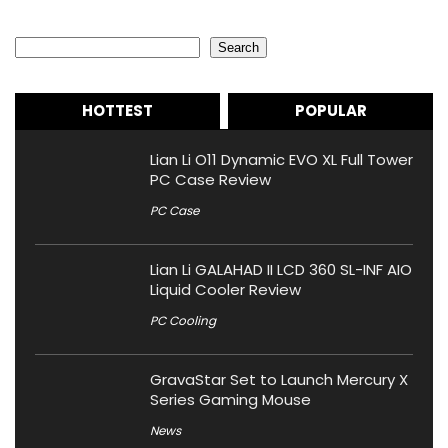
Search
Search
HOTTEST
POPULAR
Lian Li O11 Dynamic EVO XL Full Tower
PC Case Review
PC Case
Lian Li GALAHAD II LCD 360 SL-INF AIO
Liquid Cooler Review
PC Cooling
GravaStar Set to Launch Mercury X
Series Gaming Mouse
News