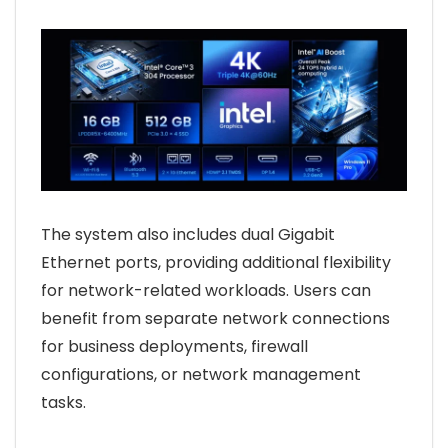
The system also includes dual Gigabit
Ethernet ports, providing additional flexibility
for network-related workloads. Users can
benefit from separate network connections
for business deployments, firewall
configurations, or network management
tasks.