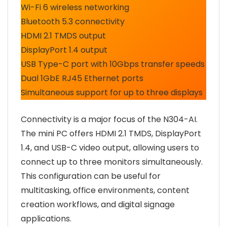
Wi-Fi 6 wireless networking
Bluetooth 5.3 connectivity
HDMI 2.1 TMDS output
DisplayPort 1.4 output
USB Type-C port with 10Gbps transfer speeds
Dual 1GbE RJ45 Ethernet ports
Simultaneous support for up to three displays
Connectivity is a major focus of the N304-AI.
The mini PC offers HDMI 2.1 TMDS, DisplayPort
1.4, and USB-C video output, allowing users to
connect up to three monitors simultaneously.
This configuration can be useful for
multitasking, office environments, content
creation workflows, and digital signage
applications.