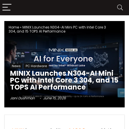
Home
»
MINIX Launches N304-AI Mini PC with Intel Core 3
304, and 15 TOPS AI Performance
News
PC Hardware
MINIX Launches N304-AI Mini
PC with Intel Core 3 304, and 15
TOPS AI Performance
Jani Dushman
June 15, 2026