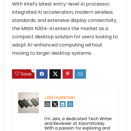
With Intel’s latest entry-level AI processor,
integrated AI acceleration, modern wireless
standards, and extensive display connectivity,
the MINIX N304-AI enters the market as a
compact desktop solution for users looking to
adopt AI-enhanced computing without
moving to larger desktop systems.
0
Save
Jani Dushman
I'm Jani, a dedicated Tech Writer
and Reviewer at Xiaomitoday.
With a passion for exploring and