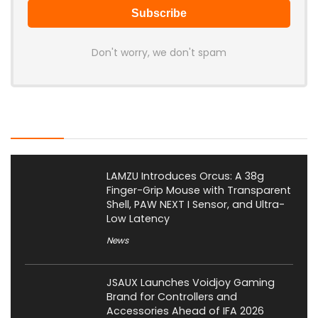
Don't worry, we don't spam
Latest Posts
LAMZU Introduces Orcus: A 38g
Finger-Grip Mouse with Transparent
Shell, PAW NEXT I Sensor, and Ultra-
Low Latency
News
JSAUX Launches Voidjoy Gaming
Brand for Controllers and
Accessories Ahead of IFA 2026