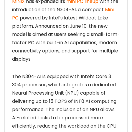
MINIX
has expanded its
mini PC lineup
with the
introduction of the N304-AI, a compact
Mini
PC
powered by Intel’s latest Wildcat Lake
platform. Announced on June 10, the new
model is aimed at users seeking a small-form-
factor PC with built-in AI capabilities, modern
connectivity options, and support for multiple
displays.
The N304-AI is equipped with Intel’s Core 3
304 processor, which integrates a dedicated
Neural Processing Unit (NPU) capable of
delivering up to 15 TOPS of INT8 AI computing
performance. The inclusion of an NPU allows
AI-related tasks to be processed more
efficiently, reducing the workload on the CPU