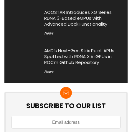
AOOSTAR Introduces XG Series
RDNA 3-Based eGPUs with
Advanced Dock Functionality
News
AMD’s Next-Gen Strix Point APUs
Spotted with RDNA 3.5 iGPUs in
ROCm Github Repository
News
SUBSCRIBE TO OUR LIST