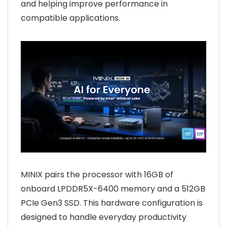
and helping improve performance in
compatible applications.
MINIX pairs the processor with 16GB of
onboard LPDDR5X-6400 memory and a 512GB
PCIe Gen3 SSD. This hardware configuration is
designed to handle everyday productivity