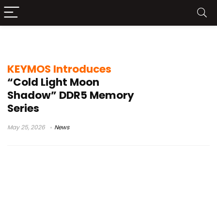
low latency DDR5
KEYMOS Introduces
“Cold Light Moon
Shadow” DDR5 Memory
Series
May 25, 2026
News