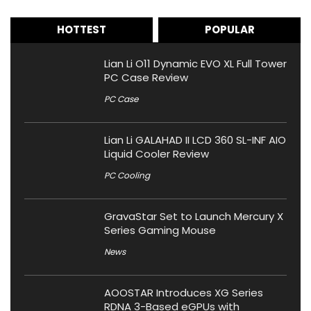
HOTTEST
POPULAR
Lian Li O11 Dynamic EVO XL Full Tower
PC Case Review
PC Case
Lian Li GALAHAD II LCD 360 SL-INF AIO
Liquid Cooler Review
PC Cooling
GravaStar Set to Launch Mercury X
Series Gaming Mouse
News
AOOSTAR Introduces XG Series
RDNA 3-Based eGPUs with