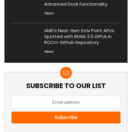
Advanced Dock Functionality
News
AMD’s Next-Gen Strix Point APUs
Spotted with RDNA 3.5 iGPUs in
ROCm Github Repository
News
SUBSCRIBE TO OUR LIST