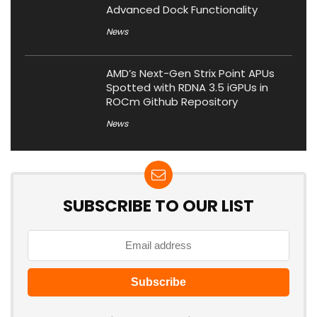
Advanced Dock Functionality
News
AMD’s Next-Gen Strix Point APUs
Spotted with RDNA 3.5 iGPUs in
ROCm Github Repository
News
SUBSCRIBE TO OUR LIST