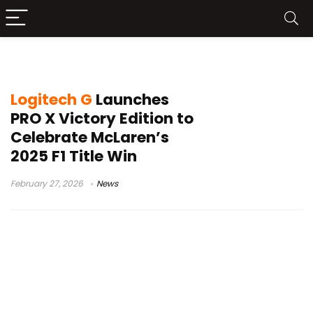
Logitech G PRO X Victory Edition
Logitech G
Launches
PRO X Victory Edition to
Celebrate McLaren’s
2025 F1 Title Win
February 27, 2026
News