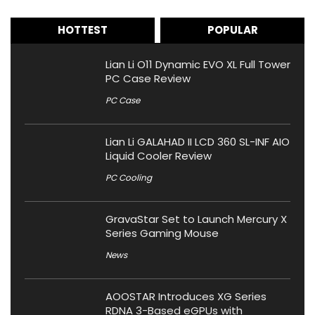
HOTTEST
POPULAR
Lian Li O11 Dynamic EVO XL Full Tower
PC Case Review
PC Case
Lian Li GALAHAD II LCD 360 SL-INF AIO
Liquid Cooler Review
PC Cooling
GravaStar Set to Launch Mercury X
Series Gaming Mouse
News
AOOSTAR Introduces XG Series
RDNA 3-Based eGPUs with