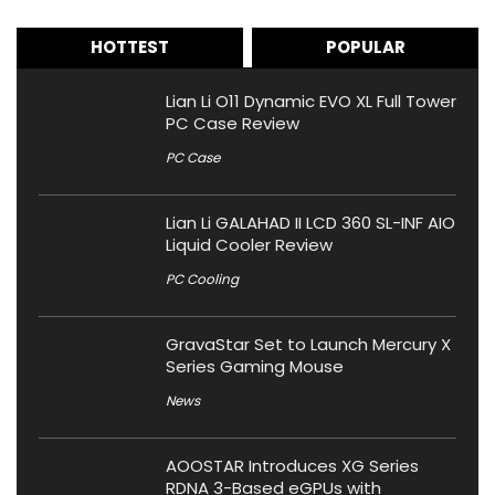
HOTTEST
POPULAR
Lian Li O11 Dynamic EVO XL Full Tower
PC Case Review
PC Case
Lian Li GALAHAD II LCD 360 SL-INF AIO
Liquid Cooler Review
PC Cooling
GravaStar Set to Launch Mercury X
Series Gaming Mouse
News
AOOSTAR Introduces XG Series
RDNA 3-Based eGPUs with