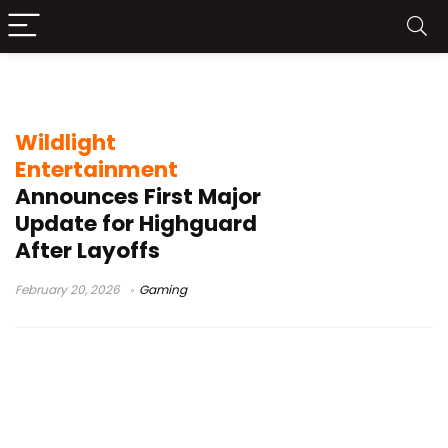
Lockpick tool
Wildlight
Entertainment
Announces First Major
Update for Highguard
After Layoffs
February 20, 2026
Gaming