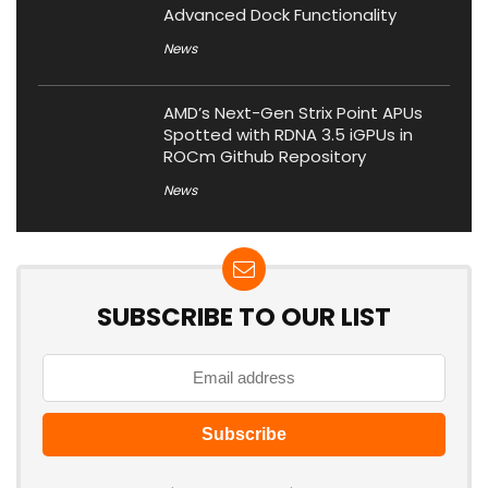
Advanced Dock Functionality
News
AMD’s Next-Gen Strix Point APUs
Spotted with RDNA 3.5 iGPUs in
ROCm Github Repository
News
SUBSCRIBE TO OUR LIST