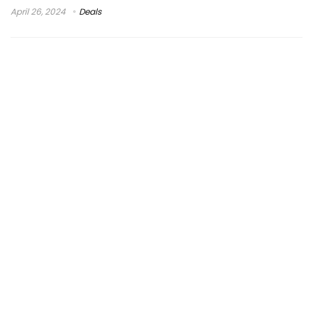
April 26, 2024
Deals