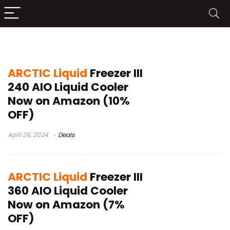
liquid freezer in white
ARCTIC Liquid
Freezer III
240 AIO Liquid Cooler
Now on Amazon (10%
OFF)
April 26, 2024
Deals
ARCTIC Liquid
Freezer III
360 AIO Liquid Cooler
Now on Amazon (7%
OFF)