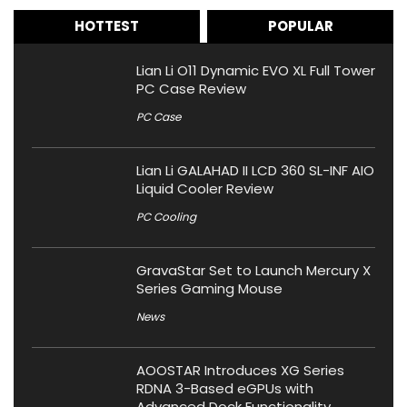
HOTTEST
POPULAR
Lian Li O11 Dynamic EVO XL Full Tower
PC Case Review
PC Case
Lian Li GALAHAD II LCD 360 SL-INF AIO
Liquid Cooler Review
PC Cooling
GravaStar Set to Launch Mercury X
Series Gaming Mouse
News
AOOSTAR Introduces XG Series
RDNA 3-Based eGPUs with
Advanced Dock Functionality