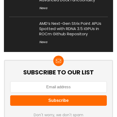
News
AMD’s Next-Gen Strix Point APUs
Spotted with RDNA 3.5 iGPUs in
ROCm Github Repository
News
SUBSCRIBE TO OUR LIST
Don't worry, we don't spam