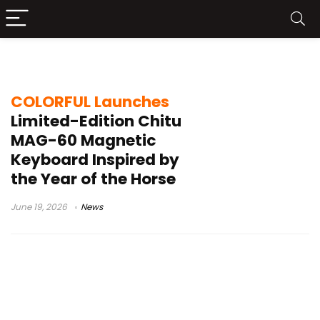
limited edition mechanical keyboard
COLORFUL Launches
Limited-Edition Chitu
MAG-60 Magnetic
Keyboard Inspired by
the Year of the Horse
June 19, 2026
News