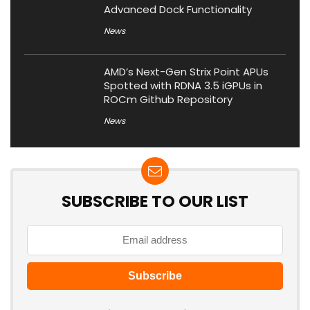
Advanced Dock Functionality
News
AMD’s Next-Gen Strix Point APUs
Spotted with RDNA 3.5 iGPUs in
ROCm Github Repository
News
SUBSCRIBE TO OUR LIST