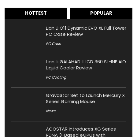
HOTTEST
POPULAR
Lian Li O11 Dynamic EVO XL Full Tower
PC Case Review
PC Case
Lian Li GALAHAD II LCD 360 SL-INF AIO
Liquid Cooler Review
PC Cooling
GravaStar Set to Launch Mercury X
Series Gaming Mouse
News
AOOSTAR Introduces XG Series
RDNA 3-Based eGPUs with