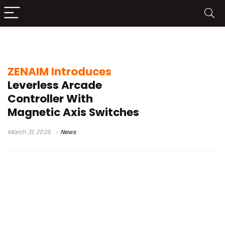
leverless fight stick
ZENAIM Introduces
Leverless Arcade
Controller With
Magnetic Axis Switches
March 31, 2026
News