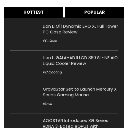
HOTTEST
POPULAR
Lian Li O11 Dynamic EVO XL Full Tower
PC Case Review
PC Case
Lian Li GALAHAD II LCD 360 SL-INF AIO
Liquid Cooler Review
PC Cooling
GravaStar Set to Launch Mercury X
Series Gaming Mouse
News
AOOSTAR Introduces XG Series
RDNA 3-Based eGPUs with