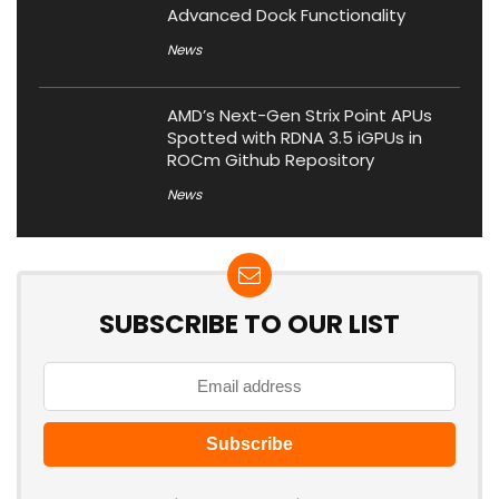
Advanced Dock Functionality
News
AMD’s Next-Gen Strix Point APUs
Spotted with RDNA 3.5 iGPUs in
ROCm Github Repository
News
SUBSCRIBE TO OUR LIST