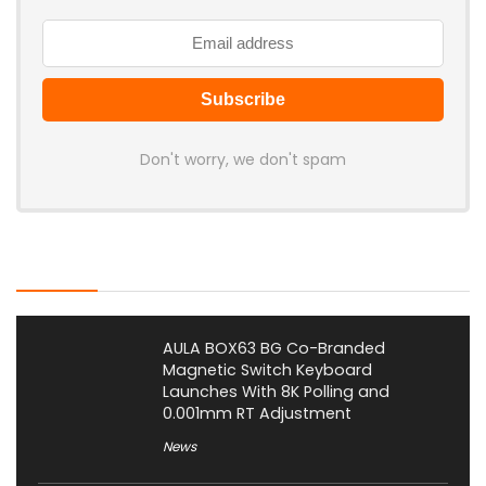
Don't worry, we don't spam
Latest Posts
AULA BOX63 BG Co-Branded
Magnetic Switch Keyboard
Launches With 8K Polling and
0.001mm RT Adjustment
News