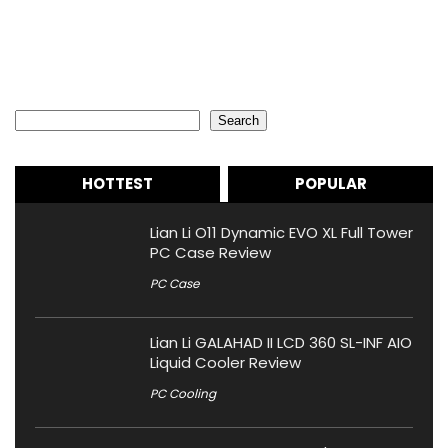
Search
Search
HOTTEST
POPULAR
Lian Li O11 Dynamic EVO XL Full Tower
PC Case Review
PC Case
Lian Li GALAHAD II LCD 360 SL-INF AIO
Liquid Cooler Review
PC Cooling