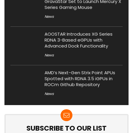
GravaStar Set to Launch Mercury X
Series Gaming Mouse
News
AOOSTAR Introduces XG Series
RDNA 3-Based eGPUs with
Advanced Dock Functionality
News
AMD’s Next-Gen Strix Point APUs
Spotted with RDNA 3.5 iGPUs in
ROCm Github Repository
News
SUBSCRIBE TO OUR LIST