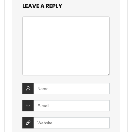
LEAVE A REPLY