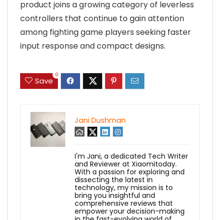
product joins a growing category of leverless
controllers that continue to gain attention
among fighting game players seeking faster
input response and compact designs.
0
Save
Jani Dushman
I'm Jani, a dedicated Tech Writer
and Reviewer at Xiaomitoday.
With a passion for exploring and
dissecting the latest in
technology, my mission is to
bring you insightful and
comprehensive reviews that
empower your decision-making
in the fast-evolving world of