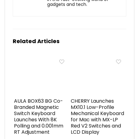
gadgets and tech.
Related Articles
AULA BOX63 BG Co-
CHERRY Launches
Branded Magnetic
MX10.1 Low-Profile
Switch Keyboard
Mechanical Keyboard
Launches With 8K
for Mac with MX-LP
Polling and 0.001mm
Red V2 Switches and
RT Adjustment
LCD Display