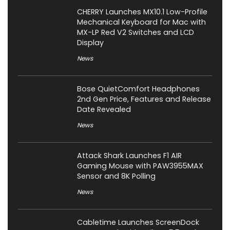
CHERRY Launches MX10.1 Low-Profile
Mechanical Keyboard for Mac with
MX-LP Red V2 Switches and LCD
Display
News
Bose QuietComfort Headphones
2nd Gen Price, Features and Release
Date Revealed
News
Attack Shark Launches F1 AIR
Gaming Mouse with PAW3955MAX
Sensor and 8K Polling
News
Cabletime Launches ScreenDock