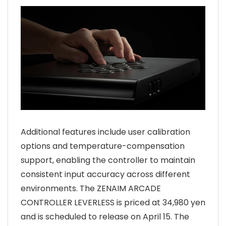
Additional features include user calibration
options and temperature-compensation
support, enabling the controller to maintain
consistent input accuracy across different
environments. The ZENAIM ARCADE
CONTROLLER LEVERLESS is priced at 34,980 yen
and is scheduled to release on April 15. The