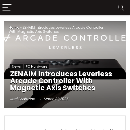
Home
»
ZENAIM Introduces Leverless Arcade Controller
With Magnetic Axis Switches
News
PC Hardware
ZENAIM Introduces Leverless
Arcade Controller With
Magnetic Axis Switches
Jani Dushman
March 31, 2026