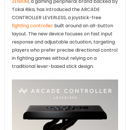
ZENAIM
, a gaming peripheral brand backed by
Tokai Rika, has introduced the ARCADE
CONTROLLER LEVERLESS, a joystick-free
fighting controller
built around an all-button
layout. The new device focuses on fast input
response and adjustable actuation, targeting
players who prefer precise directional control
in fighting games without relying on a
traditional lever-based stick design.