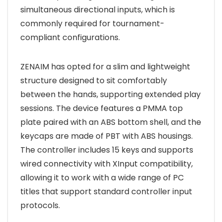
simultaneous directional inputs, which is
commonly required for tournament-
compliant configurations.
ZENAIM has opted for a slim and lightweight
structure designed to sit comfortably
between the hands, supporting extended play
sessions. The device features a PMMA top
plate paired with an ABS bottom shell, and the
keycaps are made of PBT with ABS housings.
The controller includes 15 keys and supports
wired connectivity with XInput compatibility,
allowing it to work with a wide range of PC
titles that support standard controller input
protocols.