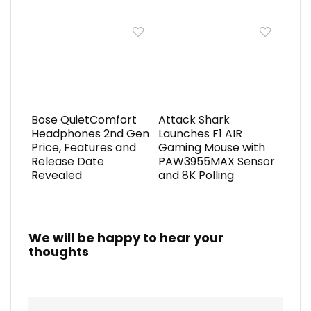
Bose QuietComfort
Attack Shark
Headphones 2nd Gen
Launches F1 AIR
Price, Features and
Gaming Mouse with
Release Date
PAW3955MAX Sensor
Revealed
and 8K Polling
We will be happy to hear your
thoughts