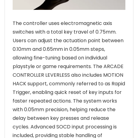
The controller uses electromagnetic axis
switches with a total key travel of 0.75mm.
Users can adjust the actuation point between
0.10mm and 0.65mm in 0.05mm steps,
allowing fine-tuning based on individual
playstyle or game requirements. The ARCADE
CONTROLLER LEVERLESS also includes MOTION
HACK support, commonly referred to as Rapid
Trigger, enabling quick reset of key inputs for
faster repeated actions. The system works
with 0.05mm precision, helping reduce the
delay between key presses and release
cycles. Advanced SOCD input processing is
included, providing stable handling of