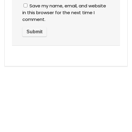
Save my name, email, and website
in this browser for the next time I
comment.