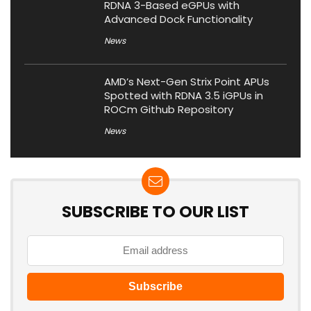
RDNA 3-Based eGPUs with
Advanced Dock Functionality
News
AMD’s Next-Gen Strix Point APUs
Spotted with RDNA 3.5 iGPUs in
ROCm Github Repository
News
SUBSCRIBE TO OUR LIST