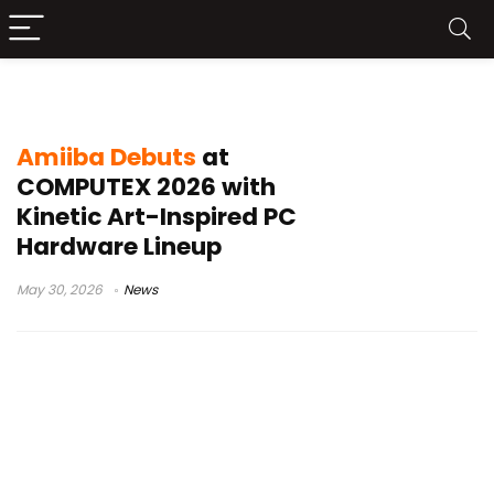
Leucus liquid cooler
Amiiba Debuts
at
COMPUTEX 2026 with
Kinetic Art-Inspired PC
Hardware Lineup
May 30, 2026
News