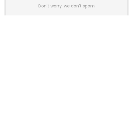
Don't worry, we don't spam
Latest Posts
AULA BOX63 BG Co-Branded
Magnetic Switch Keyboard
Launches With 8K Polling and
0.001mm RT Adjustment
News
CHERRY Launches MX10.1 Low-Profile
Mechanical Keyboard for Mac with
MX-LP Red V2 Switches and LCD
Display
News