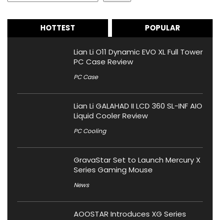
HOTTEST
POPULAR
Lian Li O11 Dynamic EVO XL Full Tower
PC Case Review
PC Case
Lian Li GALAHAD II LCD 360 SL-INF AIO
Liquid Cooler Review
PC Cooling
GravaStar Set to Launch Mercury X
Series Gaming Mouse
News
AOOSTAR Introduces XG Series