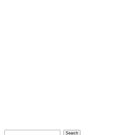
Search
Search