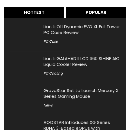
HOTTEST
POPULAR
Lian Li O11 Dynamic EVO XL Full Tower
PC Case Review
PC Case
Lian Li GALAHAD II LCD 360 SL-INF AIO
Liquid Cooler Review
PC Cooling
GravaStar Set to Launch Mercury X
Series Gaming Mouse
News
AOOSTAR Introduces XG Series
RDNA 3-Based eGPUs with