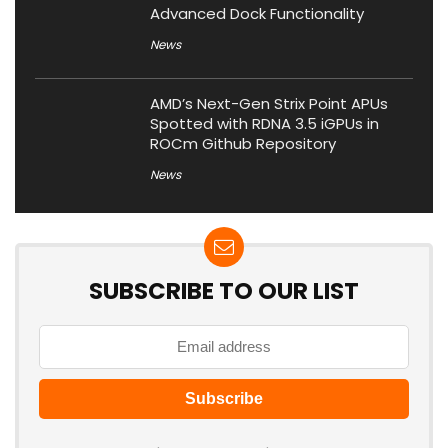
Advanced Dock Functionality
News
AMD’s Next-Gen Strix Point APUs
Spotted with RDNA 3.5 iGPUs in
ROCm Github Repository
News
SUBSCRIBE TO OUR LIST