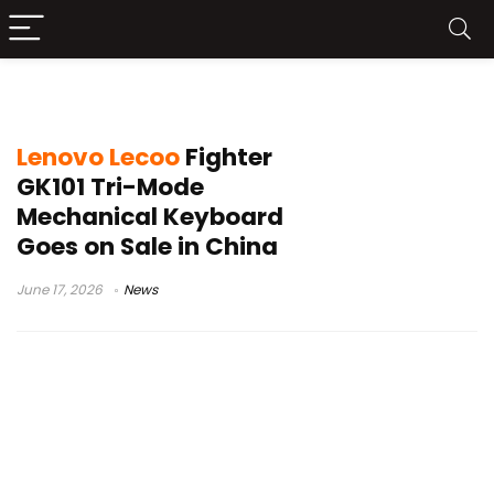
Lenovo Lecoo Fighter GK101
Lenovo Lecoo
Fighter
GK101 Tri-Mode
Mechanical Keyboard
Goes on Sale in China
June 17, 2026
News