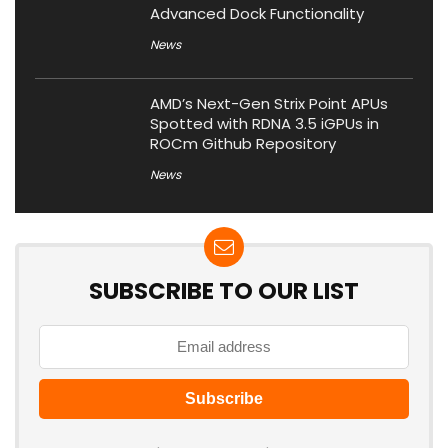
Advanced Dock Functionality
News
AMD’s Next-Gen Strix Point APUs
Spotted with RDNA 3.5 iGPUs in
ROCm Github Repository
News
SUBSCRIBE TO OUR LIST