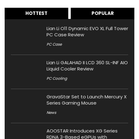
HOTTEST
POPULAR
Lian Li O11 Dynamic EVO XL Full Tower
PC Case Review
PC Case
Lian Li GALAHAD II LCD 360 SL-INF AIO
Liquid Cooler Review
PC Cooling
GravaStar Set to Launch Mercury X
Series Gaming Mouse
News
AOOSTAR Introduces XG Series
RDNA 3-Based eGPUs with