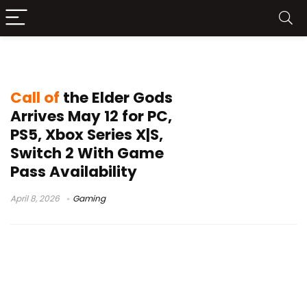
Kwalee
Call of
the Elder Gods
Arrives May 12 for PC,
PS5, Xbox Series X|S,
Switch 2 With Game
Pass Availability
April 8, 2026
Gaming