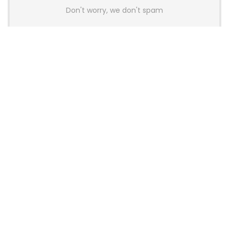
Don't worry, we don't spam
Latest Posts
AULA BOX63 BG Co-Branded
Magnetic Switch Keyboard
Launches With 8K Polling and
0.001mm RT Adjustment
News
CHERRY Launches MX10.1 Low-Profile
Mechanical Keyboard for Mac with
MX-LP Red V2 Switches and LCD
Display
News