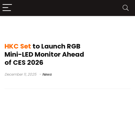
KOORUI
HKC Set
to Launch RGB
Mini-LED Monitor Ahead
of CES 2026
December 11, 2025
News