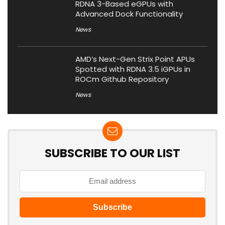
RDNA 3-Based eGPUs with
Advanced Dock Functionality
News
AMD’s Next-Gen Strix Point APUs
Spotted with RDNA 3.5 iGPUs in
ROCm Github Repository
News
SUBSCRIBE TO OUR LIST