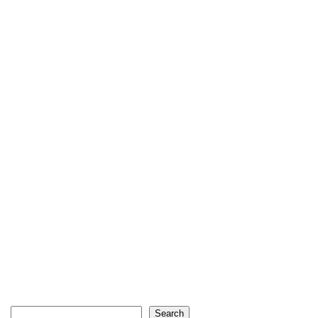
Search
Search