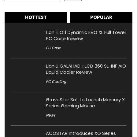
HOTTEST
POPULAR
Lian Li O11 Dynamic EVO XL Full Tower
PC Case Review
PC Case
Lian Li GALAHAD II LCD 360 SL-INF AIO
Liquid Cooler Review
PC Cooling
GravaStar Set to Launch Mercury X
Series Gaming Mouse
News
AOOSTAR Introduces XG Series