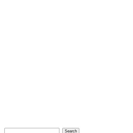
Search
Search