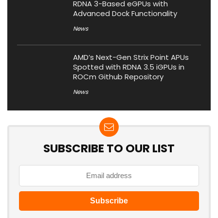
RDNA 3-Based eGPUs with
Advanced Dock Functionality
News
AMD’s Next-Gen Strix Point APUs
Spotted with RDNA 3.5 iGPUs in
ROCm Github Repository
News
SUBSCRIBE TO OUR LIST