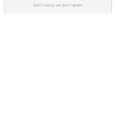
Don't worry, we don't spam
Latest Posts
AULA BOX63 BG Co-Branded
Magnetic Switch Keyboard
Launches With 8K Polling and
0.001mm RT Adjustment
News
CHERRY Launches MX10.1 Low-Profile
Mechanical Keyboard for Mac with
MX-LP Red V2 Switches and LCD
Display
News