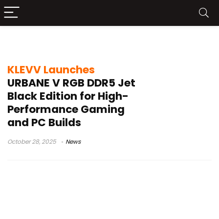
KLEVV memory
KLEVV Launches
URBANE V RGB DDR5 Jet
Black Edition for High-
Performance Gaming
and PC Builds
October 28, 2025
News