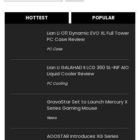
HOTTEST
POPULAR
Lian Li O11 Dynamic EVO XL Full Tower
PC Case Review
PC Case
Lian Li GALAHAD II LCD 360 SL-INF AIO
Liquid Cooler Review
PC Cooling
GravaStar Set to Launch Mercury X
Series Gaming Mouse
News
AOOSTAR Introduces XG Series