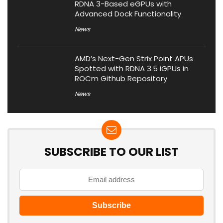
RDNA 3-Based eGPUs with
Advanced Dock Functionality
News
AMD’s Next-Gen Strix Point APUs
Spotted with RDNA 3.5 iGPUs in
ROCm Github Repository
News
SUBSCRIBE TO OUR LIST