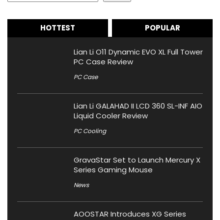
HOTTEST
POPULAR
Lian Li O11 Dynamic EVO XL Full Tower
PC Case Review
PC Case
Lian Li GALAHAD II LCD 360 SL-INF AIO
Liquid Cooler Review
PC Cooling
GravaStar Set to Launch Mercury X
Series Gaming Mouse
News
AOOSTAR Introduces XG Series