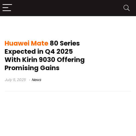
Kirin 9030
Huawei Mate
80 Series
Expected in Q4 2025
With Kirin 9030 Offering
Promising Gains
July 5, 2025
News