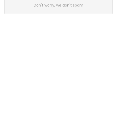
Don't worry, we don't spam
Latest Posts
AULA BOX63 BG Co-Branded
Magnetic Switch Keyboard
Launches With 8K Polling and
0.001mm RT Adjustment
News
CHERRY Launches MX10.1 Low-Profile
Mechanical Keyboard for Mac with
MX-LP Red V2 Switches and LCD
Display
News