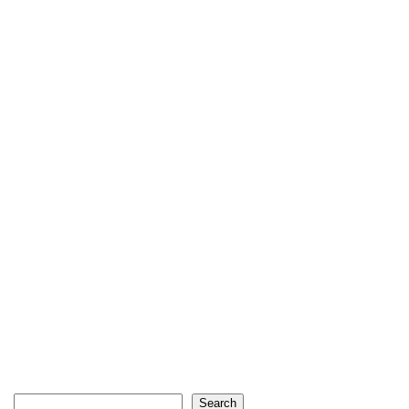
Search
Search