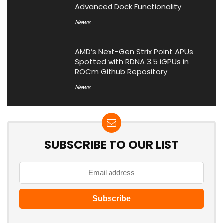
Advanced Dock Functionality
News
AMD’s Next-Gen Strix Point APUs
Spotted with RDNA 3.5 iGPUs in
ROCm Github Repository
News
SUBSCRIBE TO OUR LIST