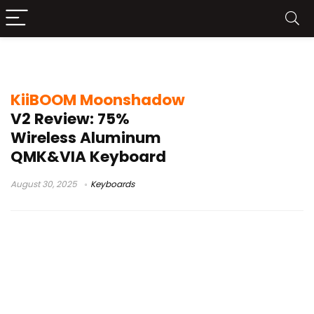
KiiBOOM Moonshadow V2
KiiBOOM Moonshadow
V2 Review: 75%
Wireless Aluminum
QMK&VIA Keyboard
August 30, 2025
Keyboards