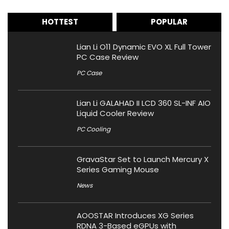
HOTTEST
POPULAR
Lian Li O11 Dynamic EVO XL Full Tower
PC Case Review
PC Case
Lian Li GALAHAD II LCD 360 SL-INF AIO
Liquid Cooler Review
PC Cooling
GravaStar Set to Launch Mercury X
Series Gaming Mouse
News
AOOSTAR Introduces XG Series
RDNA 3-Based eGPUs with