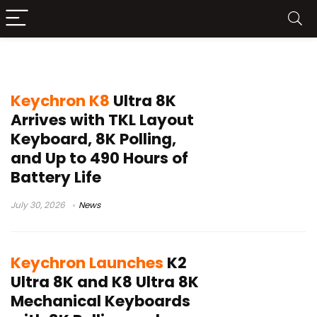
Keychron K8 Ultra 8K
Keychron K8
Ultra 8K
Arrives with TKL Layout
Keyboard, 8K Polling,
and Up to 490 Hours of
Battery Life
July 30, 2026
News
Keychron Launches
K2
Ultra 8K and K8 Ultra 8K
Mechanical Keyboards