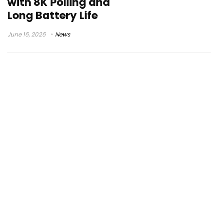
with 8K Polling and
Long Battery Life
June 16, 2026
News