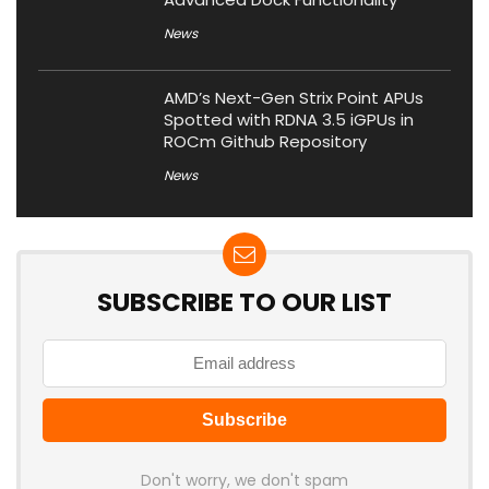
News
AMD’s Next-Gen Strix Point APUs
Spotted with RDNA 3.5 iGPUs in
ROCm Github Repository
News
SUBSCRIBE TO OUR LIST
Don't worry, we don't spam