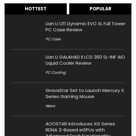
HOTTEST
POPULAR
Lian Li O11 Dynamic EVO XL Full Tower
PC Case Review
PC Case
Lian Li GALAHAD II LCD 360 SL-INF AIO
Liquid Cooler Review
PC Cooling
GravaStar Set to Launch Mercury X
Series Gaming Mouse
News
AOOSTAR Introduces XG Series
RDNA 3-Based eGPUs with
Advanced Dock Functionality