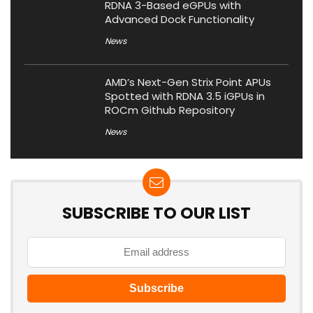
RDNA 3-Based eGPUs with
Advanced Dock Functionality
News
AMD’s Next-Gen Strix Point APUs
Spotted with RDNA 3.5 iGPUs in
ROCm Github Repository
News
SUBSCRIBE TO OUR LIST