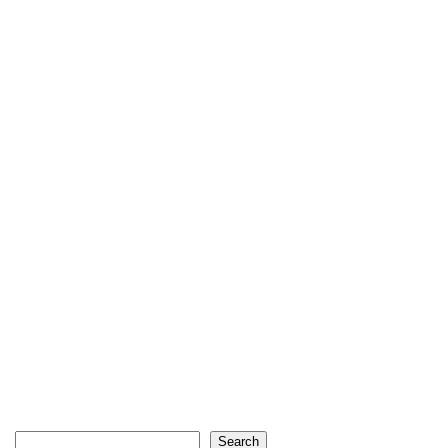
Search
Search