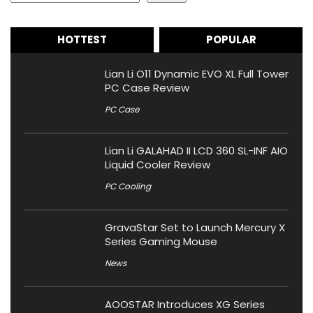
HOTTEST
POPULAR
Lian Li O11 Dynamic EVO XL Full Tower
PC Case Review
PC Case
Lian Li GALAHAD II LCD 360 SL-INF AIO
Liquid Cooler Review
PC Cooling
GravaStar Set to Launch Mercury X
Series Gaming Mouse
News
AOOSTAR Introduces XG Series