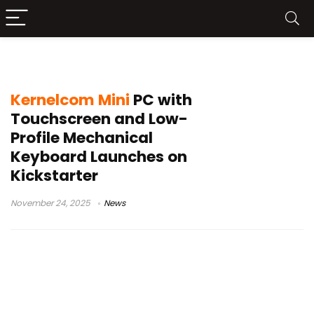
Kernelcom Kickstarter
Kernelcom Mini
PC with
Touchscreen and Low-
Profile Mechanical
Keyboard Launches on
Kickstarter
November 24, 2025
News