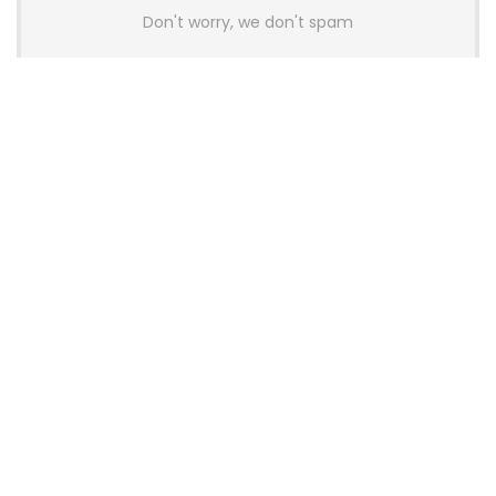
Don't worry, we don't spam
Latest Posts
AULA BOX63 BG Co-Branded
Magnetic Switch Keyboard
Launches With 8K Polling and
0.001mm RT Adjustment
News
CHERRY Launches MX10.1 Low-Profile
Mechanical Keyboard for Mac with
MX-LP Red V2 Switches and LCD
Display
News