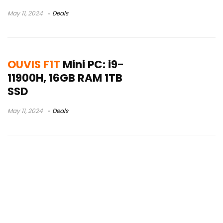
May 11, 2024
Deals
OUVIS F1T
Mini PC: i9-
11900H, 16GB RAM 1TB
SSD
May 11, 2024
Deals