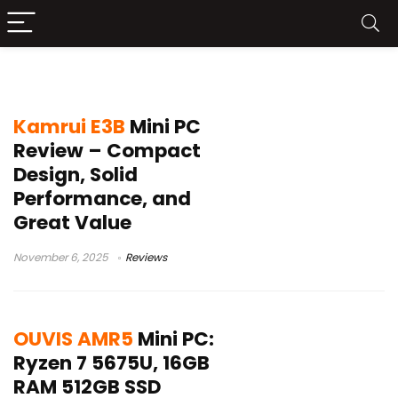
kamrui mini pc
Kamrui E3B
Mini PC
Review – Compact
Design, Solid
Performance, and
Great Value
November 6, 2025
Reviews
OUVIS AMR5
Mini PC:
Ryzen 7 5675U, 16GB
RAM 512GB SSD