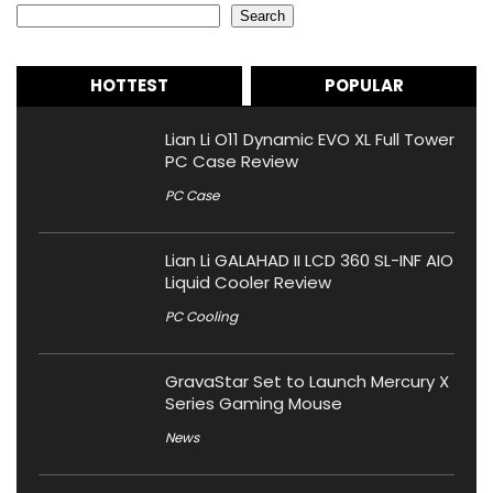
Search
HOTTEST
POPULAR
Lian Li O11 Dynamic EVO XL Full Tower
PC Case Review
PC Case
Lian Li GALAHAD II LCD 360 SL-INF AIO
Liquid Cooler Review
PC Cooling
GravaStar Set to Launch Mercury X
Series Gaming Mouse
News