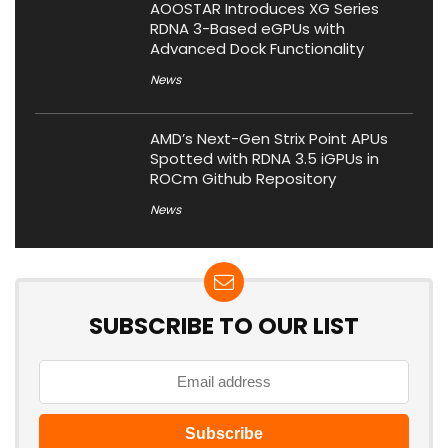
AOOSTAR Introduces XG Series
RDNA 3-Based eGPUs with
Advanced Dock Functionality
News
AMD’s Next-Gen Strix Point APUs
Spotted with RDNA 3.5 iGPUs in
ROCm Github Repository
News
SUBSCRIBE TO OUR LIST