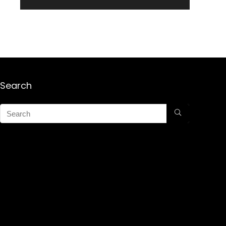
Search