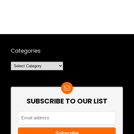
Categories
Categories
SUBSCRIBE TO OUR LIST