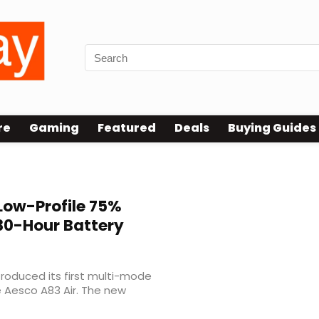
re
Gaming
Featured
Deals
Buying Guides
Low-Profile 75%
30-Hour Battery
roduced its first multi-mode
e Aesco A83 Air. The new