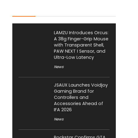
Latest Posts
LAMZU Introduces Orcus:
A 38g Finger-Grip Mouse
with Transparent Shell,
PAW NEXT I Sensor, and
Ultra-Low Latency
News
JSAUX Launches Voidjoy
Gaming Brand for
Controllers and
Accessories Ahead of
IFA 2026
News
Rockstar Confirms GTA