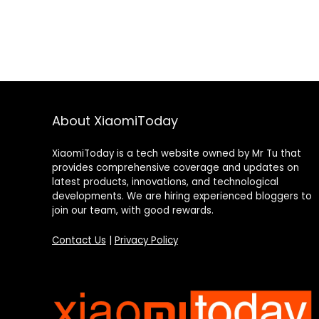
About XiaomiToday
XiaomiToday is a tech website owned by Mr Tu that
provides comprehensive coverage and updates on
latest products, innovations, and technological
developments. We are hiring experienced bloggers to
join our team, with good rewards.
Contact Us
|
Privacy Policy