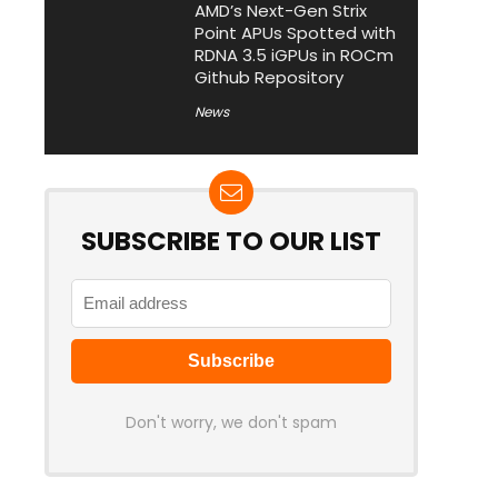
AMD’s Next-Gen Strix
Point APUs Spotted with
RDNA 3.5 iGPUs in ROCm
Github Repository
News
SUBSCRIBE TO OUR LIST
Don't worry, we don't spam