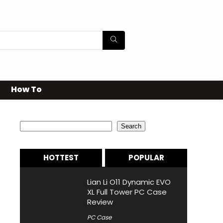
How To
Search
Search
HOTTEST
POPULAR
Lian Li O11 Dynamic EVO
XL Full Tower PC Case
Review
PC Case