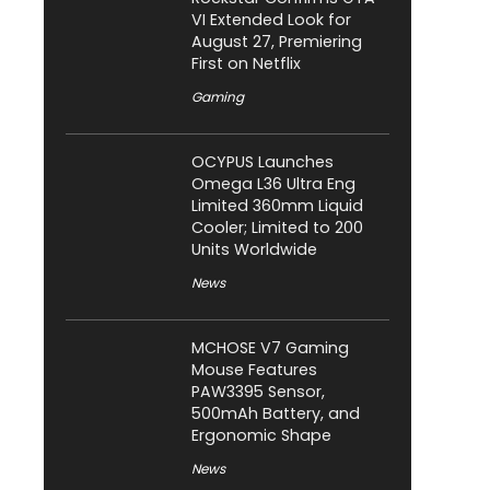
VI Extended Look for
August 27, Premiering
First on Netflix
Gaming
OCYPUS Launches
Omega L36 Ultra Eng
Limited 360mm Liquid
Cooler; Limited to 200
Units Worldwide
News
MCHOSE V7 Gaming
Mouse Features
PAW3395 Sensor,
500mAh Battery, and
Ergonomic Shape
News