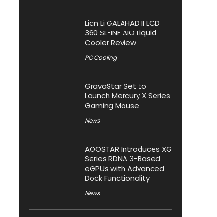
Lian Li GALAHAD II LCD
360 SL-INF AIO Liquid
Cooler Review
PC Cooling
GravaStar Set to
Launch Mercury X Series
Gaming Mouse
News
AOOSTAR Introduces XG
Series RDNA 3-Based
eGPUs with Advanced
Dock Functionality
News