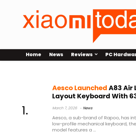
Home
News
Reviews
PC Hardwa
Kailh Mint switches
Aesco Launched
A83 Air 
Layout Keyboard With 6
March 7, 2026
News
Aesco, a sub-brand of Rapoo, has int
low-profile mechanical keyboard, th
model features a ...