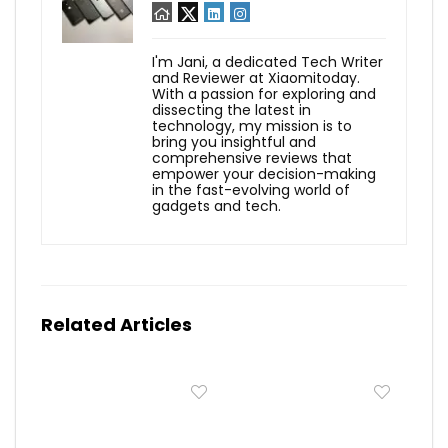
I'm Jani, a dedicated Tech Writer
and Reviewer at Xiaomitoday.
With a passion for exploring and
dissecting the latest in
technology, my mission is to
bring you insightful and
comprehensive reviews that
empower your decision-making
in the fast-evolving world of
gadgets and tech.
Related Articles