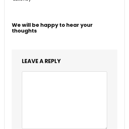
We will be happy to hear your
thoughts
LEAVE A REPLY