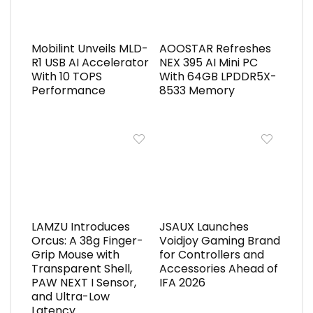
Mobilint Unveils MLD-
AOOSTAR Refreshes
R1 USB AI Accelerator
NEX 395 AI Mini PC
With 10 TOPS
With 64GB LPDDR5X-
Performance
8533 Memory
LAMZU Introduces
JSAUX Launches
Orcus: A 38g Finger-
Voidjoy Gaming Brand
Grip Mouse with
for Controllers and
Transparent Shell,
Accessories Ahead of
PAW NEXT I Sensor,
IFA 2026
and Ultra-Low
Latency