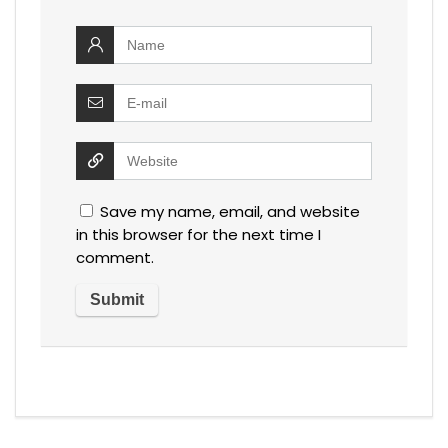
Save my name, email, and website
in this browser for the next time I
comment.