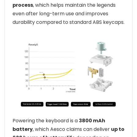
process
, which helps maintain the legends
even after long-term use and improves
durability compared to standard ABS keycaps.
Powering the keyboard is a
3800 mAh
battery
, which Aesco claims can deliver
up to