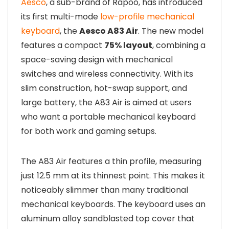
Aesco
, a sub-brand of Rapoo, has introduced
its first multi-mode
low-profile mechanical
keyboard
, the
Aesco A83 Air
. The new model
features a compact
75% layout
, combining a
space-saving design with mechanical
switches and wireless connectivity. With its
slim construction, hot-swap support, and
large battery, the A83 Air is aimed at users
who want a portable mechanical keyboard
for both work and gaming setups.
The A83 Air features a thin profile, measuring
just 12.5 mm at its thinnest point. This makes it
noticeably slimmer than many traditional
mechanical keyboards. The keyboard uses an
aluminum alloy sandblasted top cover that