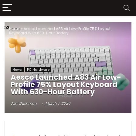
Home
»
Aesco Launched A83 Air Low-Profile 75% Layout
Keyboard With 630-Hour Battery
News
PC Hardware
Aesco Launched A83 Air Low-
Profile 75% Layout Keyboard
With 630-Hour Battery
Jani Dushman
March 7, 2026