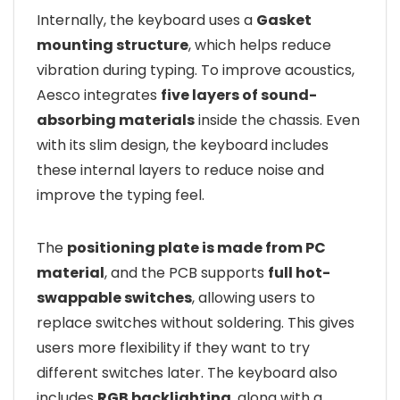
Internally, the keyboard uses a
Gasket
mounting structure
, which helps reduce
vibration during typing. To improve acoustics,
Aesco integrates
five layers of sound-
absorbing materials
inside the chassis. Even
with its slim design, the keyboard includes
these internal layers to reduce noise and
improve the typing feel.
The
positioning plate is made from PC
material
, and the PCB supports
full hot-
swappable switches
, allowing users to
replace switches without soldering. This gives
users more flexibility if they want to try
different switches later. The keyboard also
includes
RGB backlighting
, along with a