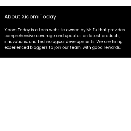
About XiaomiToday
XiaomiToday is a tech website owned by Mr Tu that provides
comprehensive coverage and updates on latest products,
innovations, and technological developments. We are hiring
experienced bloggers to join our team, with good rewards.
Contact Us
|
Privacy Policy
Categories