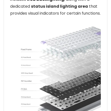
dedicated
status island lighting area
that
provides visual indicators for certain functions.