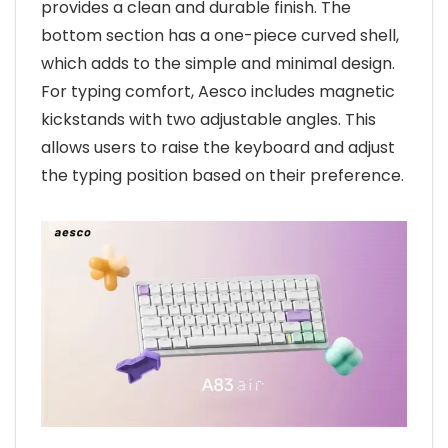
provides a clean and durable finish. The
bottom section has a one-piece curved shell,
which adds to the simple and minimal design.
For typing comfort, Aesco includes magnetic
kickstands with two adjustable angles. This
allows users to raise the keyboard and adjust
the typing position based on their preference.