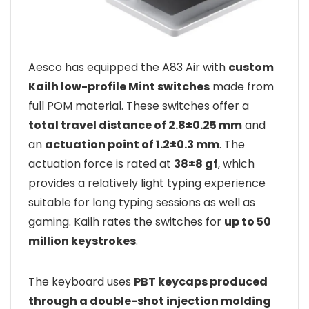
Aesco has equipped the A83 Air with
custom
Kailh low-profile Mint switches
made from
full POM material. These switches offer a
total travel distance of 2.8±0.25 mm
and
an
actuation point of 1.2±0.3 mm
. The
actuation force is rated at
38±8 gf
, which
provides a relatively light typing experience
suitable for long typing sessions as well as
gaming. Kailh rates the switches for
up to 50
million keystrokes
.
The keyboard uses
PBT keycaps produced
through a double-shot injection molding