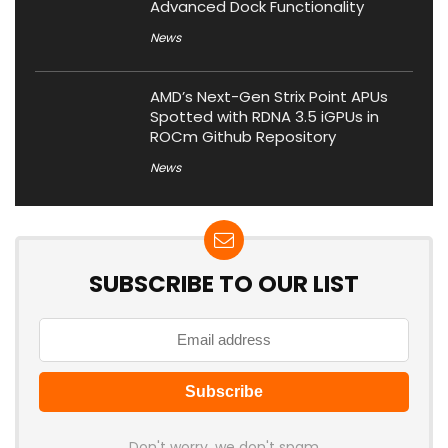
Advanced Dock Functionality
News
AMD’s Next-Gen Strix Point APUs
Spotted with RDNA 3.5 iGPUs in
ROCm Github Repository
News
SUBSCRIBE TO OUR LIST
Don't worry, we don't spam