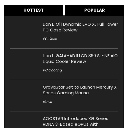
HOTTEST
POPULAR
Lian Li O11 Dynamic EVO XL Full Tower
PC Case Review
PC Case
Lian Li GALAHAD II LCD 360 SL-INF AIO
Liquid Cooler Review
PC Cooling
GravaStar Set to Launch Mercury X
Series Gaming Mouse
News
AOOSTAR Introduces XG Series
RDNA 3-Based eGPUs with