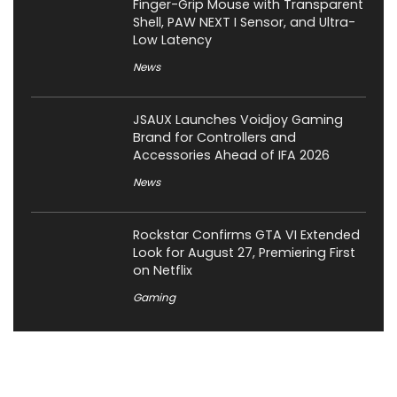
Finger-Grip Mouse with Transparent
Shell, PAW NEXT I Sensor, and Ultra-
Low Latency
News
JSAUX Launches Voidjoy Gaming
Brand for Controllers and
Accessories Ahead of IFA 2026
News
Rockstar Confirms GTA VI Extended
Look for August 27, Premiering First
on Netflix
Gaming