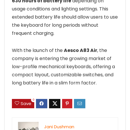
630 hours of battery life
depending on
usage conditions and lighting settings. This
extended battery life should allow users to use
the keyboard for long periods without
frequent charging.
With the launch of the
Aesco A83 Air
, the
company is entering the growing market of
low-profile mechanical keyboards, offering a
compact layout, customizable switches, and
long battery life in a slim form factor.
0
Save
Jani Dushman