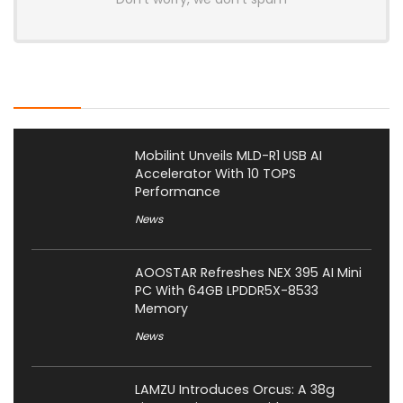
Latest Posts
Mobilint Unveils MLD-R1 USB AI
Accelerator With 10 TOPS
Performance
News
AOOSTAR Refreshes NEX 395 AI Mini
PC With 64GB LPDDR5X-8533
Memory
News
LAMZU Introduces Orcus: A 38g