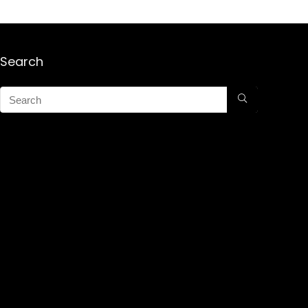
Search