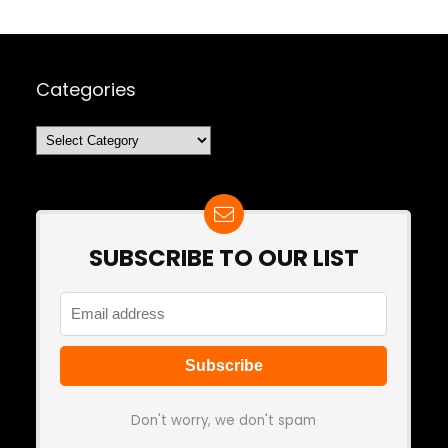
Categories
Categories
SUBSCRIBE TO OUR LIST
Don't worry, we don't spam