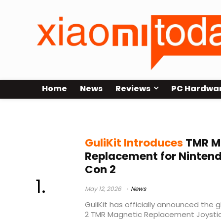
Home
News
Reviews
PC Hardwa
Joy-Con 2 replacement
GuliKit Introduces
TMR Ma
Replacement for Nintend
Con 2
May 12, 2026
News
GuliKit has officially announced the 
2 TMR Magnetic Replacement Joystic