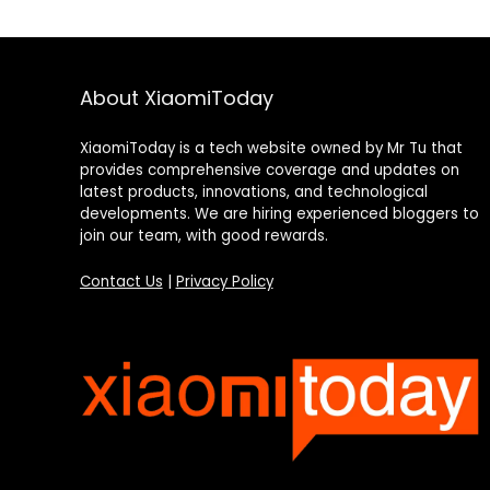
About XiaomiToday
XiaomiToday is a tech website owned by Mr Tu that
provides comprehensive coverage and updates on
latest products, innovations, and technological
developments. We are hiring experienced bloggers to
join our team, with good rewards.
Contact Us
|
Privacy Policy