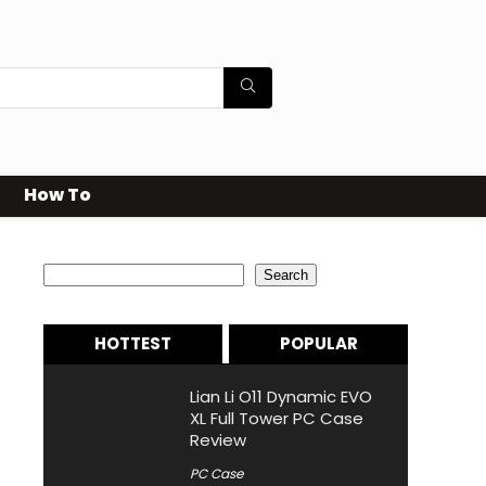
How To
Search
Search
HOTTEST
POPULAR
Lian Li O11 Dynamic EVO
XL Full Tower PC Case
Review
PC Case