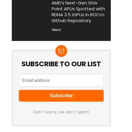
AMD’s Next-Gen Strix
Point APUs Spotted with
RDNA 3.5 iGPUs in ROCm
Github Repository
News
SUBSCRIBE TO OUR LIST
Don't worry, we don't spam