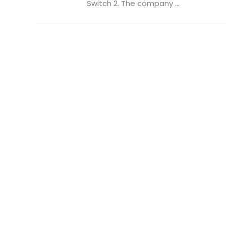
Switch 2. The company ...