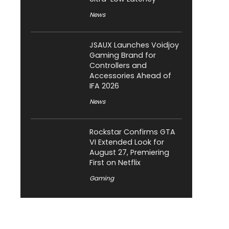
News
JSAUX Launches Voidjoy
Gaming Brand for
Controllers and
Accessories Ahead of
IFA 2026
News
Rockstar Confirms GTA
VI Extended Look for
August 27, Premiering
First on Netflix
Gaming