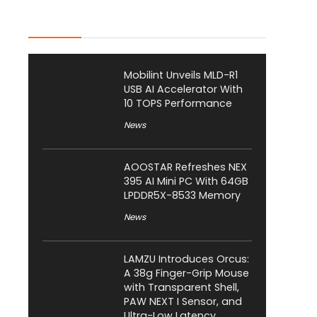
Latest Posts
Mobilint Unveils MLD-R1
USB AI Accelerator With
10 TOPS Performance
News
AOOSTAR Refreshes NEX
395 AI Mini PC With 64GB
LPDDR5X-8533 Memory
News
LAMZU Introduces Orcus:
A 38g Finger-Grip Mouse
with Transparent Shell,
PAW NEXT I Sensor, and
Ultra-Low Latency