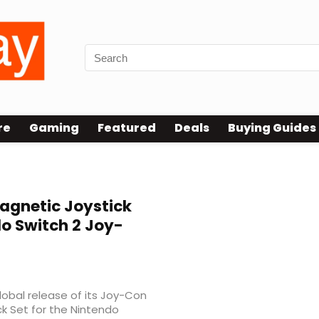
re
Gaming
Featured
Deals
Buying Guides
gnetic Joystick
o Switch 2 Joy-
global release of its Joy-Con
k Set for the Nintendo