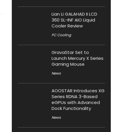
Lian Li GALAHAD II LCD
360 SL-INF AIO Liquid
Cooler Review
PC Cooling
GravaStar Set to
Launch Mercury X Series
Gaming Mouse
News
AOOSTAR Introduces XG
Series RDNA 3-Based
eGPUs with Advanced
Dock Functionality
News