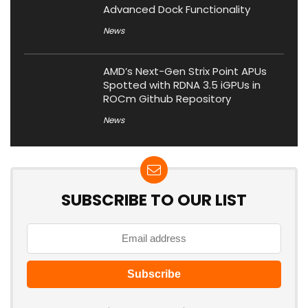
Advanced Dock Functionality
News
AMD’s Next-Gen Strix Point APUs
Spotted with RDNA 3.5 iGPUs in
ROCm Github Repository
News
SUBSCRIBE TO OUR LIST