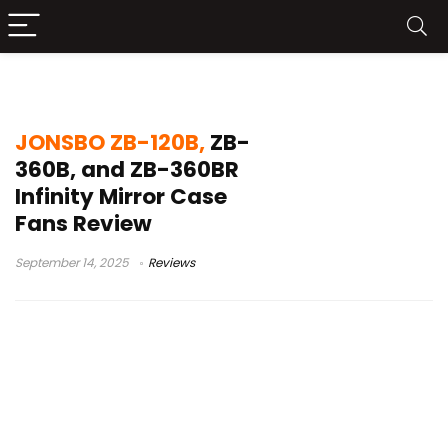
JONSBO ZB-360BR review
JONSBO ZB-120B,
ZB-
360B, and ZB-360BR
Infinity Mirror Case
Fans Review
September 14, 2025
Reviews