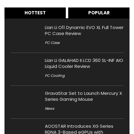
HOTTEST
POPULAR
Lian Li O11 Dynamic EVO XL Full Tower
PC Case Review
PC Case
Lian Li GALAHAD II LCD 360 SL-INF AIO
Liquid Cooler Review
PC Cooling
GravaStar Set to Launch Mercury X
Series Gaming Mouse
News
AOOSTAR Introduces XG Series
RDNA 3-Based eGPUs with