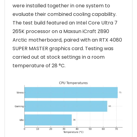
were installed together in one system to
evaluate their combined cooling capability.
The test build featured an Intel Core Ultra 7
265K processor on a Maxsun iCraft Z890
Arctic motherboard, paired with an RTX 4080
SUPER MASTER graphics card. Testing was
carried out at stock settings in a room
temperature of 28 °C.