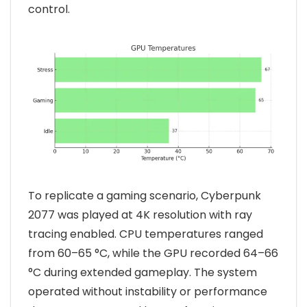
control.
To replicate a gaming scenario, Cyberpunk
2077 was played at 4K resolution with ray
tracing enabled. CPU temperatures ranged
from 60–65 °C, while the GPU recorded 64–66
°C during extended gameplay. The system
operated without instability or performance