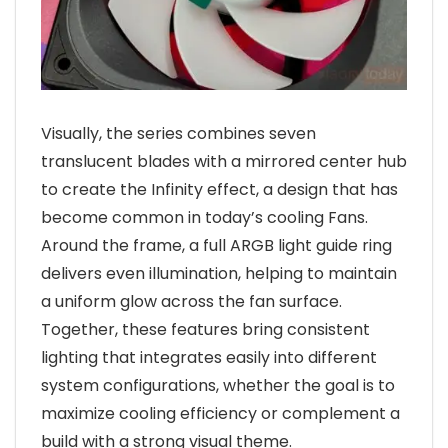
Visually, the series combines seven
translucent blades with a mirrored center hub
to create the Infinity effect, a design that has
become common in today’s cooling Fans.
Around the frame, a full ARGB light guide ring
delivers even illumination, helping to maintain
a uniform glow across the fan surface.
Together, these features bring consistent
lighting that integrates easily into different
system configurations, whether the goal is to
maximize cooling efficiency or complement a
build with a strong visual theme.