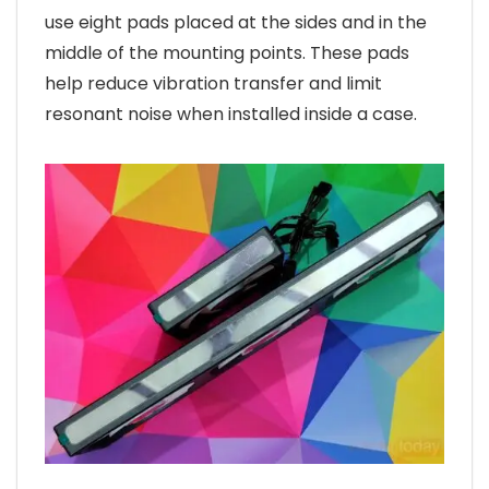
use eight pads placed at the sides and in the
middle of the mounting points. These pads
help reduce vibration transfer and limit
resonant noise when installed inside a case.