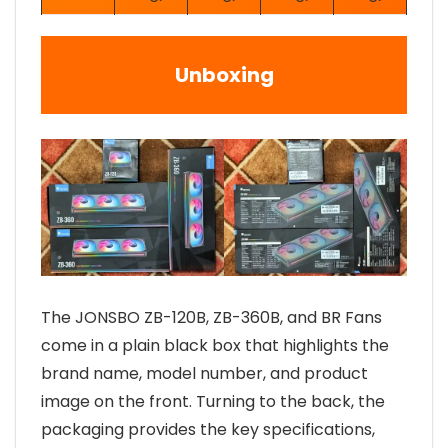
Unboxing
The JONSBO ZB-120B, ZB-360B, and BR Fans
come in a plain black box that highlights the
brand name, model number, and product
image on the front. Turning to the back, the
packaging provides the key specifications,