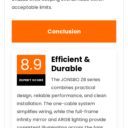
acceptable limits.
Conclusion
8.9
Efficient &
Durable
The JONSBO ZB series
EXPERT SCORE
combines practical
design, reliable performance, and clean
installation. The one-cable system
simplifies wiring, while the full-frame
infinity mirror and ARGB lighting provide
consistent illumination across the fans.