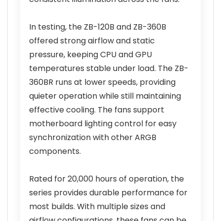
In testing, the ZB-120B and ZB-360B
offered strong airflow and static
pressure, keeping CPU and GPU
temperatures stable under load. The ZB-
360BR runs at lower speeds, providing
quieter operation while still maintaining
effective cooling. The fans support
motherboard lighting control for easy
synchronization with other ARGB
components.
Rated for 20,000 hours of operation, the
series provides durable performance for
most builds. With multiple sizes and
airflow configurations, these fans can be