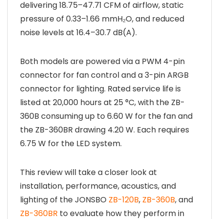
delivering 18.75–47.71 CFM of airflow, static
pressure of 0.33–1.66 mmH₂O, and reduced
noise levels at 16.4–30.7 dB(A).
Both models are powered via a PWM 4-pin
connector for fan control and a 3-pin ARGB
connector for lighting. Rated service life is
listed at 20,000 hours at 25 °C, with the ZB-
360B consuming up to 6.60 W for the fan and
the ZB-360BR drawing 4.20 W. Each requires
6.75 W for the LED system.
This review will take a closer look at
installation, performance, acoustics, and
lighting of the JONSBO
ZB-120B
,
ZB-360B
, and
ZB-360BR
to evaluate how they perform in