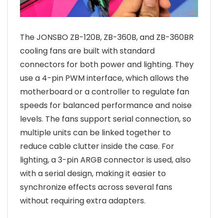
The JONSBO ZB-120B, ZB-360B, and ZB-360BR
cooling fans are built with standard
connectors for both power and lighting. They
use a 4-pin PWM interface, which allows the
motherboard or a controller to regulate fan
speeds for balanced performance and noise
levels. The fans support serial connection, so
multiple units can be linked together to
reduce cable clutter inside the case. For
lighting, a 3-pin ARGB connector is used, also
with a serial design, making it easier to
synchronize effects across several fans
without requiring extra adapters.