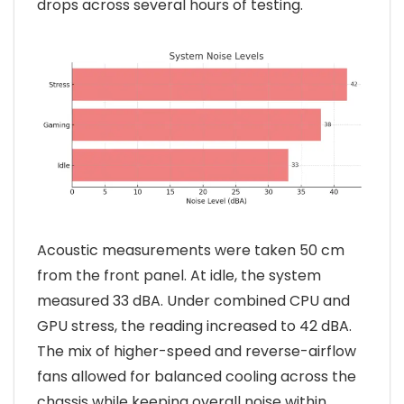
drops across several hours of testing.
Acoustic measurements were taken 50 cm
from the front panel. At idle, the system
measured 33 dBA. Under combined CPU and
GPU stress, the reading increased to 42 dBA.
The mix of higher-speed and reverse-airflow
fans allowed for balanced cooling across the
chassis while keeping overall noise within