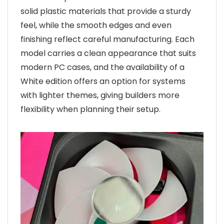
solid plastic materials that provide a sturdy
feel, while the smooth edges and even
finishing reflect careful manufacturing. Each
model carries a clean appearance that suits
modern PC cases, and the availability of a
White edition offers an option for systems
with lighter themes, giving builders more
flexibility when planning their setup.