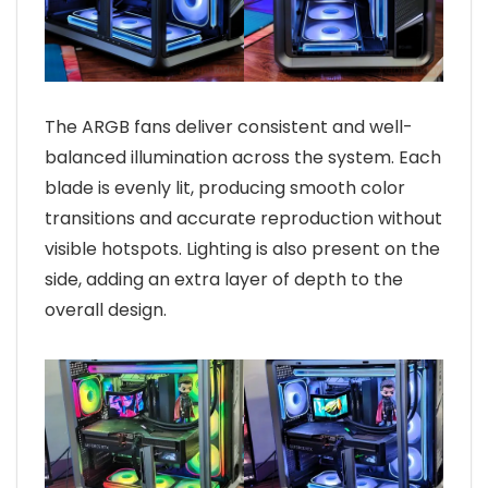
The ARGB fans deliver consistent and well-
balanced illumination across the system. Each
blade is evenly lit, producing smooth color
transitions and accurate reproduction without
visible hotspots. Lighting is also present on the
side, adding an extra layer of depth to the
overall design.