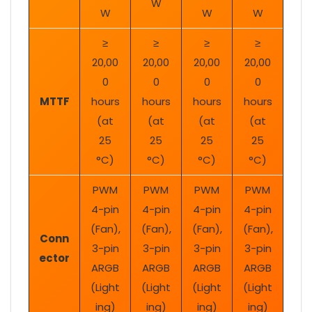
W
W
W
W
≥
≥
≥
≥
20,00
20,00
20,00
20,00
0
0
0
0
MTTF
hours
hours
hours
hours
(at
(at
(at
(at
25
25
25
25
°C)
°C)
°C)
°C)
PWM
PWM
PWM
PWM
4-pin
4-pin
4-pin
4-pin
(Fan),
(Fan),
(Fan),
(Fan),
Conn
3-pin
3-pin
3-pin
3-pin
ector
ARGB
ARGB
ARGB
ARGB
(Light
(Light
(Light
(Light
ing)
ing)
ing)
ing)