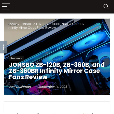
Home
»
JONSBO ZB-120B, ZB-360B, and ZB-360BR
Infinity Mirror Case Fans Review
Reviews
JONSBO ZB-120B, ZB-360B, and
ZB-360BR Infinity Mirror Case
Fans Review
Jani Dushman
September 14, 2025