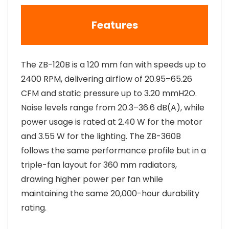
Features
The ZB-120B is a 120 mm fan with speeds up to
2400 RPM, delivering airflow of 20.95–65.26
CFM and static pressure up to 3.20 mmH2O.
Noise levels range from 20.3–36.6 dB(A), while
power usage is rated at 2.40 W for the motor
and 3.55 W for the lighting. The ZB-360B
follows the same performance profile but in a
triple-fan layout for 360 mm radiators,
drawing higher power per fan while
maintaining the same 20,000-hour durability
rating.