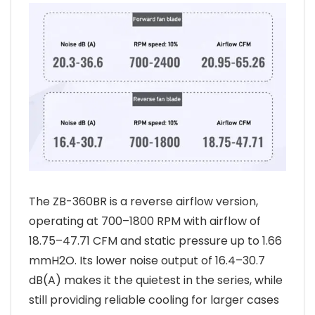
The ZB-360BR is a reverse airflow version,
operating at 700–1800 RPM with airflow of
18.75–47.71 CFM and static pressure up to 1.66
mmH2O. Its lower noise output of 16.4–30.7
dB(A) makes it the quietest in the series, while
still providing reliable cooling for larger cases