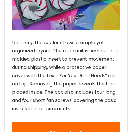
Unboxing the cooler shows a simple yet
organized layout. The main unit is secured in a
molded plastic insert to prevent movement
during shipping, while a protective paper
cover with the text “For Your Real Needs” sits
on top. Removing the paper reveals the fans
placed inside. The box also includes four long
and four short fan screws, covering the basic
installation requirements.