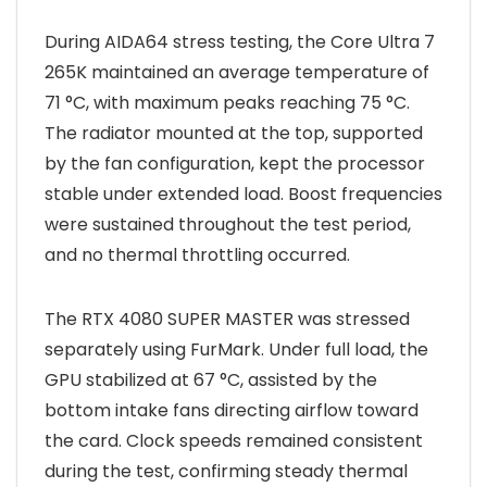
During AIDA64 stress testing, the Core Ultra 7
265K maintained an average temperature of
71 °C, with maximum peaks reaching 75 °C.
The radiator mounted at the top, supported
by the fan configuration, kept the processor
stable under extended load. Boost frequencies
were sustained throughout the test period,
and no thermal throttling occurred.
The RTX 4080 SUPER MASTER was stressed
separately using FurMark. Under full load, the
GPU stabilized at 67 °C, assisted by the
bottom intake fans directing airflow toward
the card. Clock speeds remained consistent
during the test, confirming steady thermal