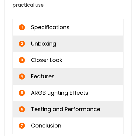
practical use.
Specifications
1
Unboxing
2
Closer Look
3
Features
4
ARGB Lighting Effects
5
Testing and Performance
6
Conclusion
7