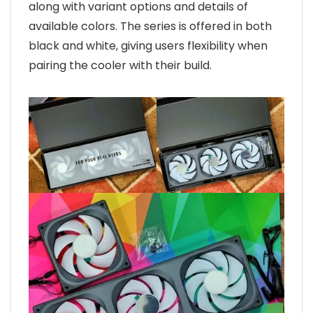
along with variant options and details of
available colors. The series is offered in both
black and white, giving users flexibility when
pairing the cooler with their build.