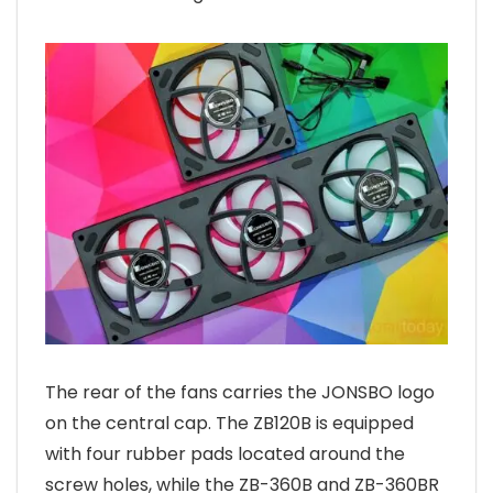
The rear of the fans carries the JONSBO logo
on the central cap. The ZB120B is equipped
with four rubber pads located around the
screw holes, while the ZB-360B and ZB-360BR