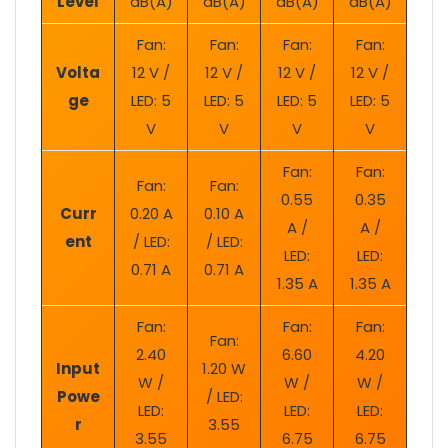
Level
dB(A)
dB(A)
dB(A)
dB(A)
Fan:
Fan:
Fan:
Fan:
Volta
12 V /
12 V /
12 V /
12 V /
ge
LED: 5
LED: 5
LED: 5
LED: 5
V
V
V
V
Fan:
Fan:
Fan:
Fan:
0.55
0.35
Curr
0.20 A
0.10 A
A /
A /
ent
/ LED:
/ LED:
LED:
LED:
0.71 A
0.71 A
1.35 A
1.35 A
Fan:
Fan:
Fan:
Fan:
2.40
6.60
4.20
Input
1.20 W
W /
W /
W /
Powe
/ LED:
LED:
LED:
LED:
r
3.55
3.55
6.75
6.75