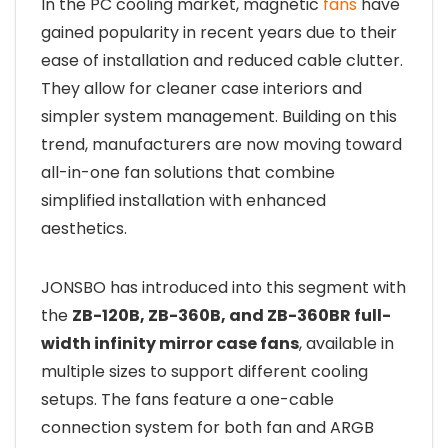
In the PC cooling market, magnetic
fans
have
gained popularity in recent years due to their
ease of installation and reduced cable clutter.
They allow for cleaner case interiors and
simpler system management. Building on this
trend, manufacturers are now moving toward
all-in-one fan solutions that combine
simplified installation with enhanced
aesthetics.
JONSBO has introduced into this segment with
the
ZB-120B, ZB-360B, and ZB-360BR full-
width infinity mirror case fans
, available in
multiple sizes to support different cooling
setups. The fans feature a one-cable
connection system for both fan and ARGB