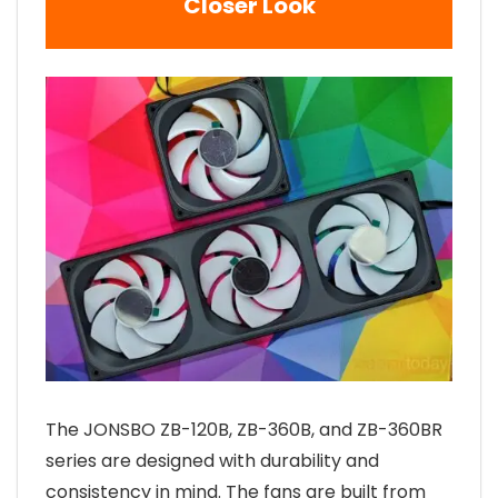
Closer Look
The JONSBO ZB-120B, ZB-360B, and ZB-360BR
series are designed with durability and
consistency in mind. The fans are built from