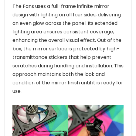
The Fans uses a full-frame infinite mirror
design with lighting on all four sides, delivering
an even glow across the panel. Its extended
lighting area ensures consistent coverage,
enhancing the overall visual effect. Out of the
box, the mirror surface is protected by high-
transmittance stickers that help prevent
scratches during handling and installation. This
approach maintains both the look and
condition of the mirror finish until it is ready for
use.