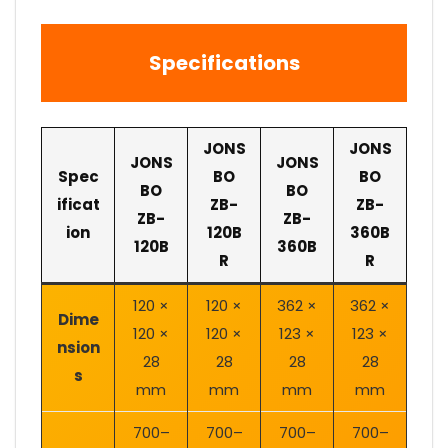
Specifications
JONS
JONS
JONS
JONS
Spec
BO
BO
BO
BO
ificat
ZB-
ZB-
ZB-
ZB-
ion
120B
360B
120B
360B
R
R
120 ×
120 ×
362 ×
362 ×
Dime
120 ×
120 ×
123 ×
123 ×
nsion
28
28
28
28
s
mm
mm
mm
mm
700–
700–
700–
700–