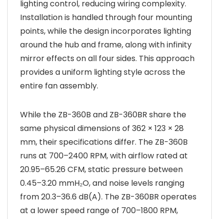
lighting control, reducing wiring complexity.
Installation is handled through four mounting
points, while the design incorporates lighting
around the hub and frame, along with infinity
mirror effects on all four sides. This approach
provides a uniform lighting style across the
entire fan assembly.
While the ZB-360B and ZB-360BR share the
same physical dimensions of 362 × 123 × 28
mm, their specifications differ. The ZB-360B
runs at 700–2400 RPM, with airflow rated at
20.95–65.26 CFM, static pressure between
0.45–3.20 mmH₂O, and noise levels ranging
from 20.3–36.6 dB(A). The ZB-360BR operates
at a lower speed range of 700–1800 RPM,