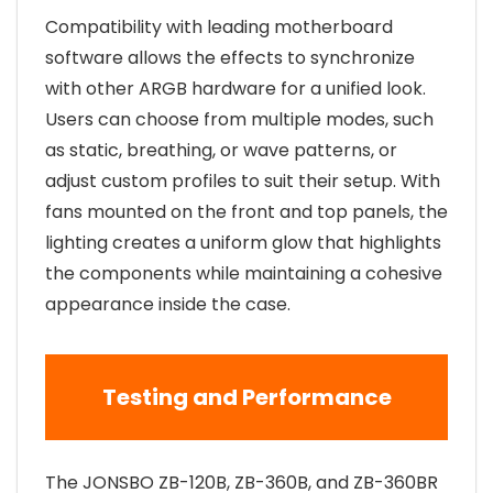
Compatibility with leading motherboard
software allows the effects to synchronize
with other ARGB hardware for a unified look.
Users can choose from multiple modes, such
as static, breathing, or wave patterns, or
adjust custom profiles to suit their setup. With
fans mounted on the front and top panels, the
lighting creates a uniform glow that highlights
the components while maintaining a cohesive
appearance inside the case.
Testing and Performance
The JONSBO ZB-120B, ZB-360B, and ZB-360BR