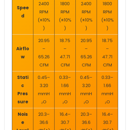
2400
1800
2400
1800
Spee
RPM
RPM
RPM
RPM
d
(±10%
(±10%
(±10%
(±10%
)
)
)
)
20.95
18.75
20.95
18.75
Airflo
–
–
–
–
w
65.26
47.71
65.26
47.71
CFM
CFM
CFM
CFM
Stati
0.45–
0.33–
0.45–
0.33–
c
3.20
1.66
3.20
1.66
Pres
mmH
mmH
mmH
mmH
sure
₂O
₂O
₂O
₂O
Nois
20.3–
16.4–
20.3–
16.4–
e
36.6
30.7
36.6
30.7