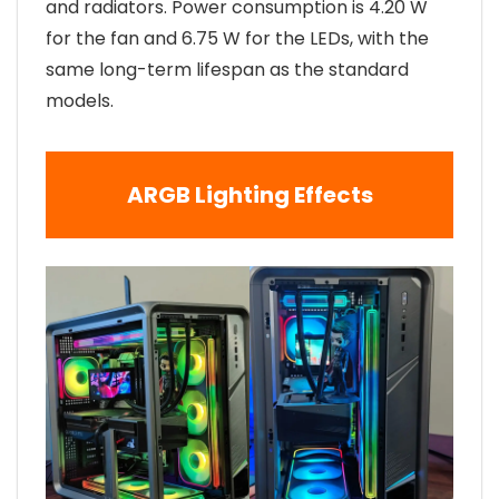
and radiators. Power consumption is 4.20 W
for the fan and 6.75 W for the LEDs, with the
same long-term lifespan as the standard
models.
ARGB Lighting Effects