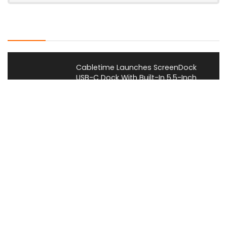
Latest Posts
Cabletime Launches ScreenDock
USB-C Dock With Built-In 5.5-Inch
Companion Display
News
Mobilint Unveils MLD-R1 USB AI
Accelerator With 10 TOPS
Performance
News
AOOSTAR Refreshes NEX 395 AI Mini
PC With 64GB LPDDR5X-8533
Memory