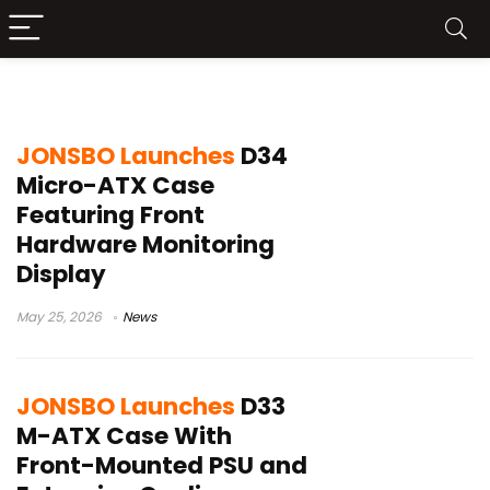
Jonsbo PC Case
JONSBO Launches
D34
Micro-ATX Case
Featuring Front
Hardware Monitoring
Display
May 25, 2026
News
JONSBO Launches
D33
M-ATX Case With
Front-Mounted PSU and