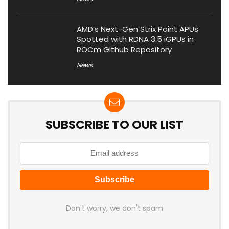
AMD’s Next-Gen Strix Point APUs
Spotted with RDNA 3.5 iGPUs in
ROCm Github Repository
News
SUBSCRIBE TO OUR LIST
Don't worry, we don't spam