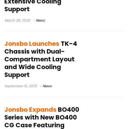
Extensive Cooling
Support
March 28, 2026
News
Jonsbo Launches
TK-4
Chassis with Dual-
Compartment Layout
and Wide Cooling
Support
September 10, 2025
News
Jonsbo Expands
BO400
Series with New BO400
CG Case Featuring