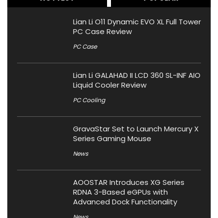
Lian Li O11 Dynamic EVO XL Full Tower
PC Case Review
PC Case
Lian Li GALAHAD II LCD 360 SL-INF AIO
Liquid Cooler Review
PC Cooling
GravaStar Set to Launch Mercury X
Series Gaming Mouse
News
AOOSTAR Introduces XG Series
RDNA 3-Based eGPUs with
Advanced Dock Functionality
News