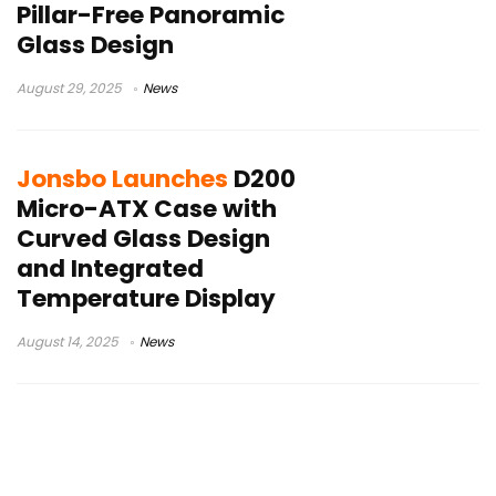
Pillar-Free Panoramic
Glass Design
August 29, 2025
News
Jonsbo Launches
D200
Micro-ATX Case with
Curved Glass Design
and Integrated
Temperature Display
August 14, 2025
News