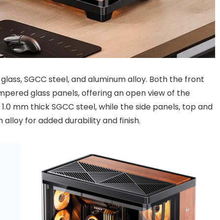
glass, SGCC steel, and aluminum alloy. Both the front
pered glass panels, offering an open view of the
 1.0 mm thick SGCC steel, while the side panels, top and
lloy for added durability and finish.