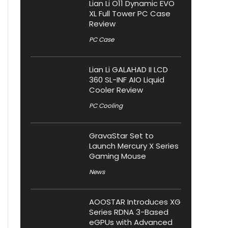
Lian Li O11 Dynamic EVO
XL Full Tower PC Case
Review
PC Case
Lian Li GALAHAD II LCD
360 SL-INF AIO Liquid
Cooler Review
PC Cooling
GravaStar Set to
Launch Mercury X Series
Gaming Mouse
News
AOOSTAR Introduces XG
Series RDNA 3-Based
eGPUs with Advanced