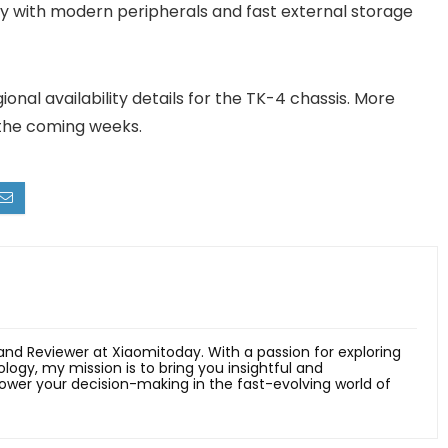
ity with modern peripherals and fast external storage
nal availability details for the TK-4 chassis. More
 the coming weeks.
 and Reviewer at Xiaomitoday. With a passion for exploring
ology, my mission is to bring you insightful and
er your decision-making in the fast-evolving world of