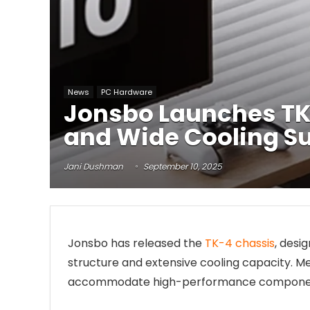
News
PC Hardware
Jonsbo Launches TK
and Wide Cooling S
Jani Dushman
September 10, 2025
Jonsbo has released the
TK-4 chassis
, desi
structure and extensive cooling capacity. M
accommodate high-performance components wh