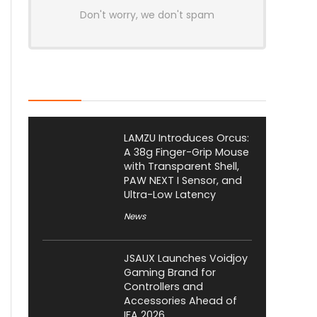
Don't worry, we don't spam
Latest Posts
LAMZU Introduces Orcus:
A 38g Finger-Grip Mouse
with Transparent Shell,
PAW NEXT I Sensor, and
Ultra-Low Latency
News
JSAUX Launches Voidjoy
Gaming Brand for
Controllers and
Accessories Ahead of
IFA 2026