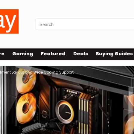
re
Gaming
Featured
Deals
Buying Guides
tment Layout and Wide Cooling Support