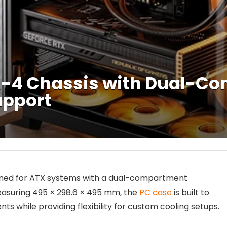
-4 Chassis with Dual-C
upport
gned for ATX systems with a dual-compartment
easuring 495 × 298.6 × 495 mm, the
PC case
is built to
ile providing flexibility for custom cooling setups.