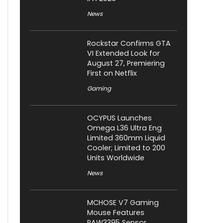
News
Rockstar Confirms GTA
VI Extended Look for
August 27, Premiering
First on Netflix
Gaming
OCYPUS Launches
Omega L36 Ultra Eng
Limited 360mm Liquid
Cooler; Limited to 200
Units Worldwide
News
MCHOSE V7 Gaming
Mouse Features
PAW3395 Sensor,