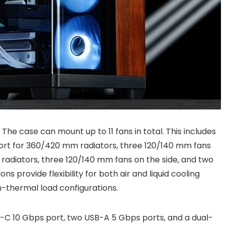
 The case can mount up to 11 fans in total. This includes
ort for 360/420 mm radiators, three 120/140 mm fans
adiators, three 120/140 mm fans on the side, and two
s provide flexibility for both air and liquid cooling
h-thermal load configurations.
-C 10 Gbps port, two USB-A 5 Gbps ports, and a dual-