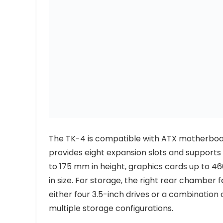
The TK-4 is compatible with ATX motherboard
provides eight expansion slots and supports
to 175 mm in height, graphics cards up to 
in size. For storage, the right rear chamber
either four 3.5-inch drives or a combination o
multiple storage configurations.