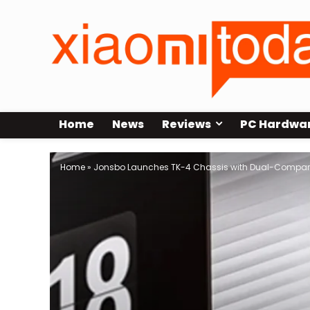
Home
News
Reviews
PC Hardwa
Home
»
Jonsbo Launches TK-4 Chassis with Dual-Compar