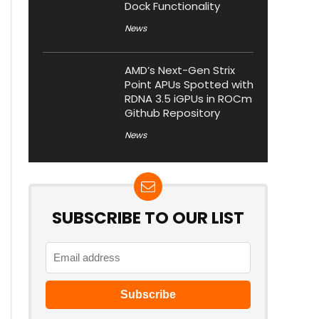
Dock Functionality
News
AMD’s Next-Gen Strix
Point APUs Spotted with
RDNA 3.5 iGPUs in ROCm
Github Repository
News
SUBSCRIBE TO OUR LIST