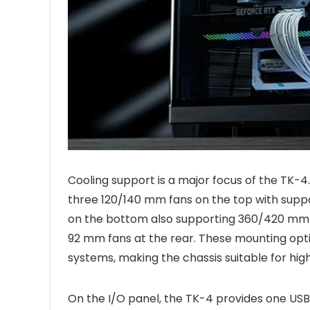
Cooling support is a major focus of the TK-4.
three 120/140 mm fans on the top with supp
on the bottom also supporting 360/420 mm r
92 mm fans at the rear. These mounting option
systems, making the chassis suitable for hig
On the I/O panel, the TK-4 provides one USB