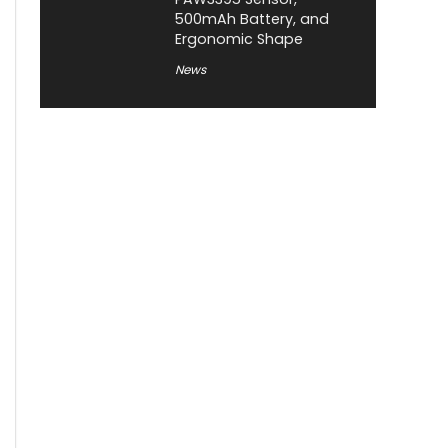
500mAh Battery, and
Ergonomic Shape
News