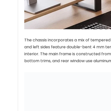
The chassis incorporates a mix of tempered 
and left sides feature double-bent 4 mm tem
interior. The main frame is constructed from
bottom trims, and rear window use aluminum a