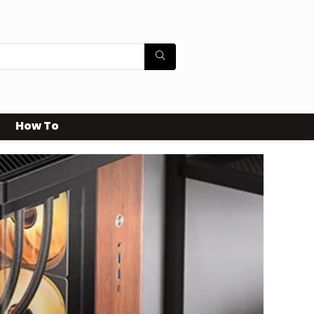
How To