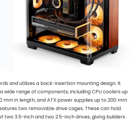
s and utilizes a back-insertion mounting design. It
 a wide range of components, including CPU coolers up
460 mm in length, and ATX power supplies up to 200 mm
 features two removable drive cages. These can hold
f two 3.5-inch and two 2.5-inch drives, giving builders