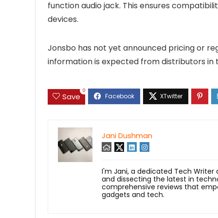
function audio jack. This ensures compatibil
devices.
Jonsbo has not yet announced pricing or regio
information is expected from distributors in
0
Save
Jani Dushman
I'm Jani, a dedicated Tech Writer
and dissecting the latest in techn
comprehensive reviews that empow
gadgets and tech.