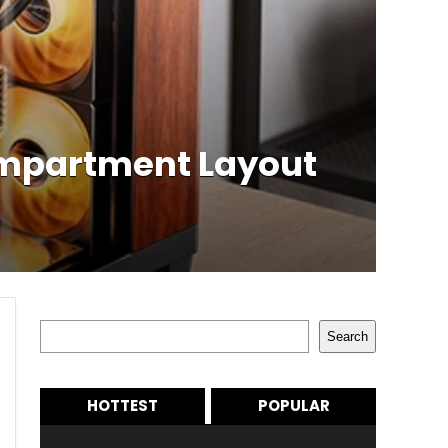
ompartment Layout
Search
Search
HOTTEST
POPULAR