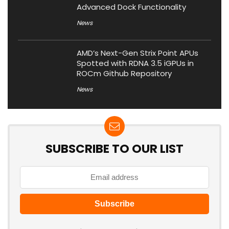
Advanced Dock Functionality
News
AMD’s Next-Gen Strix Point APUs
Spotted with RDNA 3.5 iGPUs in
ROCm Github Repository
News
SUBSCRIBE TO OUR LIST