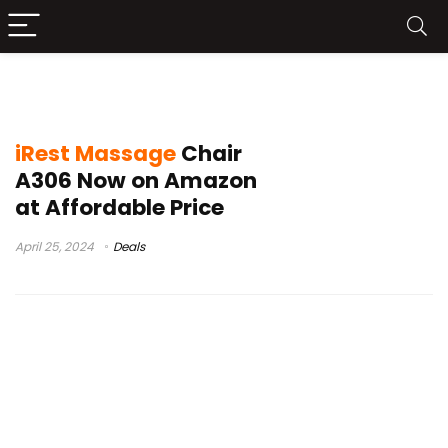
iRest Massage Chair A306 Buy
iRest Massage
Chair
A306 Now on Amazon
at Affordable Price
April 25, 2024
Deals