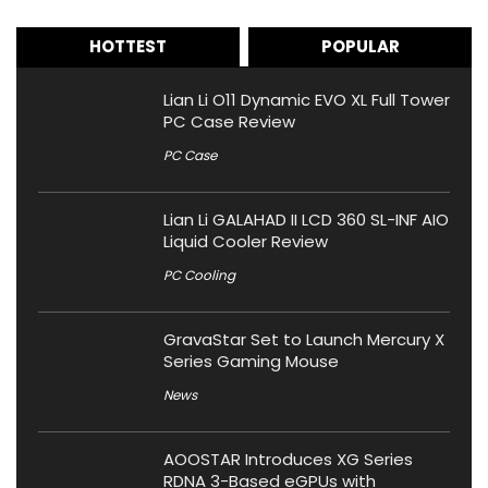
HOTTEST
POPULAR
Lian Li O11 Dynamic EVO XL Full Tower
PC Case Review
PC Case
Lian Li GALAHAD II LCD 360 SL-INF AIO
Liquid Cooler Review
PC Cooling
GravaStar Set to Launch Mercury X
Series Gaming Mouse
News
AOOSTAR Introduces XG Series
RDNA 3-Based eGPUs with