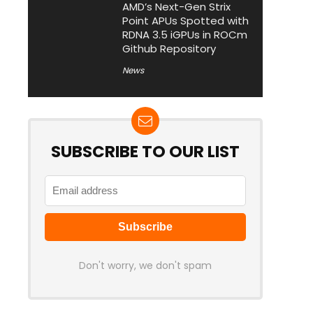
AMD’s Next-Gen Strix
Point APUs Spotted with
RDNA 3.5 iGPUs in ROCm
Github Repository
News
SUBSCRIBE TO OUR LIST
Don't worry, we don't spam