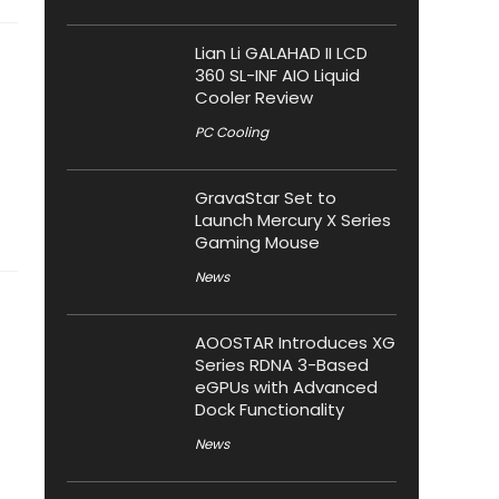
Lian Li GALAHAD II LCD
360 SL-INF AIO Liquid
Cooler Review
PC Cooling
GravaStar Set to
Launch Mercury X Series
Gaming Mouse
News
AOOSTAR Introduces XG
Series RDNA 3-Based
eGPUs with Advanced
Dock Functionality
News