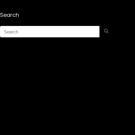
Search