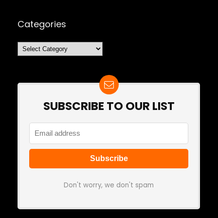
Categories
Categories
SUBSCRIBE TO OUR LIST
Don't worry, we don't spam