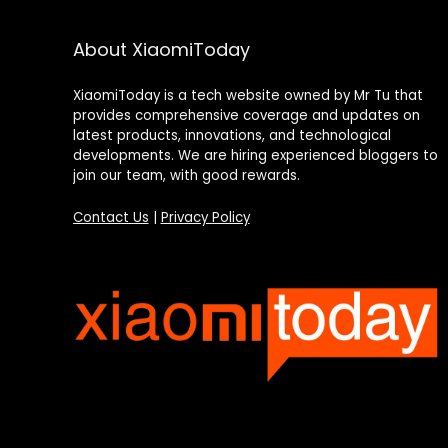
About XiaomiToday
XiaomiToday is a tech website owned by Mr Tu that
provides comprehensive coverage and updates on
latest products, innovations, and technological
developments. We are hiring experienced bloggers to
join our team, with good rewards.
Contact Us
|
Privacy Policy