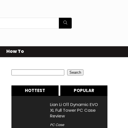
How To
Search
Search
HOTTEST
POPULAR
Lian Li O11 Dynamic EVO
XL Full Tower PC Case
Review
PC Case