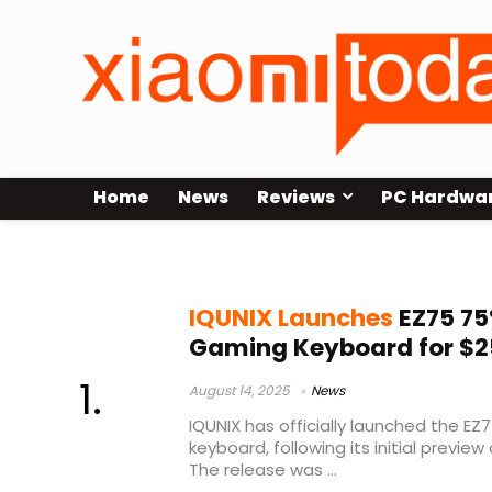
Home
News
Reviews
PC Hardwa
IQUNIX
IQUNIX Launches
EZ75 75
Gaming Keyboard for $2
August 14, 2025
News
IQUNIX has officially launched the EZ
keyboard, following its initial preview 
The release was ...