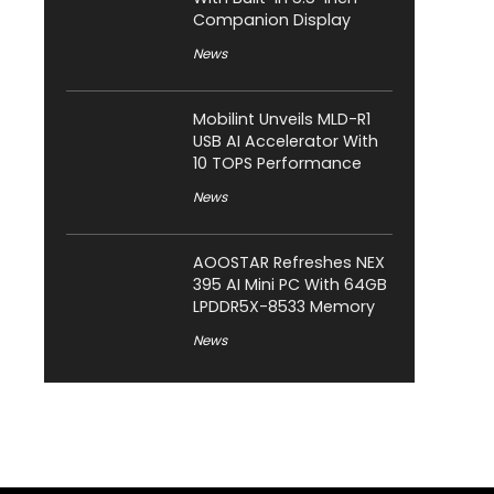
Companion Display
News
Mobilint Unveils MLD-R1
USB AI Accelerator With
10 TOPS Performance
News
AOOSTAR Refreshes NEX
395 AI Mini PC With 64GB
LPDDR5X-8533 Memory
News