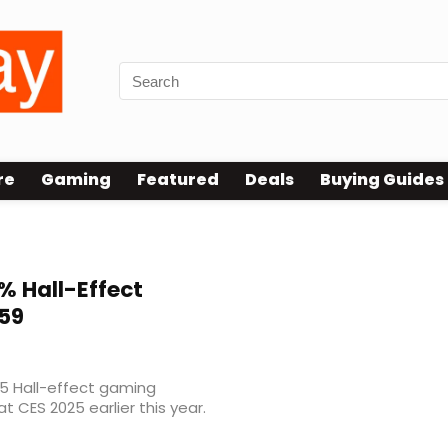
re
Gaming
Featured
Deals
Buying Guides
% Hall-Effect
59
75 Hall-effect gaming
at CES 2025 earlier this year.