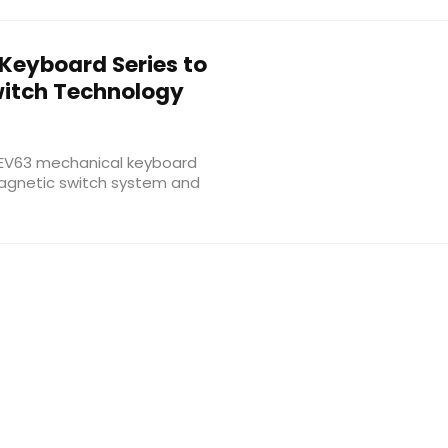
Keyboard Series to
witch Technology
w EV63 mechanical keyboard
magnetic switch system and