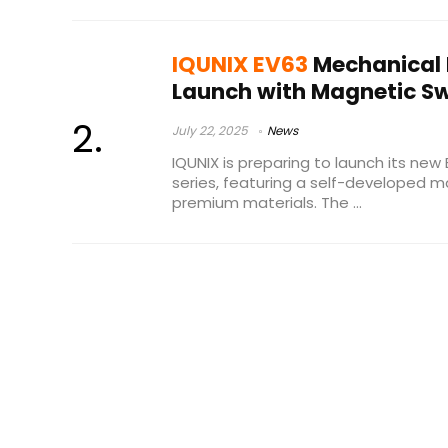
IQUNIX EV63
Mechanical 
Launch with Magnetic S
July 22, 2025
News
IQUNIX is preparing to launch its ne
series, featuring a self-developed 
premium materials. The ...