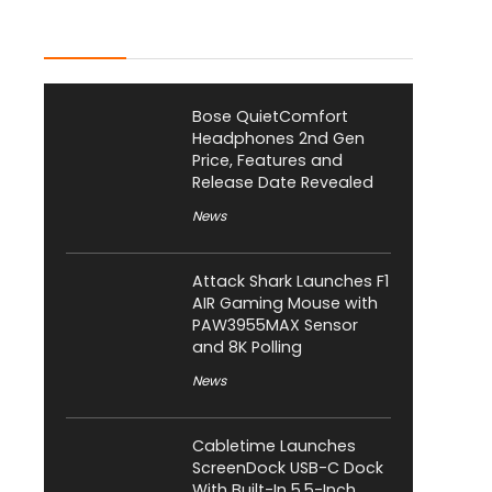
Latest Posts
Bose QuietComfort
Headphones 2nd Gen
Price, Features and
Release Date Revealed
News
Attack Shark Launches F1
AIR Gaming Mouse with
PAW3955MAX Sensor
and 8K Polling
News
Cabletime Launches
ScreenDock USB-C Dock
With Built-In 5.5-Inch