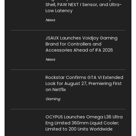
Shell, PAW NEXT I Sensor, and Ultra-
Low Latency
News
JSAUX Launches Voidjoy Gaming
Brand for Controllers and
Accessories Ahead of IFA 2026
News
Rockstar Confirms GTA VI Extended
Look for August 27, Premiering First
on Netflix
Gaming
OCYPUS Launches Omega L36 Ultra
Eng Limited 360mm Liquid Cooler;
Limited to 200 Units Worldwide