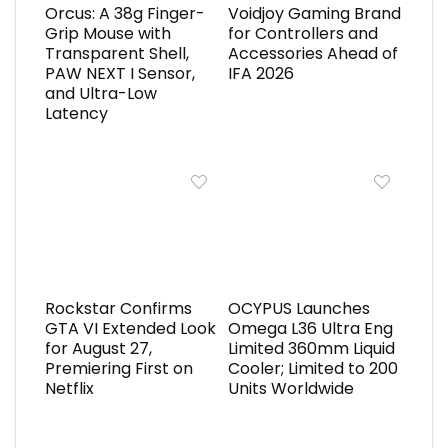
Orcus: A 38g Finger-
Voidjoy Gaming Brand
Grip Mouse with
for Controllers and
Transparent Shell,
Accessories Ahead of
PAW NEXT I Sensor,
IFA 2026
and Ultra-Low
Latency
Rockstar Confirms
OCYPUS Launches
GTA VI Extended Look
Omega L36 Ultra Eng
for August 27,
Limited 360mm Liquid
Premiering First on
Cooler; Limited to 200
Netflix
Units Worldwide