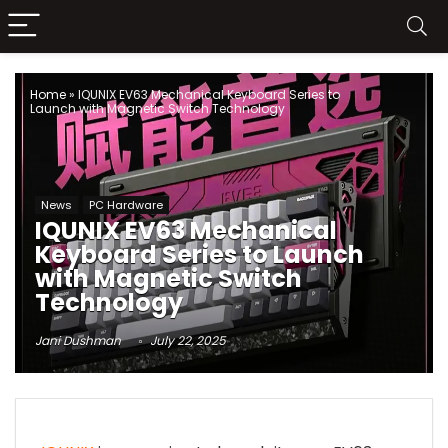
Home
»
IQUNIX EV63 Mechanical Keyboard Series to
Launch with Magnetic Switch Technology
News
PC Hardware
IQUNIX EV63 Mechanical
Keyboard Series to Launch
with Magnetic Switch
Technology
Jani Dushman
July 22, 2025