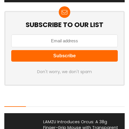
SUBSCRIBE TO OUR LIST
Don't worry, we don't spam
Latest Posts
LAMZU Introduces Orcus: A 38g
Finger-Grip Mouse with Transparent