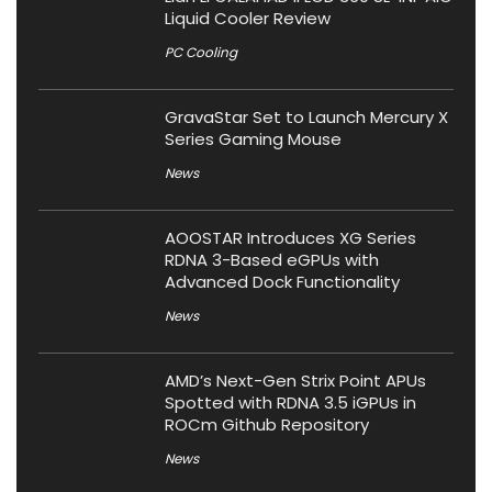
Liquid Cooler Review
PC Cooling
GravaStar Set to Launch Mercury X
Series Gaming Mouse
News
AOOSTAR Introduces XG Series
RDNA 3-Based eGPUs with
Advanced Dock Functionality
News
AMD’s Next-Gen Strix Point APUs
Spotted with RDNA 3.5 iGPUs in
ROCm Github Repository
News