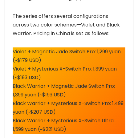
The series offers several configurations
across two color schemes—Violet and Black
Warrior. Pricing in China is set as follows:
Violet + Magnetic Jade Switch Pro: 1,299 yuan
(~$179 USD)
Violet + Mysterious X-Switch Pro: 1,399 yuan
(~$193 USD)
Black Warrior + Magnetic Jade Switch Pro:
1,399 yuan (~$193 USD)
Black Warrior + Mysterious X-Switch Pro: 1,499
yuan (~$207 USD)
Black Warrior + Mysterious X-Switch Ultra:
1,599 yuan (~$221 USD)