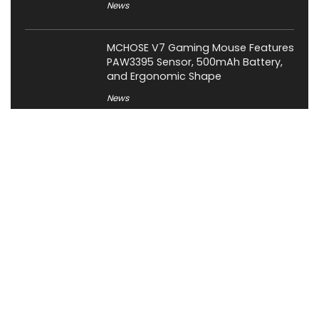
News
MCHOSE V7 Gaming Mouse Features
PAW3395 Sensor, 500mAh Battery,
and Ergonomic Shape
News
About XiaomiToday
XiaomiToday is a tech website owned by Mr Tu that provides
comprehensive coverage and updates on latest products,
innovations, and technological developments. We are hiring
experienced bloggers to join our team, with good rewards.