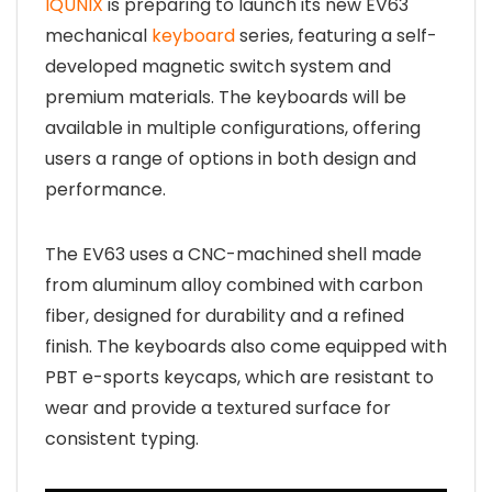
IQUNIX
is preparing to launch its new EV63
mechanical
keyboard
series, featuring a self-
developed magnetic switch system and
premium materials. The keyboards will be
available in multiple configurations, offering
users a range of options in both design and
performance.
The EV63 uses a CNC-machined shell made
from aluminum alloy combined with carbon
fiber, designed for durability and a refined
finish. The keyboards also come equipped with
PBT e-sports keycaps, which are resistant to
wear and provide a textured surface for
consistent typing.