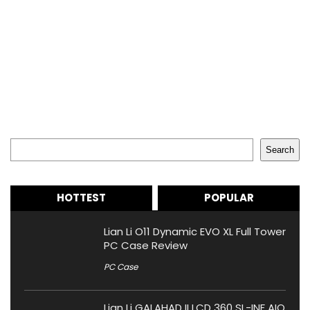
Search
Search
HOTTEST
POPULAR
Lian Li O11 Dynamic EVO XL Full Tower
PC Case Review
PC Case
Lian Li GALAHAD II LCD 360 SL-INF AIO