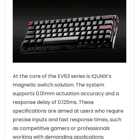
At the core of the EV63 series is IQUNIX’s
magnetic switch solution. The system
supports 0.01mm actuation accuracy and a
response delay of 0.125ms. These
specifications are aimed at users who require
precise inputs and fast response times, such
as competitive gamers or professionals
working with demanding applications.