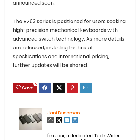
announced soon.
The EV63 series is positioned for users seeking
high-precision mechanical keyboards with
advanced switch technology. As more details
are released, including technical
specifications and international pricing,
further updates will be shared.
0
Save
Jani Dushman
I'm Jani, a dedicated Tech Writer