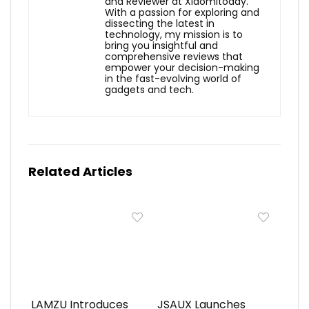
and Reviewer at Xiaomitoday.
With a passion for exploring and
dissecting the latest in
technology, my mission is to
bring you insightful and
comprehensive reviews that
empower your decision-making
in the fast-evolving world of
gadgets and tech.
Related Articles
LAMZU Introduces
JSAUX Launches