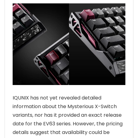
IQUNIX has not yet revealed detailed
information about the Mysterious X-Switch
variants, nor has it provided an exact release
date for the EV63 series. However, the pricing
details suggest that availability could be