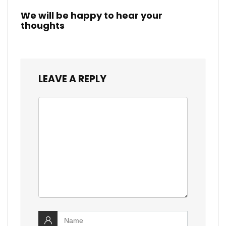
We will be happy to hear your
thoughts
LEAVE A REPLY