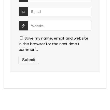
Save my name, email, and website
in this browser for the next time I
comment.