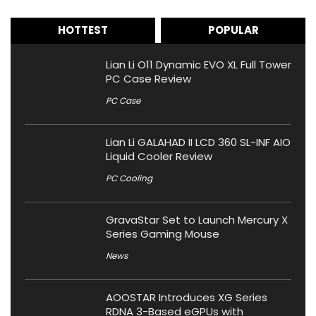
HOTTEST
POPULAR
Lian Li O11 Dynamic EVO XL Full Tower
PC Case Review
PC Case
Lian Li GALAHAD II LCD 360 SL-INF AIO
Liquid Cooler Review
PC Cooling
GravaStar Set to Launch Mercury X
Series Gaming Mouse
News
AOOSTAR Introduces XG Series
RDNA 3-Based eGPUs with