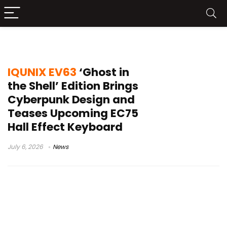
IQUNIX gaming keyboard
IQUNIX EV63
‘Ghost in
the Shell’ Edition Brings
Cyberpunk Design and
Teases Upcoming EC75
Hall Effect Keyboard
July 6, 2026
News