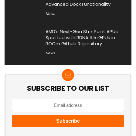
Advanced Dock Functionality
News
AMD’s Next-Gen Strix Point APUs
Spotted with RDNA 3.5 iGPUs in
ROCm Github Repository
News
SUBSCRIBE TO OUR LIST