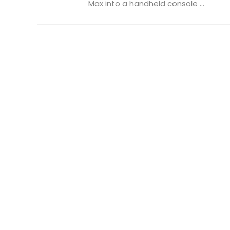
Max into a handheld console ...