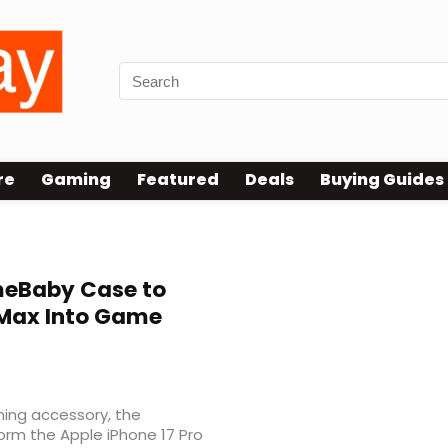
re
Gaming
Featured
Deals
Buying Guides
eBaby Case to
 Max Into Game
ming accessory, the
rm the Apple iPhone 17 Pro