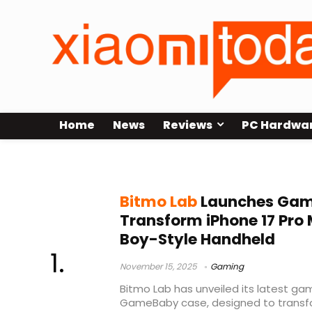
Home
News
Reviews
PC Hardwa
iPhone 17 Pro Max
Bitmo Lab
Launches Gam
Transform iPhone 17 Pro
Boy-Style Handheld
November 15, 2025
Gaming
Bitmo Lab has unveiled its latest ga
GameBaby case, designed to transfo