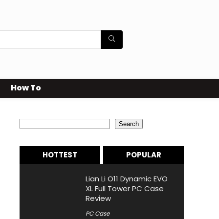
How To
Search
Search
HOTTEST
POPULAR
Lian Li O11 Dynamic EVO
XL Full Tower PC Case
Review
PC Case