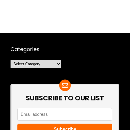
Categories
Categories
SUBSCRIBE TO OUR LIST