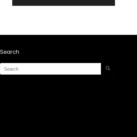
Search