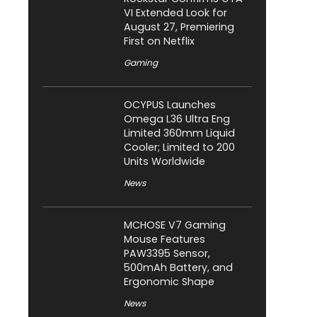
VI Extended Look for
August 27, Premiering
First on Netflix
Gaming
OCYPUS Launches
Omega L36 Ultra Eng
Limited 360mm Liquid
Cooler; Limited to 200
Units Worldwide
News
MCHOSE V7 Gaming
Mouse Features
PAW3395 Sensor,
500mAh Battery, and
Ergonomic Shape
News