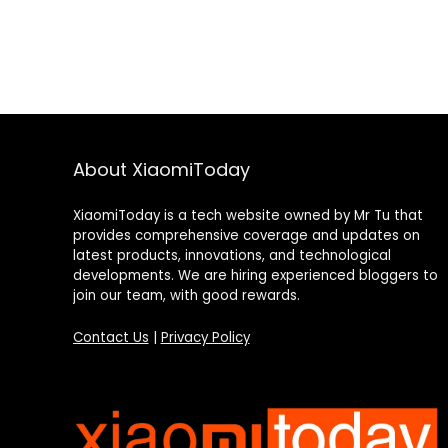
About XiaomiToday
XiaomiToday is a tech website owned by Mr Tu that
provides comprehensive coverage and updates on
latest products, innovations, and technological
developments. We are hiring experienced bloggers to
join our team, with good rewards.
Contact Us
|
Privacy Policy