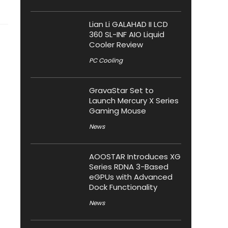
Lian Li GALAHAD II LCD
360 SL-INF AIO Liquid
Cooler Review
PC Cooling
GravaStar Set to
Launch Mercury X Series
Gaming Mouse
News
AOOSTAR Introduces XG
Series RDNA 3-Based
eGPUs with Advanced
Dock Functionality
News