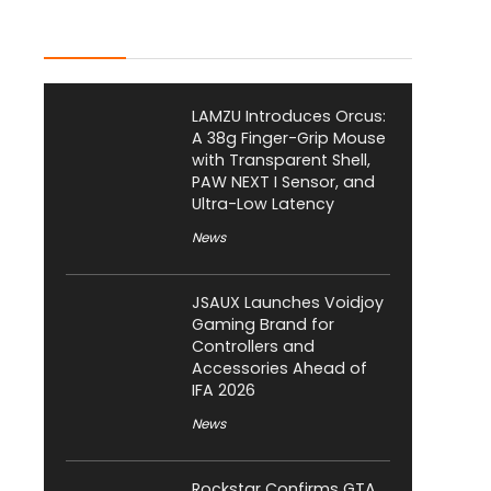
Latest Posts
LAMZU Introduces Orcus:
A 38g Finger-Grip Mouse
with Transparent Shell,
PAW NEXT I Sensor, and
Ultra-Low Latency
News
JSAUX Launches Voidjoy
Gaming Brand for
Controllers and
Accessories Ahead of
IFA 2026
News
Rockstar Confirms GTA