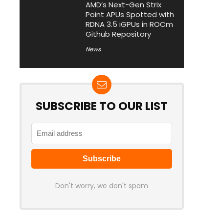
AMD’s Next-Gen Strix
Point APUs Spotted with
RDNA 3.5 iGPUs in ROCm
Github Repository
News
SUBSCRIBE TO OUR LIST
Don't worry, we don't spam