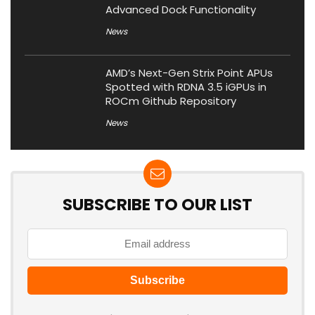
Advanced Dock Functionality
News
AMD’s Next-Gen Strix Point APUs
Spotted with RDNA 3.5 iGPUs in
ROCm Github Repository
News
SUBSCRIBE TO OUR LIST