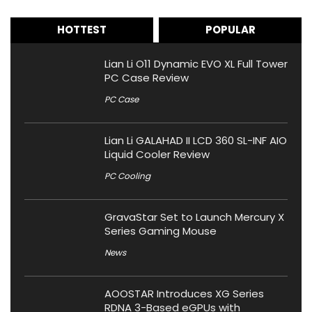
HOTTEST
POPULAR
Lian Li O11 Dynamic EVO XL Full Tower
PC Case Review
PC Case
Lian Li GALAHAD II LCD 360 SL-INF AIO
Liquid Cooler Review
PC Cooling
GravaStar Set to Launch Mercury X
Series Gaming Mouse
News
AOOSTAR Introduces XG Series
RDNA 3-Based eGPUs with