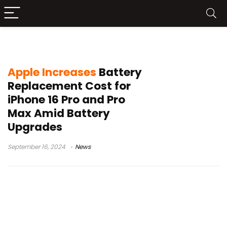
iPhone 16 Pro Max
Apple Increases
Battery
Replacement Cost for
iPhone 16 Pro and Pro
Max Amid Battery
Upgrades
September 16, 2024
News