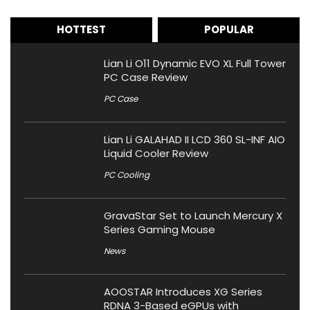
HOTTEST
POPULAR
Lian Li O11 Dynamic EVO XL Full Tower
PC Case Review
PC Case
Lian Li GALAHAD II LCD 360 SL-INF AIO
Liquid Cooler Review
PC Cooling
GravaStar Set to Launch Mercury X
Series Gaming Mouse
News
AOOSTAR Introduces XG Series
RDNA 3-Based eGPUs with