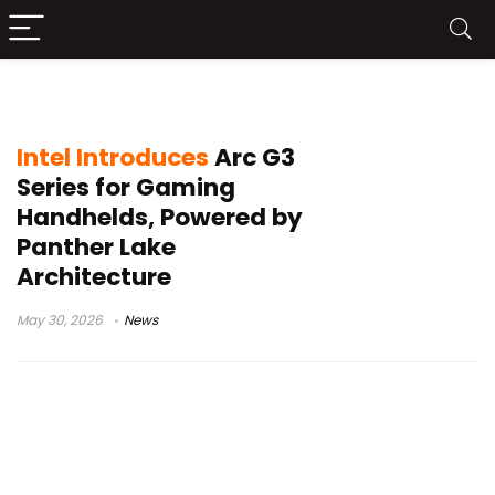
Intel handheld processor
Intel Introduces
Arc G3
Series for Gaming
Handhelds, Powered by
Panther Lake
Architecture
May 30, 2026
News