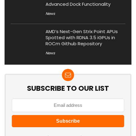
Advanced Dock Functionality
News
AMD’s Next-Gen Strix Point APUs
Spotted with RDNA 3.5 iGPUs in
ROCm Github Repository
News
SUBSCRIBE TO OUR LIST