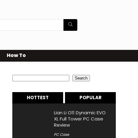
How To
Search
Search
HOTTEST
POPULAR
Lian Li O11 Dynamic EVO
XL Full Tower PC Case
Review
PC Case