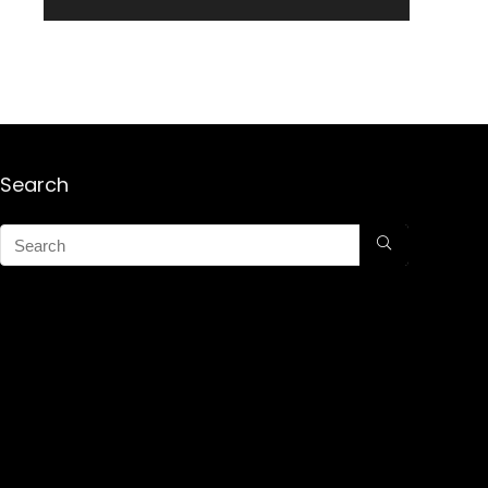
Search