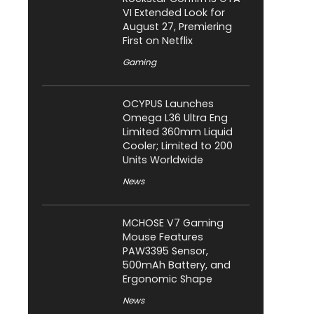
VI Extended Look for
August 27, Premiering
First on Netflix
Gaming
OCYPUS Launches
Omega L36 Ultra Eng
Limited 360mm Liquid
Cooler; Limited to 200
Units Worldwide
News
MCHOSE V7 Gaming
Mouse Features
PAW3395 Sensor,
500mAh Battery, and
Ergonomic Shape
News