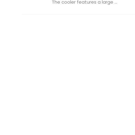
The cooler features a large ...