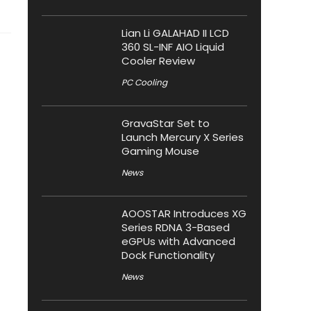
Lian Li GALAHAD II LCD
360 SL-INF AIO Liquid
Cooler Review
PC Cooling
GravaStar Set to
Launch Mercury X Series
Gaming Mouse
News
AOOSTAR Introduces XG
Series RDNA 3-Based
eGPUs with Advanced
Dock Functionality
News