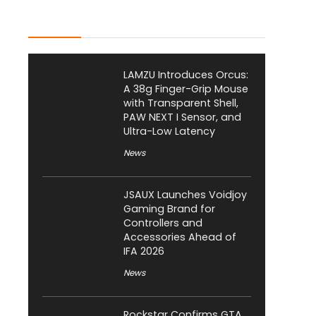
Latest Posts
LAMZU Introduces Orcus:
A 38g Finger-Grip Mouse
with Transparent Shell,
PAW NEXT I Sensor, and
Ultra-Low Latency
News
JSAUX Launches Voidjoy
Gaming Brand for
Controllers and
Accessories Ahead of
IFA 2026
News
Rockstar Confirms GTA