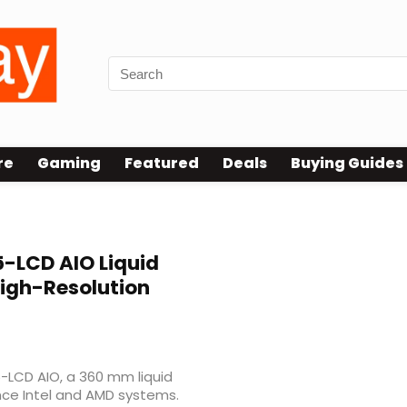
re
Gaming
Featured
Deals
Buying Guides
-LCD AIO Liquid
High-Resolution
-LCD AIO, a 360 mm liquid
ce Intel and AMD systems.