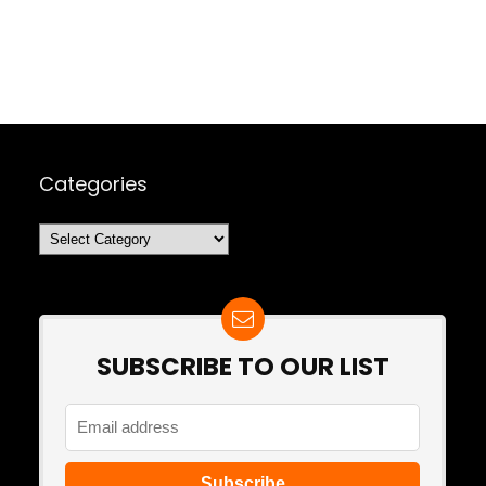
Categories
Categories
SUBSCRIBE TO OUR LIST