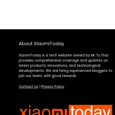
About XiaomiToday
XiaomiToday is a tech website owned by Mr Tu that
provides comprehensive coverage and updates on
latest products, innovations, and technological
developments. We are hiring experienced bloggers to
join our team, with good rewards.
Contact Us
|
Privacy Policy