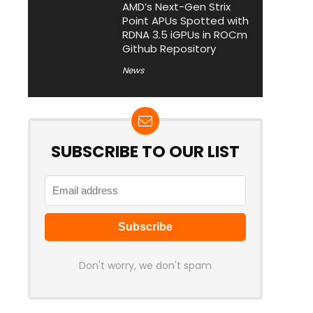
AMD’s Next-Gen Strix
Point APUs Spotted with
RDNA 3.5 iGPUs in ROCm
Github Repository
News
SUBSCRIBE TO OUR LIST
Don't worry, we don't spam