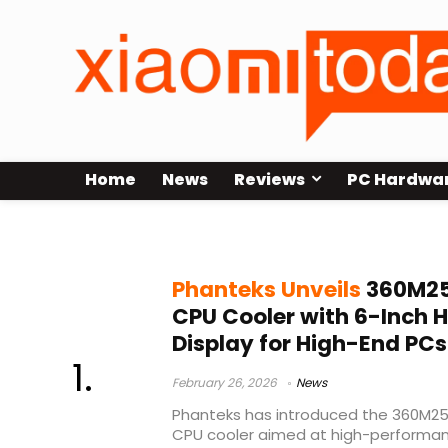
Home
News
Reviews
PC Hardwa
Intel AMD CPU cooling
Phanteks Unveils
360M25
CPU Cooler with 6-Inch 
Display for High-End PCs
February 26, 2026
News
Phanteks has introduced the 360M25
CPU cooler aimed at high-performan