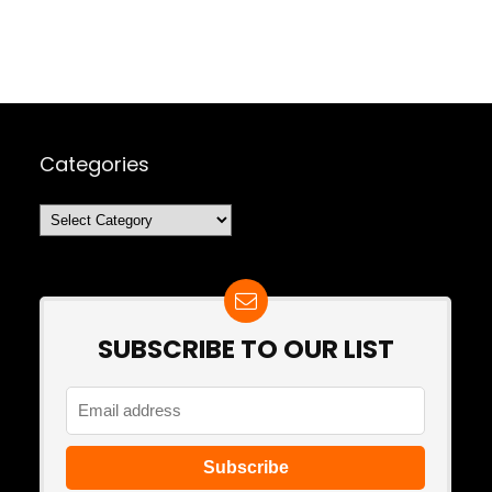
Categories
Categories
SUBSCRIBE TO OUR LIST