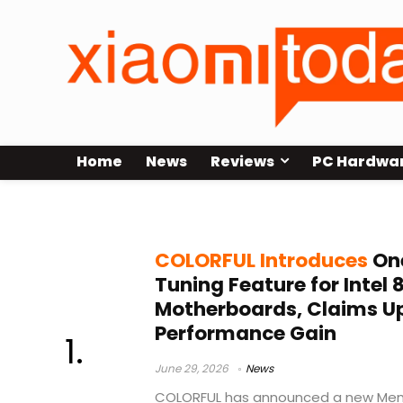
Home
News
Reviews
PC Hardwa
Intel 800 Series Motherboards
COLORFUL Introduces
On
Tuning Feature for Intel 
Motherboards, Claims U
Performance Gain
June 29, 2026
News
COLORFUL has announced a new Memo