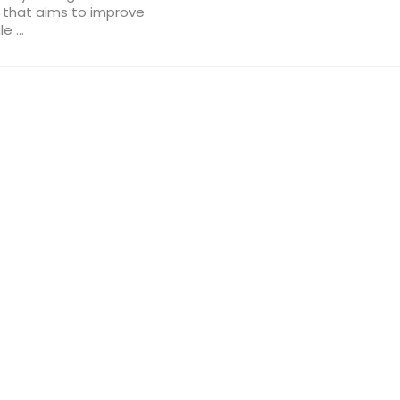
s that aims to improve
 ...