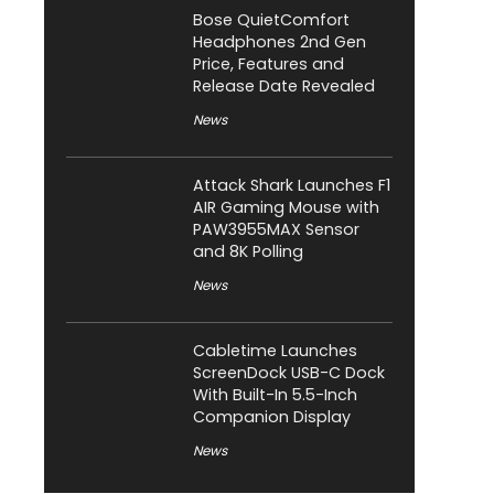
Bose QuietComfort
Headphones 2nd Gen
Price, Features and
Release Date Revealed
News
Attack Shark Launches F1
AIR Gaming Mouse with
PAW3955MAX Sensor
and 8K Polling
News
Cabletime Launches
ScreenDock USB-C Dock
With Built-In 5.5-Inch
Companion Display
News