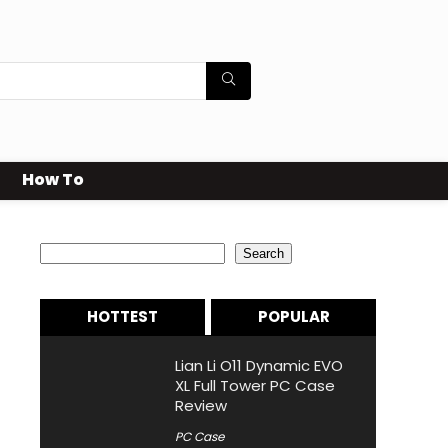
How To
Search
Search
HOTTEST
POPULAR
Lian Li O11 Dynamic EVO
XL Full Tower PC Case
Review
PC Case