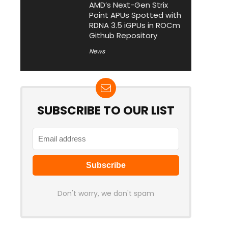
AMD’s Next-Gen Strix
Point APUs Spotted with
RDNA 3.5 iGPUs in ROCm
Github Repository
News
SUBSCRIBE TO OUR LIST
Don't worry, we don't spam