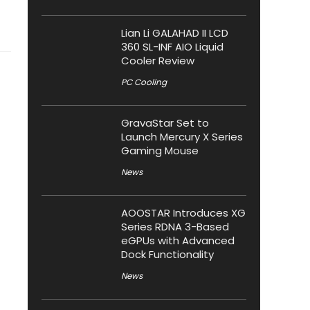
Lian Li GALAHAD II LCD
360 SL-INF AIO Liquid
Cooler Review
PC Cooling
GravaStar Set to
Launch Mercury X Series
Gaming Mouse
News
AOOSTAR Introduces XG
Series RDNA 3-Based
eGPUs with Advanced
Dock Functionality
News