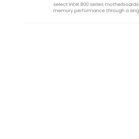
select Intel 800 series motherboard
memory performance through a single