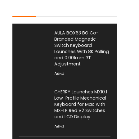
Latest Posts
AULA BOX63 BG Co-
Branded Magnetic
Switch Keyboard
Launches With 8K Polling
and 0.001mm RT
Adjustment
News
CHERRY Launches MX10.1
Low-Profile Mechanical
Keyboard for Mac with
MX-LP Red V2 Switches
and LCD Display
News