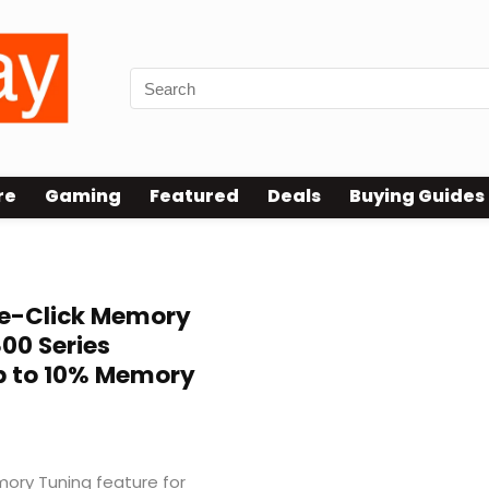
re
Gaming
Featured
Deals
Buying Guides
e-Click Memory
800 Series
p to 10% Memory
ry Tuning feature for