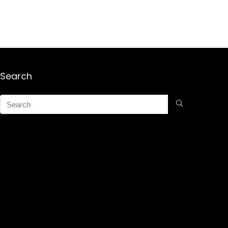
Search