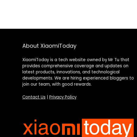
About XiaomiToday
XiaomiToday is a tech website owned by Mr Tu that
provides comprehensive coverage and updates on
latest products, innovations, and technological
developments. We are hiring experienced bloggers to
join our team, with good rewards.
Contact Us
|
Privacy Policy